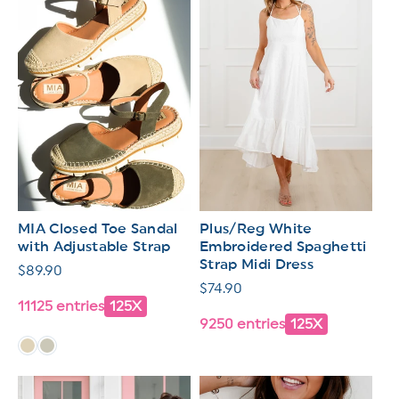
MIA Closed Toe Sandal
Plus/Reg White
with Adjustable Strap
Embroidered Spaghetti
Strap Midi Dress
Regular
$89.90
Regular
$74.90
price
11125 entries
125X
price
9250 entries
125X