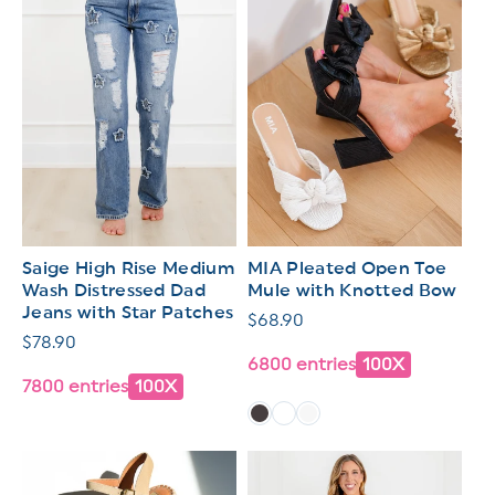
Saige High Rise Medium
MIA Pleated Open Toe
Wash Distressed Dad
Mule with Knotted Bow
Jeans with Star Patches
Regular
$68.90
Regular
$78.90
price
6800 entries
100X
price
7800 entries
100X