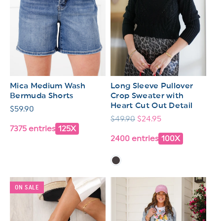
Mica Medium Wash
Long Sleeve Pullover
Bermuda Shorts
Crop Sweater with
Heart Cut Out Detail
Regular
$59.90
Regular
$49.90
Sale
$24.95
price
7375 entries
125X
price
price
2400 entries
100X
ON SALE