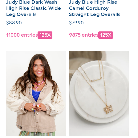
Judy Blue Dark Wash
Judy Blue High Rise
High Rise Classic Wide
Camel Corduroy
Leg Overalls
Straight Leg Overalls
Regular
$88.90
Regular
$79.90
price
price
11000 entries
125X
9875 entries
125X