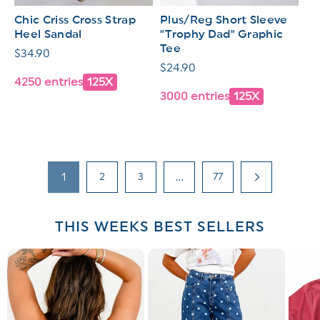
Chic Criss Cross Strap
Plus/Reg Short Sleeve
Heel Sandal
"Trophy Dad" Graphic
Tee
Regular
$34.90
Regular
$24.90
price
4250 entries
125X
price
3000 entries
125X
1
2
3
…
77
THIS WEEKS BEST SELLERS