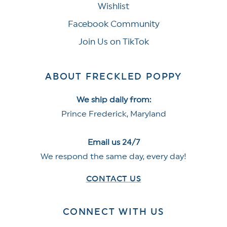
Wishlist
Facebook Community
Join Us on TikTok
ABOUT FRECKLED POPPY
We ship daily from:
Prince Frederick, Maryland
Email us 24/7
We respond the same day, every day!
CONTACT US
CONNECT WITH US