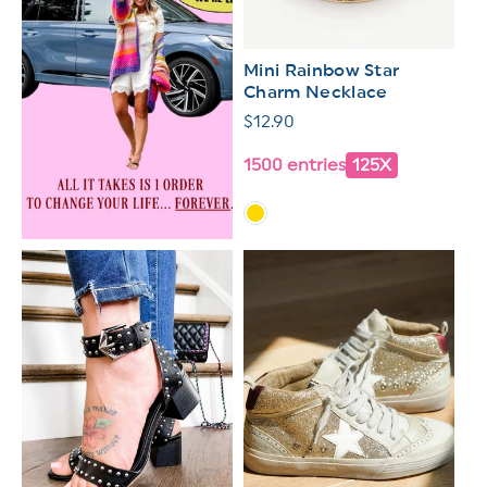
Mini Rainbow Star
Charm Necklace
Regular
$12.90
price
1500 entries
125X