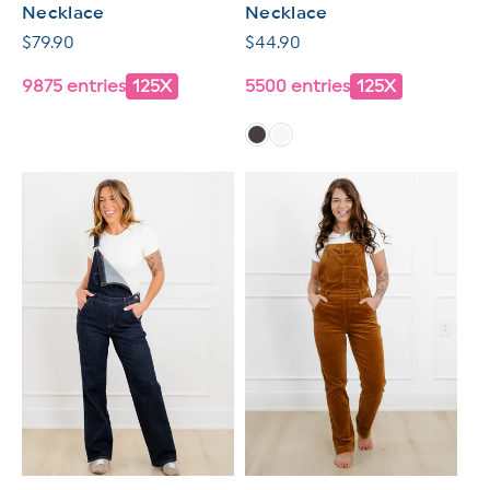
Necklace
Necklace
Regular
$79.90
Regular
$44.90
price
price
9875 entries
125X
5500 entries
125X