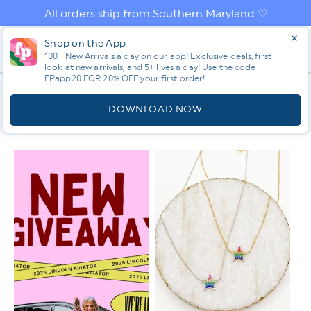
Skip to
All orders ship from Southern Maryland ♡
content
Log
Shop on the App
Cart
in
100+ New Arrivals a day on our app! Exclusive deals, first
look at new arrivals, and 5+ lives a day! Use the code
FPapp20 FOR 20% OFF your first order!
App
C
ALL
O
DOWNLOAD NOW
L
Filter & Sort
L
E
C
T
I
O
N
: