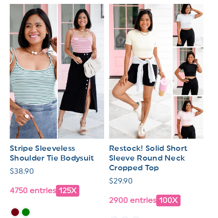
Stripe Sleeveless
Restock! Solid Short
Shoulder Tie Bodysuit
Sleeve Round Neck
Cropped Top
Regular
$38.90
Regular
$29.90
price
4750 entries
125X
price
2900 entries
100X