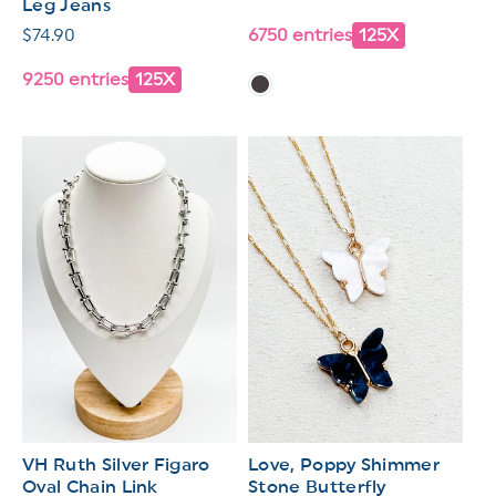
Leg Jeans
price
Regular
$74.90
6750 entries
125X
price
9250 entries
125X
VH Ruth Silver Figaro
Love, Poppy Shimmer
Oval Chain Link
Stone Butterfly