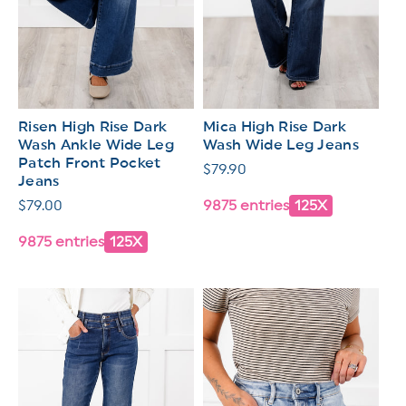
Risen High Rise Dark
Mica High Rise Dark
Wash Ankle Wide Leg
Wash Wide Leg Jeans
Patch Front Pocket
Regular
$79.90
Jeans
price
Regular
$79.00
9875 entries
125X
price
9875 entries
125X