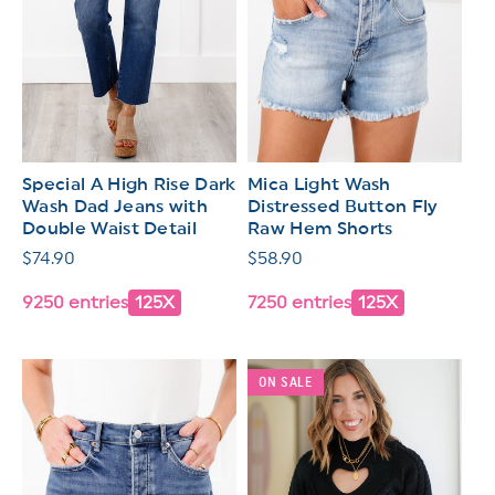
Special A High Rise Dark
Mica Light Wash
Wash Dad Jeans with
Distressed Button Fly
Double Waist Detail
Raw Hem Shorts
Regular
$74.90
Regular
$58.90
price
price
9250 entries
125X
7250 entries
125X
ON SALE