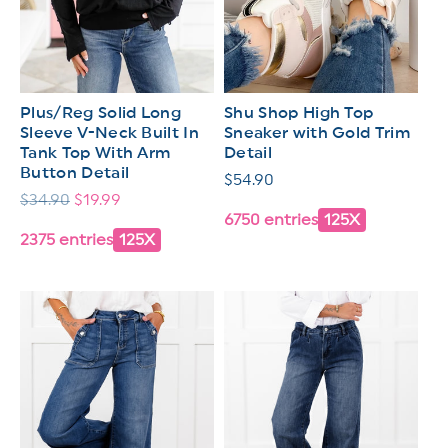
Plus/Reg Solid Long
Shu Shop High Top
Sleeve V-Neck Built In
Sneaker with Gold Trim
Tank Top With Arm
Detail
Button Detail
Regular
$54.90
Regular
$34.90
Sale
$19.99
price
6750 entries
125X
price
price
2375 entries
125X