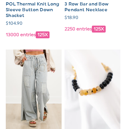
POL Thermal Knit Long
3 Row Bar and Bow
Sleeve Button Down
Pendant Necklace
Shacket
Regular
$18.90
Regular
$104.90
price
2250 entries
125X
price
13000 entries
125X