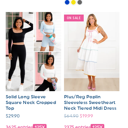
ON SALE
Solid Long Sleeve
Plus/Reg Poplin
Square Neck Cropped
Sleeveless Sweetheart
Top
Neck Tiered Midi Dress
Regular
$29.90
Regular
$64.90
Sale
$19.99
price
price
price
3625 entries
125X
2375 entries
125X