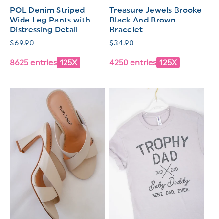
POL Denim Striped
Treasure Jewels Brooke
Wide Leg Pants with
Black And Brown
Distressing Detail
Bracelet
Regular
$69.90
Regular
$34.90
price
price
8625 entries
125X
4250 entries
125X