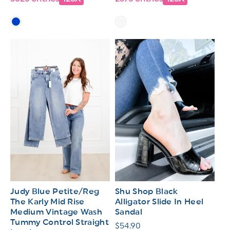
Judy Blue Petite/Reg
Shu Shop Black
The Karly Mid Rise
Alligator Slide In Heel
Medium Vintage Wash
Sandal
Tummy Control Straight
Regular
$54.90