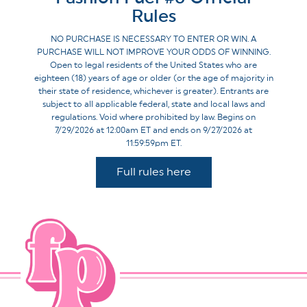
Rules
NO PURCHASE IS NECESSARY TO ENTER OR WIN. A
PURCHASE WILL NOT IMPROVE YOUR ODDS OF WINNING.
Open to legal residents of the United States who are
eighteen (18) years of age or older (or the age of majority in
their state of residence, whichever is greater). Entrants are
subject to all applicable federal, state and local laws and
regulations. Void where prohibited by law. Begins on
7/29/2026 at 12:00am ET and ends on 9/27/2026 at
11:59:59pm ET.
Full rules here