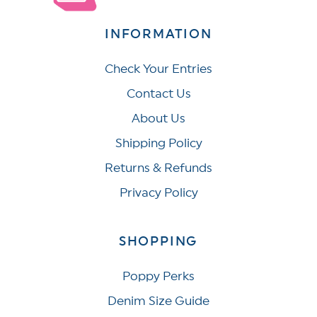
INFORMATION
Check Your Entries
Contact Us
About Us
Shipping Policy
Returns & Refunds
Privacy Policy
SHOPPING
Poppy Perks
Denim Size Guide