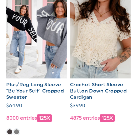
Plus/Reg Long Sleeve
Crochet Short Sleeve
"Be Your Self" Cropped
Button Down Cropped
Sweater
Cardigan
Regular
$64.90
Regular
$39.90
price
price
8000 entries
125X
4875 entries
125X