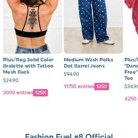
Plus/Reg Solid Color
Medium Wash Polka
Plus/
Bralette with Tattoo
Dot Barrel Jeans
"Dand
Mesh Back
Free"
Regular
$94.90
Tee
Regular
$24.90
price
11750 entries
125X
Regul
$34.9
price
3000 entries
125X
price
4250 
Fashion Fuel #8 Official