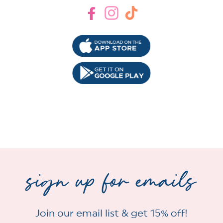
Facebook
Instagram
TikTok
sign up for emails
Join our email list & get 15% off!