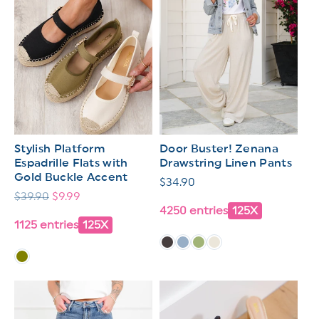
Stylish Platform
Door Buster! Zenana
Espadrille Flats with
Drawstring Linen Pants
Gold Buckle Accent
Regular
$34.90
Regular
$39.90
Sale
$9.99
price
4250 entries
125X
price
price
1125 entries
125X