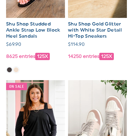
Shu Shop Studded
Shu Shop Gold Glitter
Ankle Strap Low Block
with White Star Detail
Heel Sandals
Hi-Top Sneakers
Regular
$69.90
Regular
$114.90
price
price
8625 entries
125X
14250 entries
125X
ON SALE