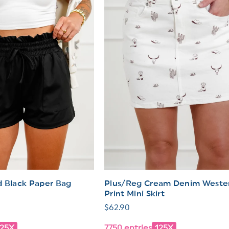
I
O
N
:
d Black Paper Bag
Plus/Reg Cream Denim Weste
Print Mini Skirt
Regular
$62.90
price
125X
7750 entries
125X