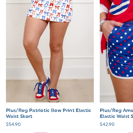
Plus/Reg Patriotic Bow Print Elastic
Plus/Reg Amer
Waist Skort
Elastic Waist 
Regular
$54.90
Regular
$42.90
price
price