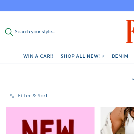
Skip to
content
Search your style...
WIN A CAR!!
SHOP ALL NEW! ⭐
DENIM
Filter & Sort