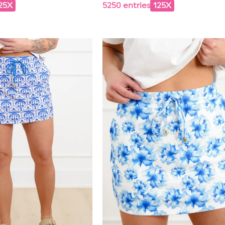
25X
5250 entries
125X