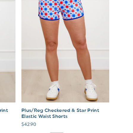
rint
Plus/Reg Checkered & Star Print
Elastic Waist Shorts
Regular
$42.90
price