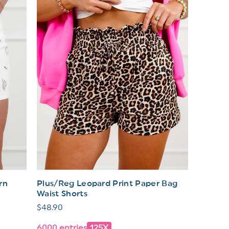
rn
Plus/Reg Leopard Print Paper Bag
Waist Shorts
Regular
$48.90
price
6000 entries
125X