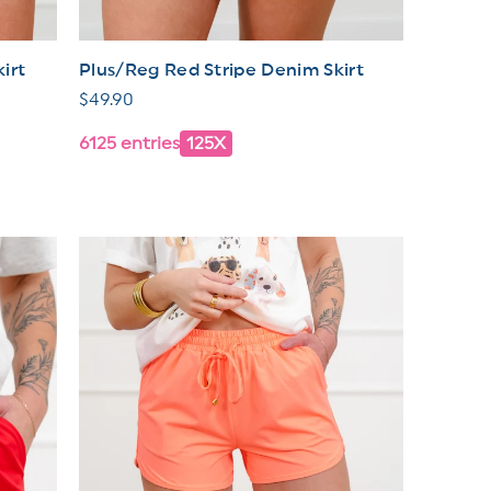
irt
Plus/Reg Red Stripe Denim Skirt
Regular
$49.90
price
6125 entries
125X