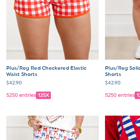
Plus/Reg Red Checkered Elastic
Plus/Reg Solid
Waist Shorts
Shorts
Regular
$42.90
Regular
$42.90
price
price
5250 entries
125X
5250 entries
1