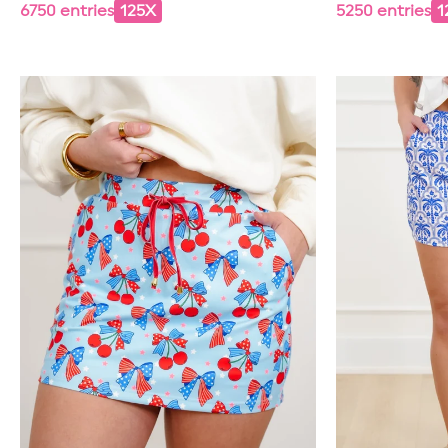
6750 entries
125X
5250 entries
1