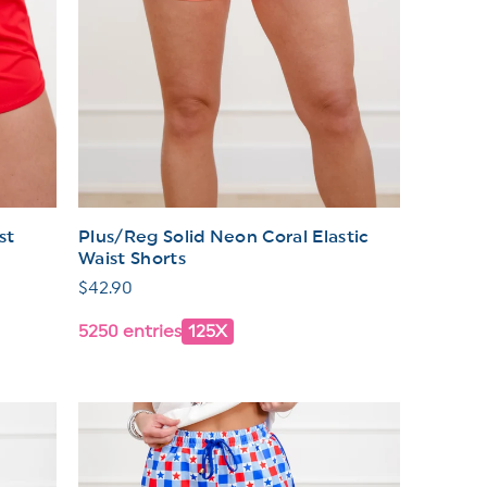
st
Plus/Reg Solid Neon Coral Elastic
Waist Shorts
Regular
$42.90
price
5250 entries
125X