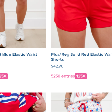
 Blue Elastic Waist
Plus/Reg Solid Red Elastic Wai
Shorts
Regular
$42.90
price
25X
5250 entries
125X