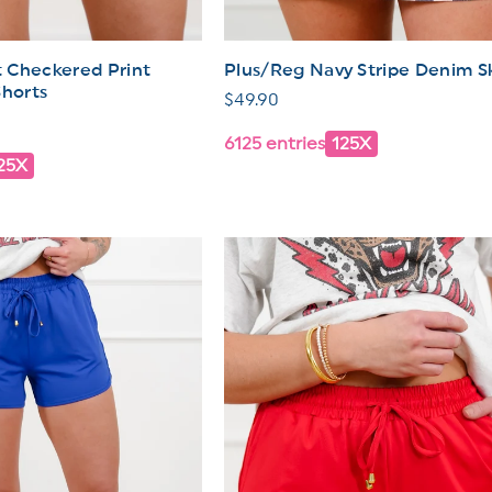
 Checkered Print
Plus/Reg Navy Stripe Denim Sk
Shorts
Regular
$49.90
price
6125 entries
125X
25X