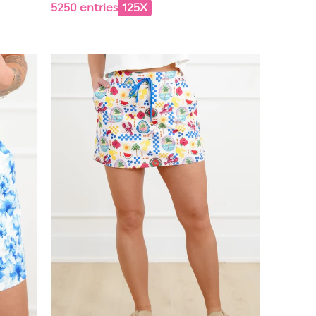
5250 entries
125X