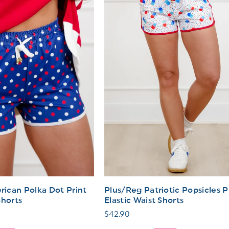
ican Polka Dot Print
Plus/Reg Patriotic Popsicles P
Shorts
Elastic Waist Shorts
Regular
$42.90
price