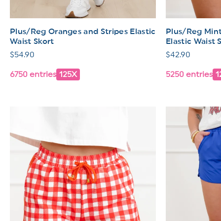
Plus/Reg Oranges and Stripes Elastic
Plus/Reg Mint
Waist Skort
Elastic Waist 
Regular
$54.90
Regular
$42.90
price
price
6750 entries
125X
5250 entries
1