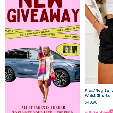
Plus/Reg Soli
Waist Shorts
Regular
$48.90
price
6000 entries