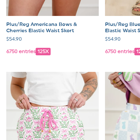
Plus/Reg Americana Bows &
Plus/Reg Blue
Cherries Elastic Waist Skort
Elastic Waist 
Regular
$54.90
Regular
$54.90
price
price
6750 entries
125X
6750 entries
1