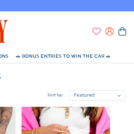
Log
Cart
Wishlist
in
ONS
🚗 BONUS ENTRIES TO WIN THE CAR 🚗
S
Sort by: