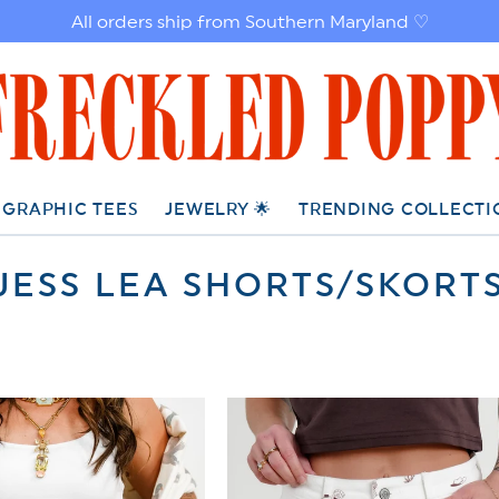
All orders ship from Southern Maryland ♡
GRAPHIC TEES
JEWELRY 🌟
TRENDING COLLECTI
C
JESS LEA SHORTS/SKORT
O
L
L
E
C
T