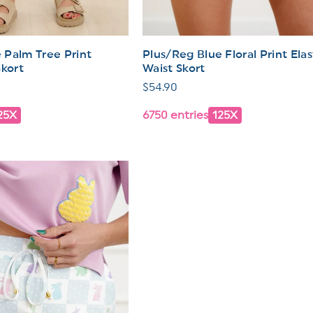
 Palm Tree Print
Plus/Reg Blue Floral Print Elas
Skort
Waist Skort
Regular
$54.90
price
25X
6750 entries
125X