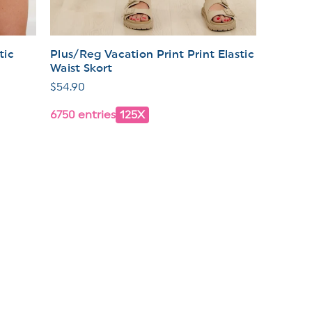
tic
Plus/Reg Vacation Print Print Elastic
Waist Skort
Regular
$54.90
price
6750 entries
125X