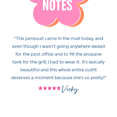
This jumpsuit came in the mail today, and
even though I wasn’t going anywhere except
for the post office and to fill the propane
tank for the grill, I had to wear it. It’s epically
beautiful and this whole entire outfit
deserves a moment because she’s so pretty!
Vicky