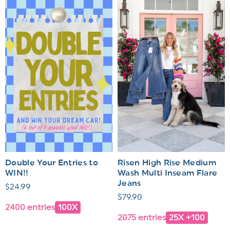
Double Your Entries to
Risen High Rise Medium
WIN!!
Wash Multi Inseam Flare
Jeans
Regular
$24.99
Regular
$79.90
price
2400 entries
100X
price
2075 entries
25X +100