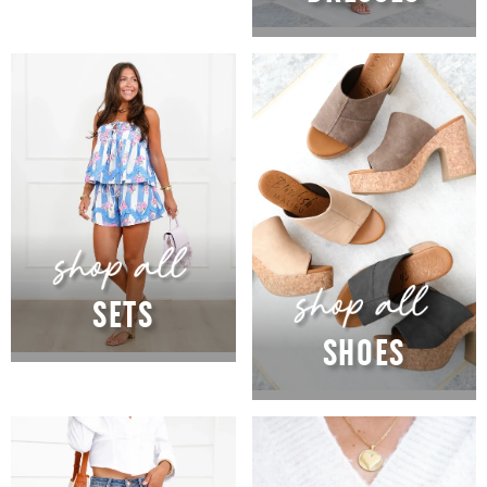
SETS
SHOES