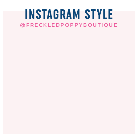
INSTAGRAM STYLE
@FRECKLEDPOPPYBOUTIQUE