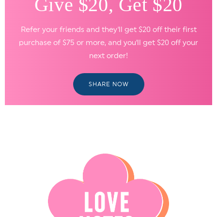
Give $20, Get $20
Refer your friends and they'll get $20 off their first
purchase of $75 or more, and you'll get $20 off your
next order!
SHARE NOW