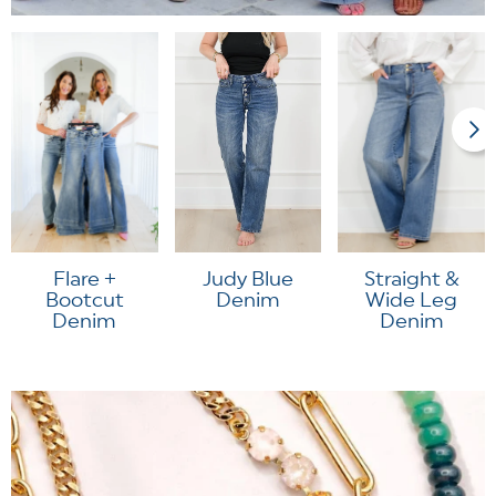
Flare +
Judy Blue
Straight &
Bootcut
Denim
Wide Leg
Denim
Denim