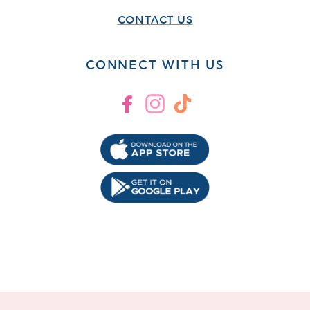
CONTACT US
CONNECT WITH US
Facebook
Instagram
TikTok