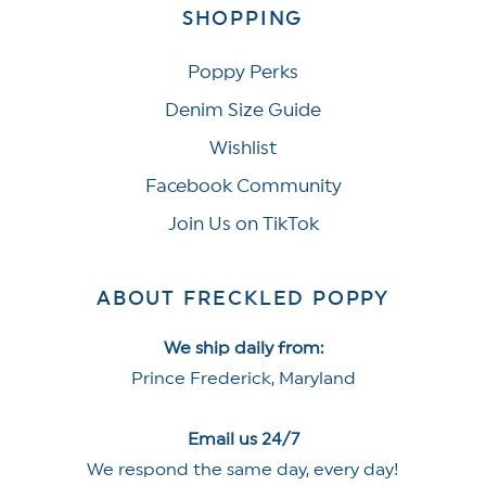
SHOPPING
Poppy Perks
Denim Size Guide
Wishlist
Facebook Community
Join Us on TikTok
ABOUT FRECKLED POPPY
We ship daily from:
Prince Frederick, Maryland
Email us 24/7
We respond the same day, every day!