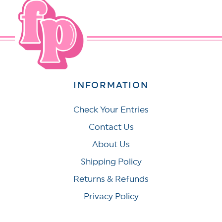
INFORMATION
Check Your Entries
Contact Us
About Us
Shipping Policy
Returns & Refunds
Privacy Policy