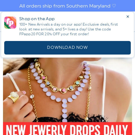
Skip to
All orders ship from Southern Maryland ♡
content
Log
Shop on the App
Cart
100+ New Arrivals a day on our app! Exclusive deals, first
in
look at new arrivals, and 5+ lives a day! Use the code
FPapp20 FOR 20% OFF your first order!
App
DOWNLOAD NOW