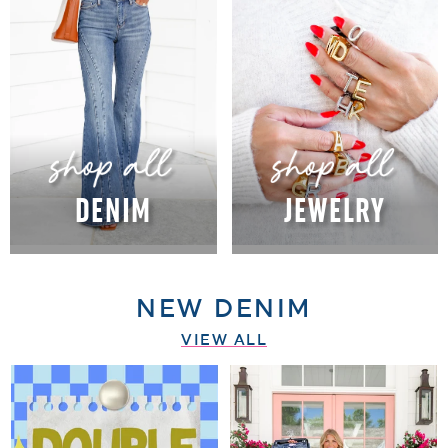
DENIM
JEWELRY
NEW DENIM
VIEW ALL