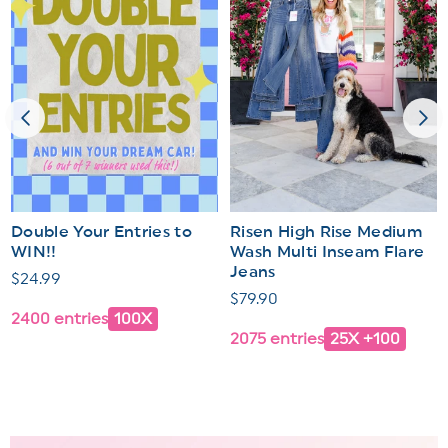
Double Your Entries to
Risen High Rise Medium
WIN!!
Wash Multi Inseam Flare
Jeans
Regular
$24.99
Regular
$79.90
price
2400 entries
100X
price
2075 entries
25X +100