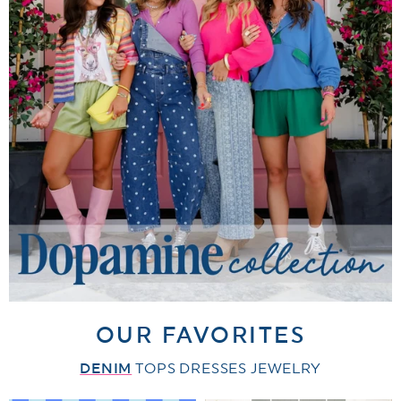
OUR FAVORITES
DENIM
TOPS
DRESSES
JEWELRY