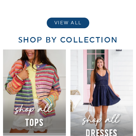
VIEW ALL
SHOP BY COLLECTION
TOPS
DRESSES