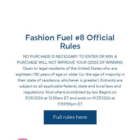
Fashion Fuel #8 Official
Rules
NO PURCHASE IS NECESSARY TO ENTER OR WIN. A
PURCHASE WILL NOT IMPROVE YOUR ODDS OF WINNING.
Open to legal residents of the United States who are
eighteen (18) years of age or older (or the age of majority in
their state of residence, whichever is greater). Entrants are
subject to all applicable federal, state and local laws and
regulations. Void where prohibited by law. Begins on
7/29/2026 at 12:00am ET and ends on 9/27/2026 at
11:59:59pm ET.
Full rules here