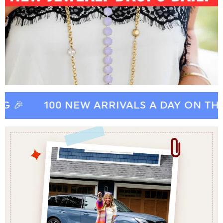
100 NEW ARRIVALS A DAY ON THE FP 