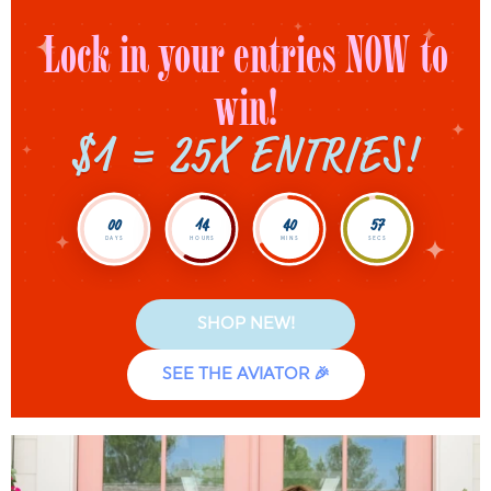
Lock in your entries NOW to
win!
$1 = 25X ENTRIES!
00
14
40
55
DAYS
HOURS
MINS
SECS
SHOP NEW!
SEE THE AVIATOR 🎉