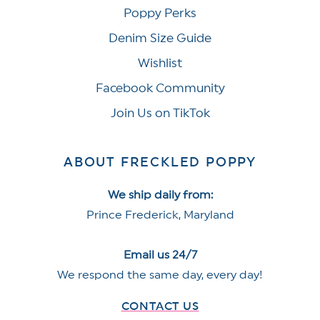
Poppy Perks
Denim Size Guide
Wishlist
Facebook Community
Join Us on TikTok
ABOUT FRECKLED POPPY
We ship daily from:
Prince Frederick, Maryland
Email us 24/7
We respond the same day, every day!
CONTACT US