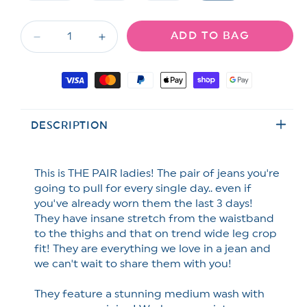
unavailable
unavailable
unavailable
sold
sold
sold
out
out
out
or
or
or
ADD TO BAG
unavailable
unavailable
unavailable
Decrease
Increase
quantity
quantity
for
for
Payment
Risen
Risen
methods
Secret
Secret
Sauce
Sauce
DESCRIPTION
High
High
Rise
Rise
Medium
Medium
Wash
Wash
This is THE PAIR ladies! The pair of jeans you're
Cropped
Cropped
going to pull for every single day.. even if
Wide
Wide
you've already worn them the last 3 days!
Leg
Leg
They have insane stretch from the waistband
Jeans
Jeans
to the thighs and that on trend wide leg crop
fit! They are everything we love in a jean and
we can't wait to share them with you!
They feature a stunning medium wash with