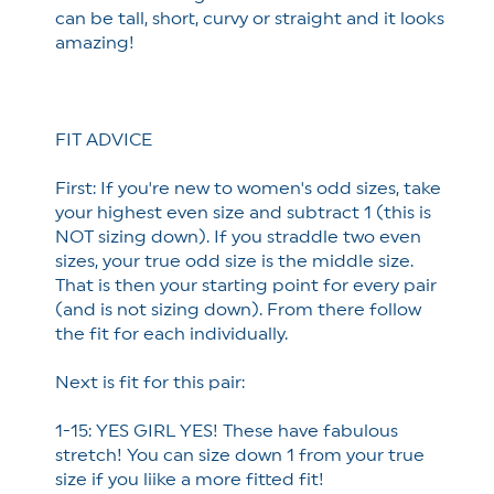
can be tall, short, curvy or straight and it looks
amazing!
FIT ADVICE
First: If you're new to women's odd sizes, take
your highest even size and subtract 1 (this is
NOT sizing down). If you straddle two even
sizes, your true odd size is the middle size.
That is then your starting point for every pair
(and is not sizing down). From there follow
the fit for each individually.
Next is fit for this pair:
1-15: YES GIRL YES! These have fabulous
stretch! You can size down 1 from your true
size if you liike a more fitted fit!