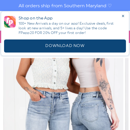
Skip to
All orders ship from Southern Maryland ♡
content
Log
Shop on the App
Cart
in
100+ New Arrivals a day on our app! Exclusive deals, first
look at new arrivals, and 5+ lives a day! Use the code
FPapp20 FOR 20% OFF your first order!
App
YOU ARE
$150.00
AWAY FROM FREE SHIPPING!
DOWNLOAD NOW
HOME
SHOP ALL NEW! ⭐
ALL BOTTOMS
RISEN SECRET
SAUCE HIGH RISE MEDIUM WASH CROPPED WIDE LEG JEANS
Skip to
product
information