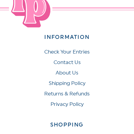
INFORMATION
Check Your Entries
Contact Us
About Us
Shipping Policy
Returns & Refunds
Privacy Policy
SHOPPING