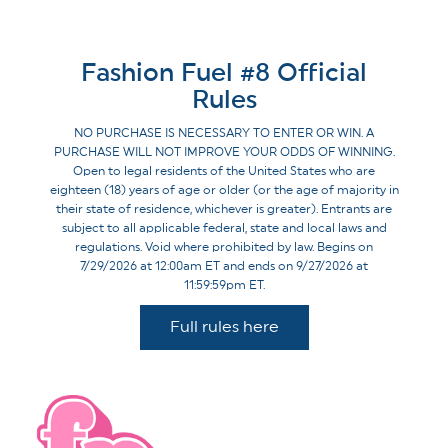
Fashion Fuel #8 Official
Rules
NO PURCHASE IS NECESSARY TO ENTER OR WIN. A
PURCHASE WILL NOT IMPROVE YOUR ODDS OF WINNING.
Open to legal residents of the United States who are
eighteen (18) years of age or older (or the age of majority in
their state of residence, whichever is greater). Entrants are
subject to all applicable federal, state and local laws and
regulations. Void where prohibited by law. Begins on
7/29/2026 at 12:00am ET and ends on 9/27/2026 at
11:59:59pm ET.
Full rules here