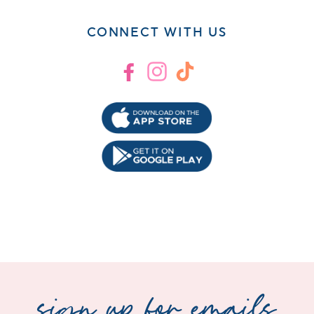
CONNECT WITH US
Facebook
Instagram
TikTok
sign up for emails