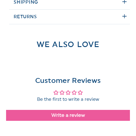
SHIPPING
RETURNS
WE ALSO LOVE
Customer Reviews
Be the first to write a review
Write a review