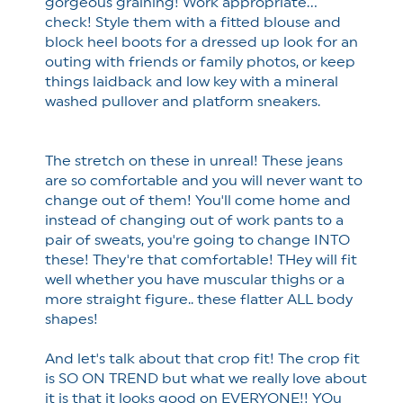
gorgeous graining! Work appropriate...
check! Style them with a fitted blouse and
block heel boots for a dressed up look for an
outing with friends or family photos, or keep
things laidback and low key with a mineral
washed pullover and platform sneakers.
The stretch on these in unreal! These jeans
are so comfortable and you will never want to
change out of them! You'll come home and
instead of changing out of work pants to a
pair of sweats, you're going to change INTO
these! They're that comfortable! THey will fit
well whether you have muscular thighs or a
more straight figure.. these flatter ALL body
shapes!
And let's talk about that crop fit! The crop fit
is SO ON TREND but what we really love about
it is that it looks good on EVERYONE!! YOu