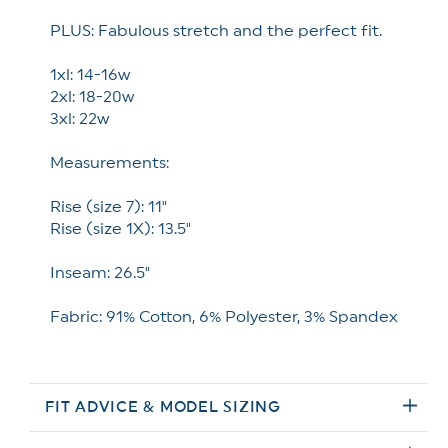
PLUS: Fabulous stretch and the perfect fit.
1xl: 14-16w
2xl: 18-20w
3xl: 22w
Measurements:
Rise (size 7): 11"
Rise (size 1X): 13.5"
Inseam: 26.5"
Fabric: 91% Cotton, 6% Polyester, 3% Spandex
FIT ADVICE & MODEL SIZING