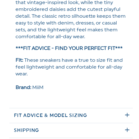
that vintage-inspired look, while the tiny
embroidered daisies add the cutest playful
detail. The classic retro silhouette keeps them
easy to style with denim, dresses, or casual
sets, and the lightweight feel makes them
comfortable for all-day wear.
***FIT ADVICE - FIND YOUR PERFECT FIT***
Fit:
These sneakers have a true to size fit and
feel lightweight and comfortable for all-day
wear.
Brand:
MiiM
FIT ADVICE & MODEL SIZING
SHIPPING