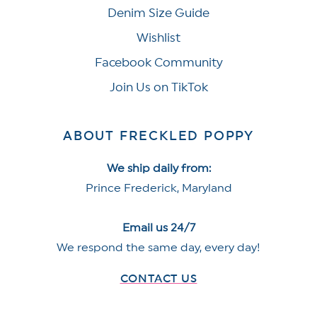
Denim Size Guide
Wishlist
Facebook Community
Join Us on TikTok
ABOUT FRECKLED POPPY
We ship daily from:
Prince Frederick, Maryland
Email us 24/7
We respond the same day, every day!
CONTACT US