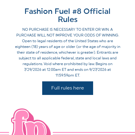
Fashion Fuel #8 Official
Rules
NO PURCHASE IS NECESSARY TO ENTER OR WIN. A
PURCHASE WILL NOT IMPROVE YOUR ODDS OF WINNING.
Open to legal residents of the United States who are
eighteen (18) years of age or older (or the age of majority in
their state of residence, whichever is greater). Entrants are
subject to all applicable federal, state and local laws and
regulations. Void where prohibited by law. Begins on
7/29/2026 at 12:00am ET and ends on 9/27/2026 at
11:59:59pm ET.
Full rules here