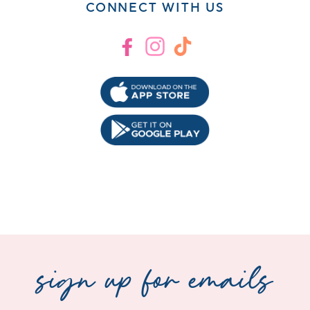
CONNECT WITH US
Facebook
Instagram
TikTok
sign up for emails