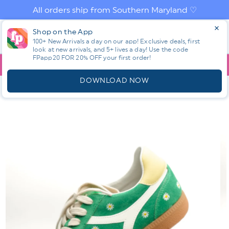
Skip to
All orders ship from Southern Maryland ♡
content
Log
Shop on the App
Cart
in
100+ New Arrivals a day on our app! Exclusive deals, first
look at new arrivals, and 5+ lives a day! Use the code
FPapp20 FOR 20% OFF your first order!
App
YOU ARE
$150.00
AWAY FROM FREE SHIPPING!
DOWNLOAD NOW
HOME
SHOP ALL NEW! ⭐
ALL SHOES
DAISY EMBROIDERED
VEGAN SUEDE RETRO SNEAKER
Skip to
product
information