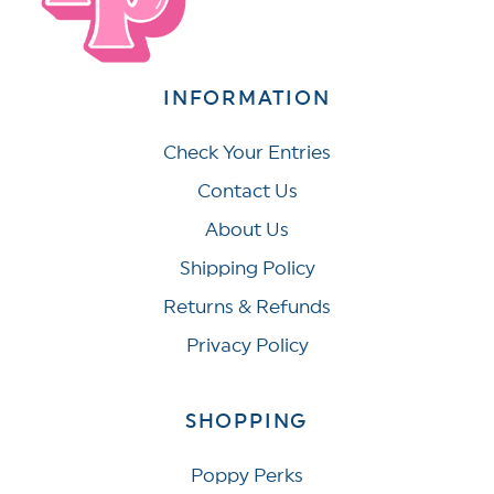
INFORMATION
Check Your Entries
Contact Us
About Us
Shipping Policy
Returns & Refunds
Privacy Policy
SHOPPING
Poppy Perks