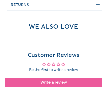
RETURNS
WE ALSO LOVE
Customer Reviews
Be the first to write a review
Write a review