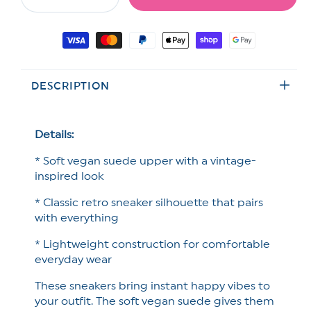
Decrease
Increase
quantity
quantity
for
for
Payment
Daisy
Daisy
methods
Embroidered
Embroidered
Vegan
Vegan
DESCRIPTION
Suede
Suede
Retro
Retro
Sneaker
Sneaker
Details:
* Soft vegan suede upper with a vintage-
inspired look
* Classic retro sneaker silhouette that pairs
with everything
* Lightweight construction for comfortable
everyday wear
These sneakers bring instant happy vibes to
your outfit. The soft vegan suede gives them