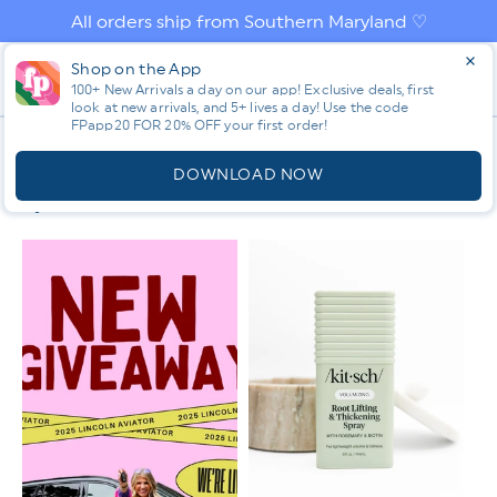
Skip to
All orders ship from Southern Maryland ♡
content
Log
Shop on the App
Cart
in
100+ New Arrivals a day on our app! Exclusive deals, first
look at new arrivals, and 5+ lives a day! Use the code
FPapp20 FOR 20% OFF your first order!
App
C
NON NEGOTIABLES 💄💅👀
O
DOWNLOAD NOW
L
Filter & Sort
L
E
C
T
I
O
N
: