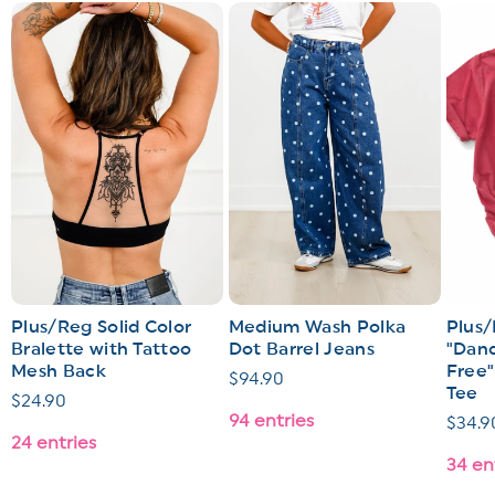
Plus/Reg Solid Color
Medium Wash Polka
Plus/
Bralette with Tattoo
Dot Barrel Jeans
"Dand
Mesh Back
Free"
Regular
$94.90
Tee
Regular
$24.90
price
94 entries
Regul
$34.9
price
24 entries
price
34 en