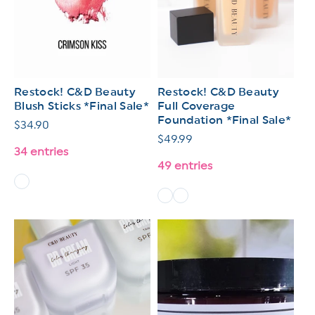
Restock! C&D Beauty
Restock! C&D Beauty
Blush Sticks *Final Sale*
Full Coverage
Foundation *Final Sale*
Regular
$34.90
Regular
$49.99
price
34 entries
price
49 entries