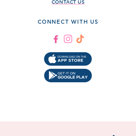
CONTACT US
CONNECT WITH US
Facebook
Instagram
TikTok