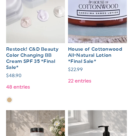
Restock! C&D Beauty
House of Cottonwood
Color Changing BB
All-Natural Lotion
Cream SPF 35 *Final
*Final Sale*
Sale*
Regular
$22.99
Regular
$48.90
price
22 entries
price
48 entries