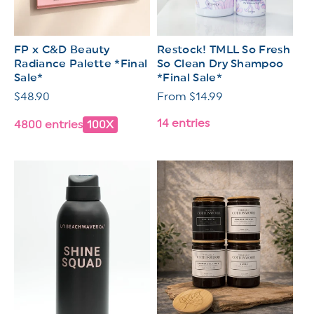
FP x C&D Beauty
Restock! TMLL So Fresh
Radiance Palette *Final
So Clean Dry Shampoo
Sale*
*Final Sale*
Regular
$48.90
Regular
From $14.99
price
price
14 entries
4800 entries
100X