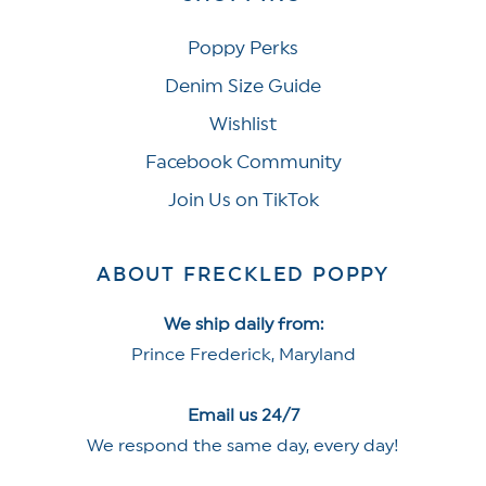
Poppy Perks
Denim Size Guide
Wishlist
Facebook Community
Join Us on TikTok
ABOUT FRECKLED POPPY
We ship daily from:
Prince Frederick, Maryland
Email us 24/7
We respond the same day, every day!