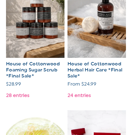
House of Cottonwood
House of Cottonwood
Foaming Sugar Scrub
Herbal Hair Care *Final
*Final Sale*
Sale*
Regular
$28.99
Regular
From $24.99
price
price
28 entries
24 entries