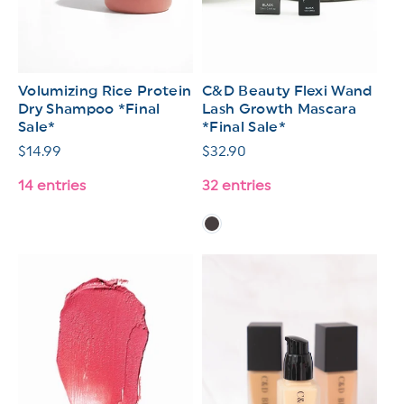
Volumizing Rice Protein
C&D Beauty Flexi Wand
Dry Shampoo *Final
Lash Growth Mascara
Sale*
*Final Sale*
Regular
$14.99
Regular
$32.90
price
price
14 entries
32 entries