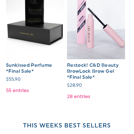
Sunkissed Perfume
Restock! C&D Beauty
*Final Sale*
BrowLock Brow Gel
*Final Sale*
Regular
$55.90
Regular
$28.90
price
55 entries
price
28 entries
THIS WEEKS BEST SELLERS