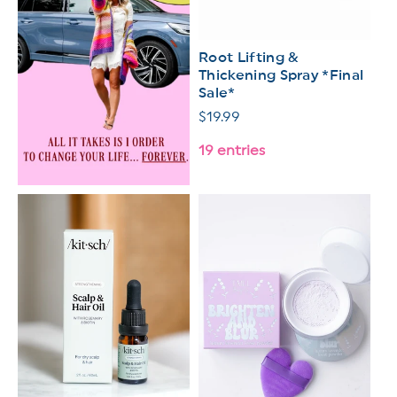
Root Lifting &
Thickening Spray *Final
Sale*
Regular
$19.99
price
19 entries