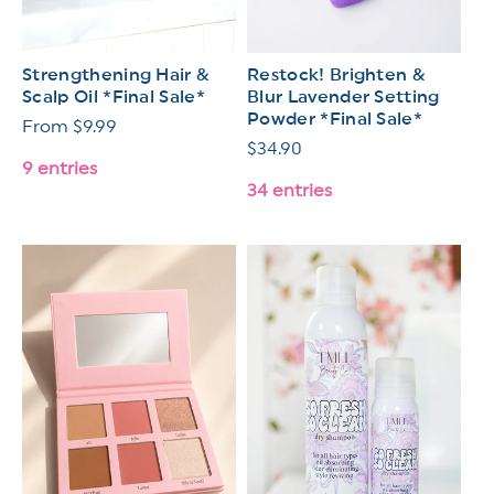
Strengthening Hair &
Restock! Brighten &
Scalp Oil *Final Sale*
Blur Lavender Setting
Powder *Final Sale*
Regular
From $9.99
Regular
$34.90
price
9 entries
price
34 entries