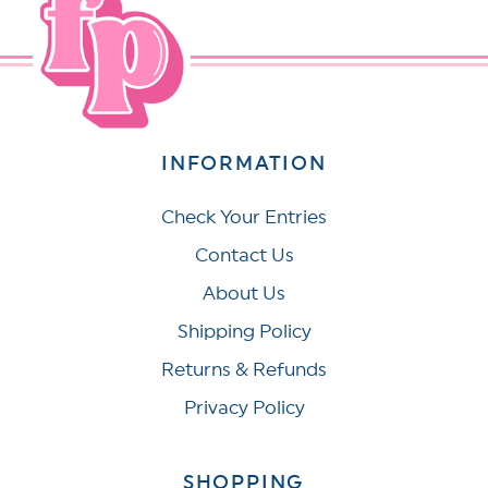
INFORMATION
Check Your Entries
Contact Us
About Us
Shipping Policy
Returns & Refunds
Privacy Policy
SHOPPING