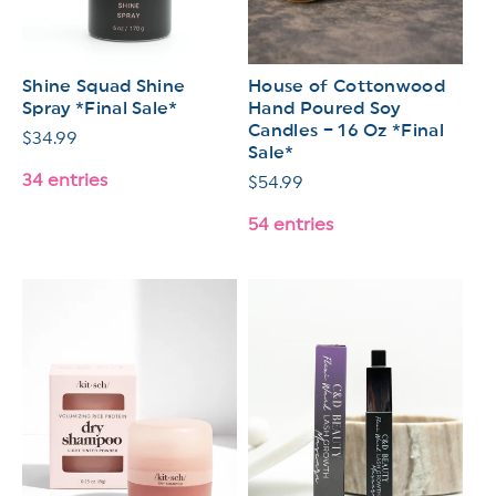
Shine Squad Shine
House of Cottonwood
Spray *Final Sale*
Hand Poured Soy
Candles – 16 Oz *Final
Regular
$34.99
Sale*
price
34 entries
Regular
$54.99
price
54 entries