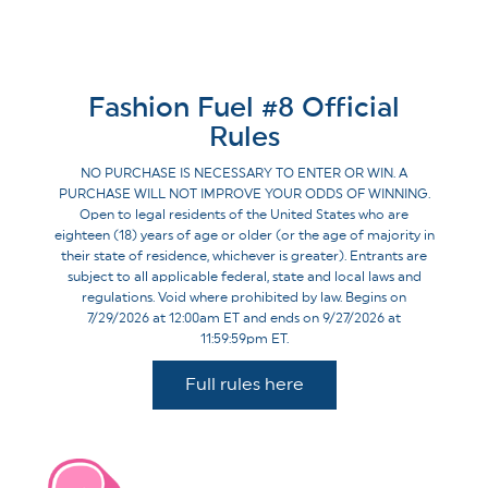
Fashion Fuel #8 Official
Rules
NO PURCHASE IS NECESSARY TO ENTER OR WIN. A
PURCHASE WILL NOT IMPROVE YOUR ODDS OF WINNING.
Open to legal residents of the United States who are
eighteen (18) years of age or older (or the age of majority in
their state of residence, whichever is greater). Entrants are
subject to all applicable federal, state and local laws and
regulations. Void where prohibited by law. Begins on
7/29/2026 at 12:00am ET and ends on 9/27/2026 at
11:59:59pm ET.
Full rules here