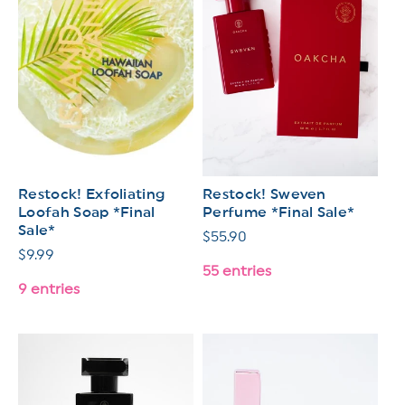
Restock! Exfoliating
Restock! Sweven
Loofah Soap *Final
Perfume *Final Sale*
Sale*
Regular
$55.90
Regular
$9.99
price
55 entries
price
9 entries