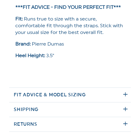
***FIT ADVICE - FIND YOUR PERFECT FIT***
Fit:
Runs true to size with a secure,
comfortable fit through the straps. Stick with
your usual size for the best overall fit.
Brand:
Pierre Dumas
Heel Height:
3.5"
FIT ADVICE & MODEL SIZING
SHIPPING
RETURNS