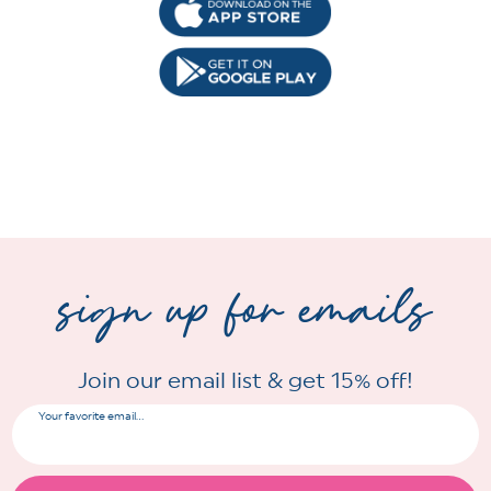
sign up for emails
Join our email list & get 15% off!
Your favorite email...