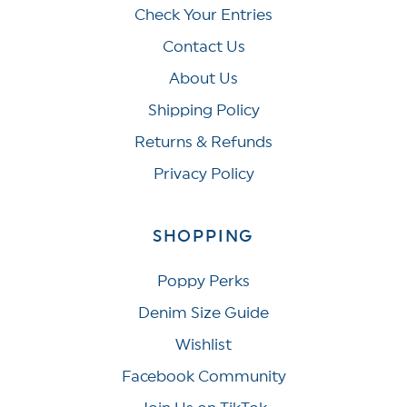
Check Your Entries
Contact Us
About Us
Shipping Policy
Returns & Refunds
Privacy Policy
SHOPPING
Poppy Perks
Denim Size Guide
Wishlist
Facebook Community