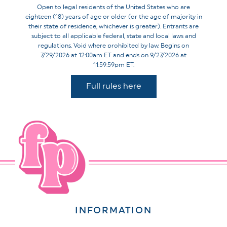
Open to legal residents of the United States who are
eighteen (18) years of age or older (or the age of majority in
their state of residence, whichever is greater). Entrants are
subject to all applicable federal, state and local laws and
regulations. Void where prohibited by law. Begins on
7/29/2026 at 12:00am ET and ends on 9/27/2026 at
11:59:59pm ET.
Full rules here
INFORMATION