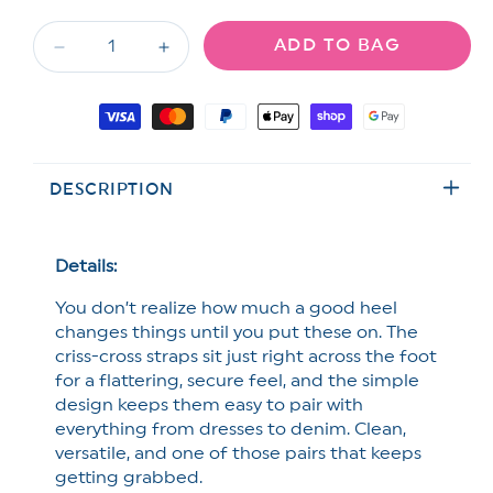
out
out
or
or
ADD TO BAG
unavailable
unavailable
Decrease
Increase
quantity
quantity
for
for
Payment
Chic
Chic
methods
Criss
Criss
Cross
Cross
DESCRIPTION
Strap
Strap
Heel
Heel
Sandal
Sandal
Details:
You don’t realize how much a good heel
changes things until you put these on. The
criss-cross straps sit just right across the foot
for a flattering, secure feel, and the simple
design keeps them easy to pair with
everything from dresses to denim. Clean,
versatile, and one of those pairs that keeps
getting grabbed.