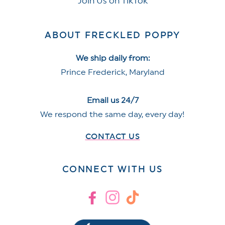
Join Us on TikTok
ABOUT FRECKLED POPPY
We ship daily from:
Prince Frederick, Maryland
Email us 24/7
We respond the same day, every day!
CONTACT US
CONNECT WITH US
Facebook
Instagram
TikTok