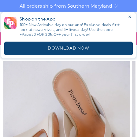
Skip to
All orders ship from Southern Maryland ♡
content
Log
Shop on the App
Cart
in
100+ New Arrivals a day on our app! Exclusive deals, first
look at new arrivals, and 5+ lives a day! Use the code
FPapp20 FOR 20% OFF your first order!
App
YOU ARE
$150.00
AWAY FROM FREE SHIPPING!
DOWNLOAD NOW
HOME
SHOP ALL NEW! ⭐
ALL SHOES
CHIC CRISS CROSS
STRAP HEEL SANDAL
Skip to
product
information