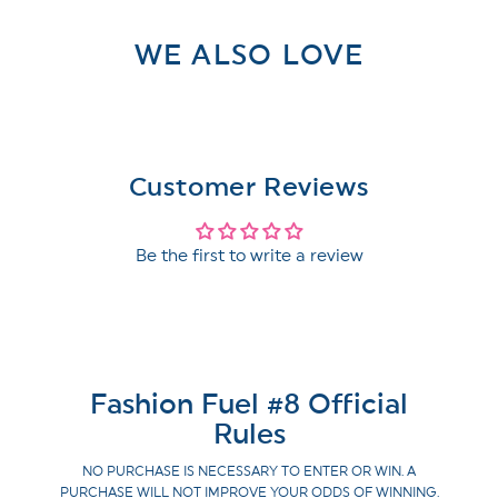
WE ALSO LOVE
Customer Reviews
Be the first to write a review
Fashion Fuel #8 Official
Rules
NO PURCHASE IS NECESSARY TO ENTER OR WIN. A
PURCHASE WILL NOT IMPROVE YOUR ODDS OF WINNING.