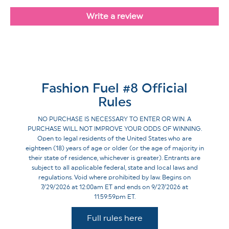
Write a review
Fashion Fuel #8 Official
Rules
NO PURCHASE IS NECESSARY TO ENTER OR WIN. A
PURCHASE WILL NOT IMPROVE YOUR ODDS OF WINNING.
Open to legal residents of the United States who are
eighteen (18) years of age or older (or the age of majority in
their state of residence, whichever is greater). Entrants are
subject to all applicable federal, state and local laws and
regulations. Void where prohibited by law. Begins on
7/29/2026 at 12:00am ET and ends on 9/27/2026 at
11:59:59pm ET.
Full rules here