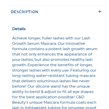
methods
Beauty
Beauty
Flexi
Flexi
DESCRIPTION
Wand
Wand
Lash
Lash
Growth
Growth
Mascara
Mascara
Details:
*Final
*Final
Achieve longer, fuller lashes with our Lash
Sale*
Sale*
Growth Serum Mascara. Our innovative
formula contains a potent lash growth serum
that not only enhances the appearance of
your lashes, but also promotes healthy lash
growth. Experience the benefits of longer,
stronger lashes with every use. Featuring our
long-lasting water-resistant tubing mascara
that delivers voluminous lashes like never
before! Our silicone wand has the unique
ability to bend & adjust to fit all eye shapes
for the best application possible! C&D
Beauty's unique Mascara formula coats each
lash in lightweight tubing for smudge-proof