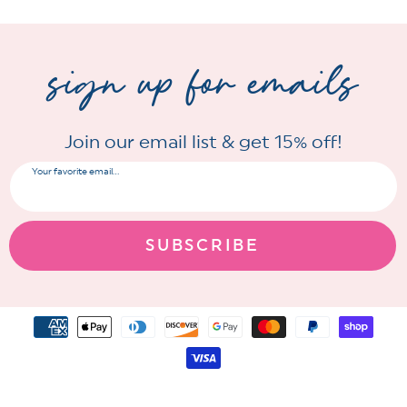
sign up for emails
Join our email list & get 15% off!
Your favorite email...
SUBSCRIBE
Payment
methods
© 2026 Freckled Poppy
All Rights Reserved