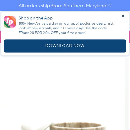
Skip to
All orders ship from Southern Maryland ♡
content
Log
Shop on the App
Cart
in
100+ New Arrivals a day on our app! Exclusive deals, first
look at new arrivals, and 5+ lives a day! Use the code
FPapp20 FOR 20% OFF your first order!
App
YOU ARE
$150.00
AWAY FROM FREE SHIPPING!
DOWNLOAD NOW
HOME
SHOP ALL NEW! ⭐
GIFTS AND SEASONAL
C&D
BEAUTY FLEXI WAND LASH GROWTH MASCARA *FINAL SALE*
Skip to
product
information