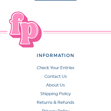
INFORMATION
Check Your Entries
Contact Us
About Us
Shipping Policy
Returns & Refunds