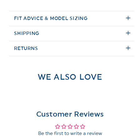
FIT ADVICE & MODEL SIZING
SHIPPING
RETURNS
WE ALSO LOVE
Customer Reviews
Be the first to write a review