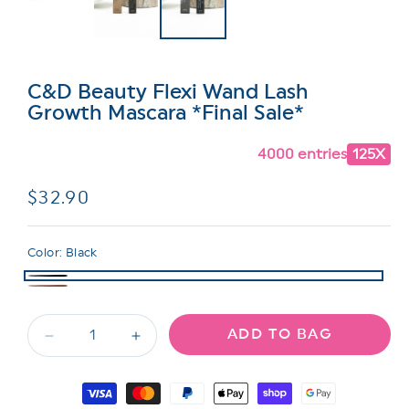
C&D Beauty Flexi Wand Lash
Growth Mascara *Final Sale*
4000 entries
125X
Regular
$32.90
price
Color:
Black
ADD TO BAG
Decrease
Increase
quantity
quantity
for
for
Payment
C&amp;D
C&amp;D