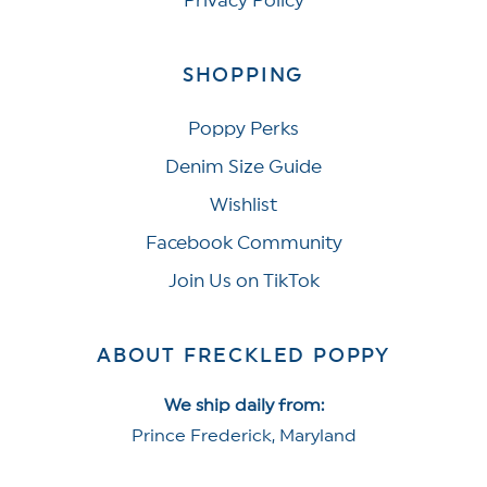
Privacy Policy
SHOPPING
Poppy Perks
Denim Size Guide
Wishlist
Facebook Community
Join Us on TikTok
ABOUT FRECKLED POPPY
We ship daily from:
Prince Frederick, Maryland