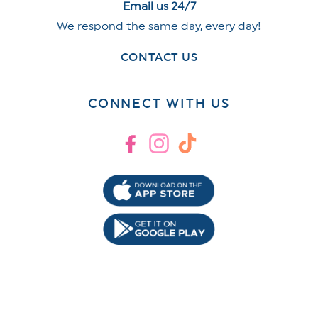
Email us 24/7
We respond the same day, every day!
CONTACT US
CONNECT WITH US
Facebook
Instagram
TikTok