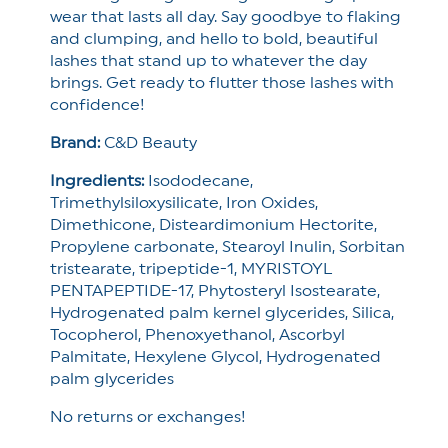
wear that lasts all day. Say goodbye to flaking
and clumping, and hello to bold, beautiful
lashes that stand up to whatever the day
brings. Get ready to flutter those lashes with
confidence!
Brand:
C&D Beauty
Ingredients:
Isododecane,
Trimethylsiloxysilicate,
Iron Oxides,
Dimethicone,
Disteardimonium Hectorite,
Propylene carbonate,
Stearoyl Inulin,
Sorbitan
tristearate,
tripeptide-1,
MYRISTOYL
PENTAPEPTIDE-17,
Phytosteryl Isostearate,
Hydrogenated palm kernel glycerides,
Silica,
Tocopherol,
Phenoxyethanol,
Ascorbyl
Palmitate,
Hexylene Glycol,
Hydrogenated
palm glycerides
No returns or exchanges!