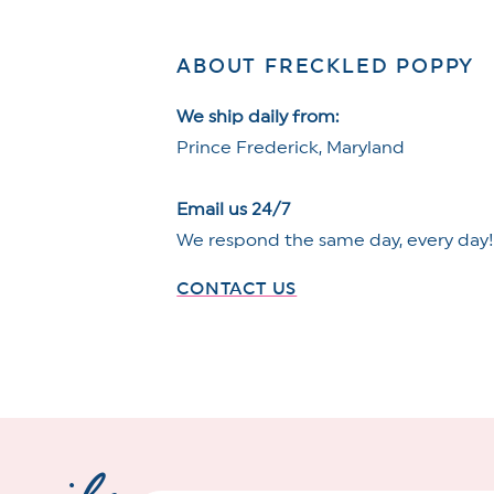
ABOUT FRECKLED POPPY
We ship daily from:
Prince Frederick, Maryland
Email us 24/7
We respond the same day, every day
CONTACT US