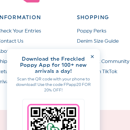
INFORMATION
SHOPPING
heck Your Entries
Poppy Perks
ontact Us
Denim Size Guide
bout Us
Wishlist
Download the Freckled
hipping Policy
Facebook Community
Poppy App for 100+ new
arrivals a day!
eturns & Refunds
Join Us on TikTok
Scan the QR code with your phone to
rivacy Policy
download! Use the code FPapp20 FOR
20% OFF!