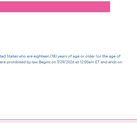
ates who are eighteen (18) years of age or older (or the age of
d where prohibited by law. Begins on 7/29/2026 at 12:00am ET and ends on