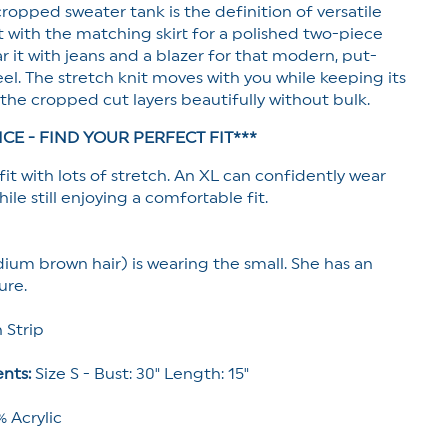
 cropped sweater tank is the definition of versatile
 it with the matching skirt for a polished two-piece
ar it with jeans and a blazer for that modern, put-
el. The stretch knit moves with you while keeping its
the cropped cut layers beautifully without bulk.
ICE - FIND YOUR PERFECT FIT***
it with lots of stretch. An XL can confidently wear
ile still enjoying a comfortable fit.
ium brown hair) is wearing the small. She has an
ure.
 Strip
nts:
Size S - Bust: 30" Length: 15"
 Acrylic