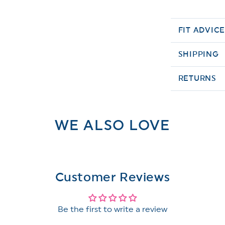
FIT ADVIC
SHIPPING
RETURNS
WE ALSO LOVE
Customer Reviews
Be the first to write a review