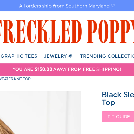
All orders ship from Southern Maryland ♡
GRAPHIC TEES
JEWELRY 🌟
TRENDING COLLECTI
YOU ARE
$150.00
AWAY FROM FREE SHIPPING!
EATER KNIT TOP
Black Sl
Top
FIT GUIDE