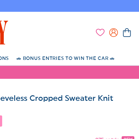
Log
Cart
Wishlist
in
ONS
🚗 BONUS ENTRIES TO WIN THE CAR 🚗
eeveless Cropped Sweater Knit