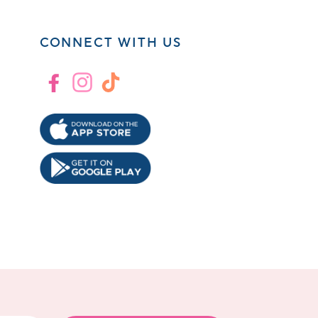
CONNECT WITH US
Facebook
Instagram
TikTok
!