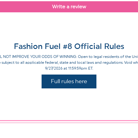
Write a review
Fashion Fuel #8 Official Rules
IMPROVE YOUR ODDS OF WINNING. Open to legal residents of the United St
re subject to all applicable federal, state and local laws and regulations. Voi
9/27/2026 at 11:59:59pm ET.
Full rules here