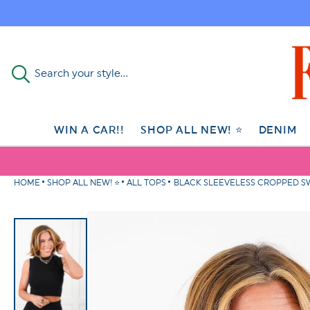
Skip to
content
Search your style...
WIN A CAR!!
SHOP ALL NEW! ⭐
DENIM
HOME
SHOP ALL NEW! ⭐
ALL TOPS
BLACK SLEEVELESS CROPPED SW
Skip to
product
information