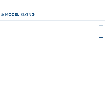
E & MODEL SIZING