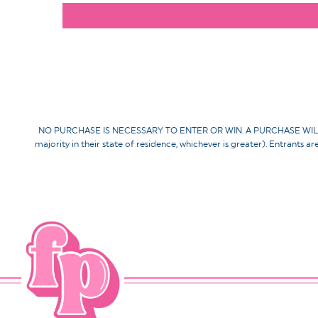
NO PURCHASE IS NECESSARY TO ENTER OR WIN. A PURCHASE WILL NOT 
majority in their state of residence, whichever is greater). Entrants a