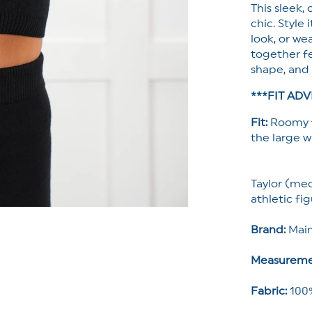
This sleek,
chic. Style
look, or we
together fe
shape, and 
***FIT ADV
Fit:
Roomy f
the large wh
Taylor (med
athletic fig
Brand:
Main
Measureme
Fabric:
100%