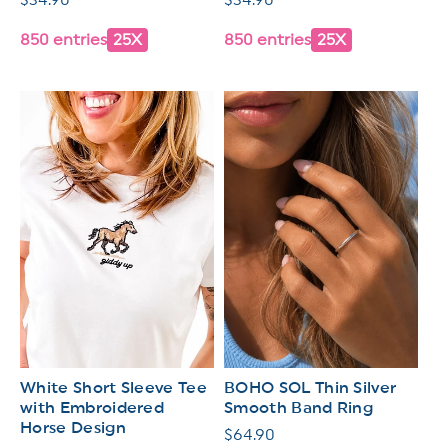
price
price
850 entries
25X
850 entries
25X
White Short Sleeve Tee
BOHO SOL Thin Silver
with Embroidered
Smooth Band Ring
Horse Design
Regular
$64.90