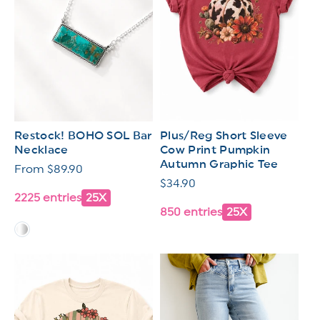
Restock! BOHO SOL Bar
Plus/Reg Short Sleeve
Necklace
Cow Print Pumpkin
Autumn Graphic Tee
Regular
From $89.90
Regular
$34.90
price
2225 entries
25X
price
850 entries
25X