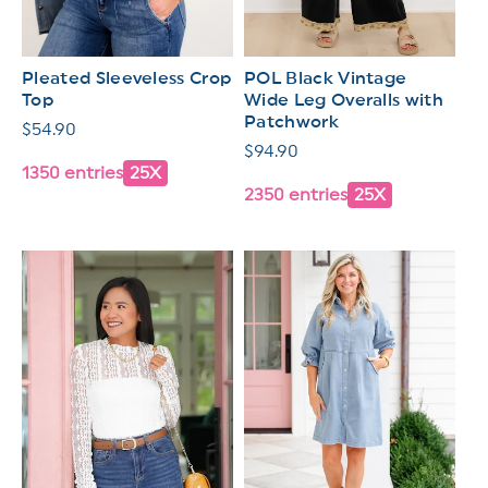
Pleated Sleeveless Crop
POL Black Vintage
Top
Wide Leg Overalls with
Patchwork
Regular
$54.90
Regular
$94.90
price
1350 entries
25X
price
2350 entries
25X