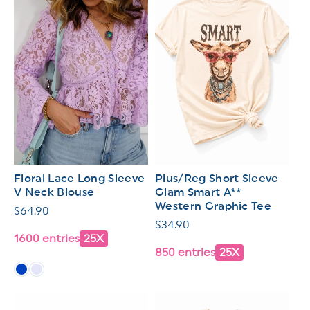
Floral Lace Long Sleeve
Plus/Reg Short Sleeve
V Neck Blouse
Glam Smart A**
Western Graphic Tee
Regular
$64.90
Regular
$34.90
price
1600 entries
25X
price
850 entries
25X