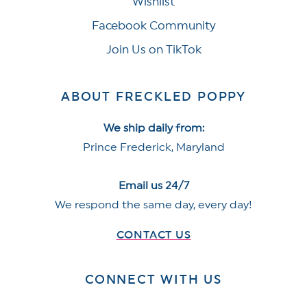
Wishlist
Facebook Community
Join Us on TikTok
ABOUT FRECKLED POPPY
We ship daily from:
Prince Frederick, Maryland
Email us 24/7
We respond the same day, every day!
CONTACT US
CONNECT WITH US