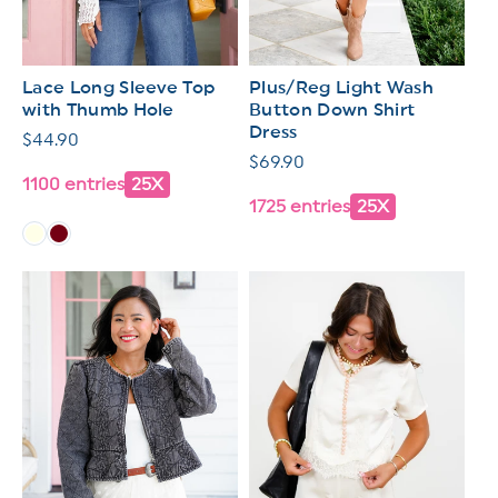
Lace Long Sleeve Top
Plus/Reg Light Wash
with Thumb Hole
Button Down Shirt
Dress
Regular
$44.90
Regular
$69.90
price
1100 entries
25X
price
1725 entries
25X