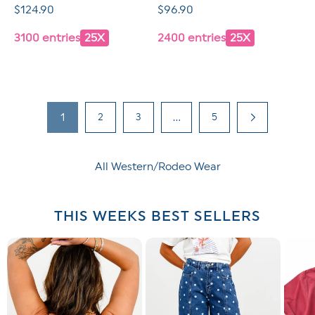
Regular
$124.90
Regular
$96.90
price
price
3100 entries
25X
2400 entries
25X
1
2
3
…
5
All Western/Rodeo Wear
THIS WEEKS BEST SELLERS