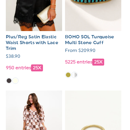
Plus/Reg Satin Elastic
BOHO SOL Turquoise
Waist Shorts with Lace
Multi Stone Cuff
Trim
Regular
From $209.90
Regular
$38.90
price
5225 entries
25X
price
950 entries
25X