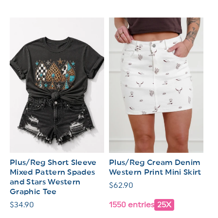
Plus/Reg Short Sleeve
Plus/Reg Cream Denim
Mixed Pattern Spades
Western Print Mini Skirt
and Stars Western
Regular
$62.90
Graphic Tee
price
Regular
$34.90
1550 entries
25X
price