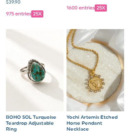
Regular
$39.90
price
1600 entries
25X
price
975 entries
25X
BOHO SOL Turquoise
Yochi Artemis Etched
Teardrop Adjustable
Horse Pendant
Ring
Necklace