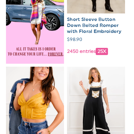
Short Sleeve Button
Down Belted Romper
with Floral Embroidery
Regular
$98.90
price
2450 entries
25X