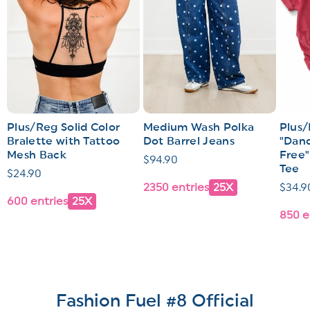
Plus/Reg Solid Color
Medium Wash Polka
Plus/
Bralette with Tattoo
Dot Barrel Jeans
"Dand
Mesh Back
Free"
Regular
$94.90
Tee
Regular
$24.90
price
2350 entries
25X
Regul
$34.9
price
600 entries
25X
price
850 e
Fashion Fuel #8 Official