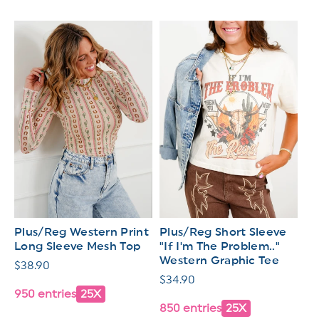
Plus/Reg Western Print
Plus/Reg Short Sleeve
Long Sleeve Mesh Top
"If I'm The Problem.."
Western Graphic Tee
Regular
$38.90
Regular
$34.90
price
950 entries
25X
price
850 entries
25X