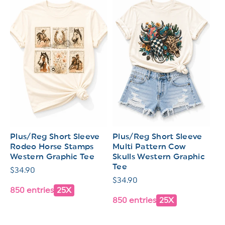
Plus/Reg Short Sleeve
Plus/Reg Short Sleeve
Rodeo Horse Stamps
Multi Pattern Cow
Western Graphic Tee
Skulls Western Graphic
Tee
Regular
$34.90
Regular
$34.90
price
850 entries
25X
price
850 entries
25X