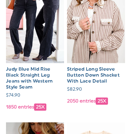
Judy Blue Mid Rise
Striped Long Sleeve
Black Straight Leg
Button Down Shacket
Jeans with Western
With Lace Detail
Style Seam
Regular
$82.90
Regular
$74.90
price
2050 entries
25X
price
1850 entries
25X