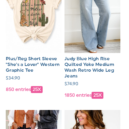
Plus/Reg Short Sleeve
Judy Blue High Rise
"She's a Lover" Western
Quilted Yoke Medium
Graphic Tee
Wash Retro Wide Leg
Jeans
Regular
$34.90
Regular
$74.90
price
850 entries
25X
price
1850 entries
25X