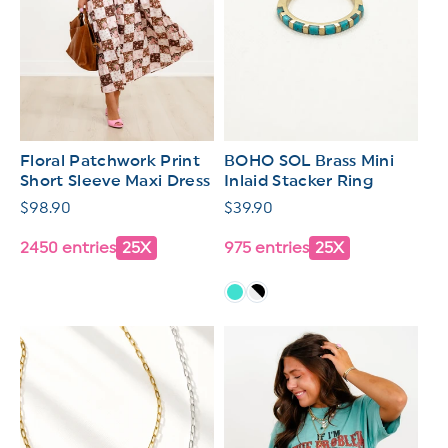
Floral Patchwork Print
BOHO SOL Brass Mini
Short Sleeve Maxi Dress
Inlaid Stacker Ring
Regular
$98.90
Regular
$39.90
price
price
2450 entries
25X
975 entries
25X