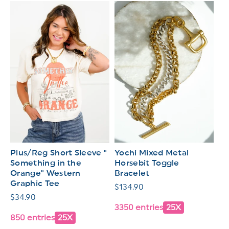
Plus/Reg Short Sleeve "
Yochi Mixed Metal
Something in the
Horsebit Toggle
Orange" Western
Bracelet
Graphic Tee
Regular
$134.90
Regular
$34.90
price
3350 entries
25X
price
850 entries
25X