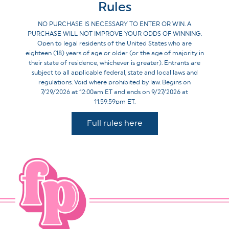
Rules
NO PURCHASE IS NECESSARY TO ENTER OR WIN. A
PURCHASE WILL NOT IMPROVE YOUR ODDS OF WINNING.
Open to legal residents of the United States who are
eighteen (18) years of age or older (or the age of majority in
their state of residence, whichever is greater). Entrants are
subject to all applicable federal, state and local laws and
regulations. Void where prohibited by law. Begins on
7/29/2026 at 12:00am ET and ends on 9/27/2026 at
11:59:59pm ET.
Full rules here