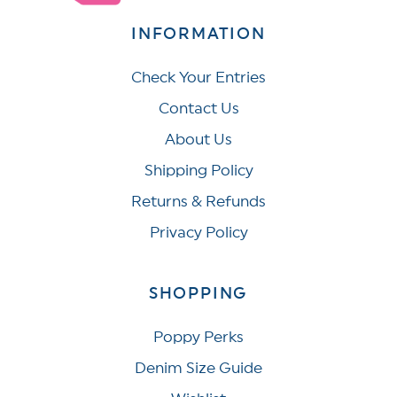
INFORMATION
Check Your Entries
Contact Us
About Us
Shipping Policy
Returns & Refunds
Privacy Policy
SHOPPING
Poppy Perks
Denim Size Guide