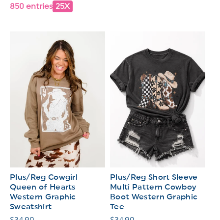
850 entries
25X
Plus/Reg Cowgirl
Plus/Reg Short Sleeve
Queen of Hearts
Multi Pattern Cowboy
Western Graphic
Boot Western Graphic
Sweatshirt
Tee
Regular
$34.90
Regular
$34.90