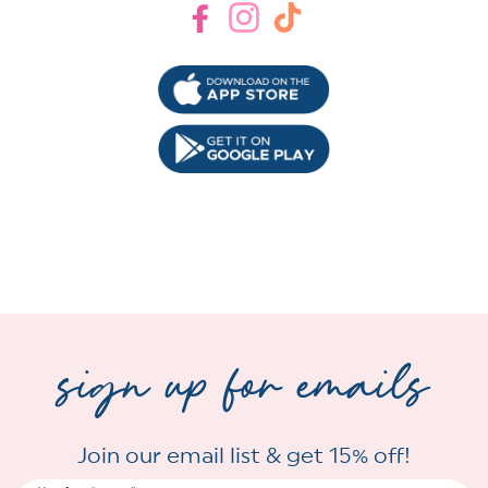
Facebook
Instagram
TikTok
sign up for emails
Join our email list & get 15% off!