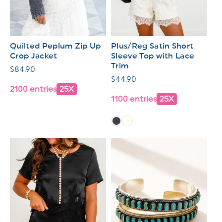
Quilted Peplum Zip Up
Plus/Reg Satin Short
Crop Jacket
Sleeve Top with Lace
Trim
Regular
$84.90
Regular
$44.90
price
2100 entries
25X
price
1100 entries
25X