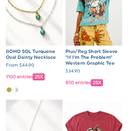
BOHO SOL Turquoise
Plus/Reg Short Sleeve
Oval Dainty Necklace
"If I'm The Problem"
Western Graphic Tee
Regular
From $44.90
Regular
$34.90
price
1100 entries
25X
price
850 entries
25X