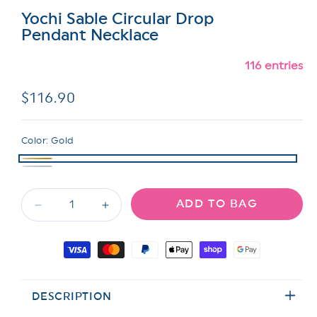
Yochi Sable Circular Drop
Pendant Necklace
116 entries
Regular
$116.90
price
Color:
Gold
ADD TO BAG
Decrease
Increase
quantity
quantity
for
for
Payment
Yochi
Yochi
methods
Sable
Sable
Circular
Circular
DESCRIPTION
Drop
Drop
Pendant
Pendant