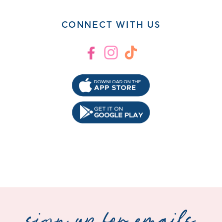
CONNECT WITH US
Facebook
Instagram
TikTok
sign up for emails