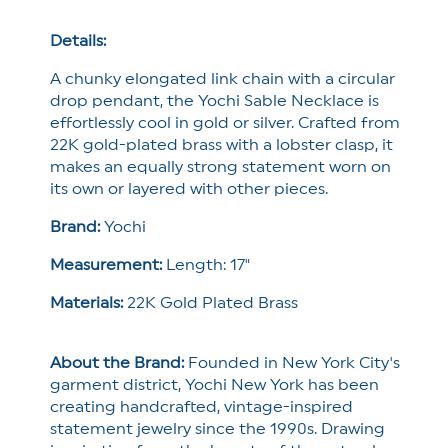
Necklace
Necklace
Details:
A chunky elongated link chain with a circular
drop pendant, the Yochi Sable Necklace is
effortlessly cool in gold or silver. Crafted from
22K gold-plated brass with a lobster clasp, it
makes an equally strong statement worn on
its own or layered with other pieces.
Brand:
Yochi
Measurement:
Length: 17"
Materials:
22K Gold Plated Brass
About the Brand:
Founded in New York City's
garment district, Yochi New York has been
creating handcrafted, vintage-inspired
statement jewelry since the 1990s. Drawing