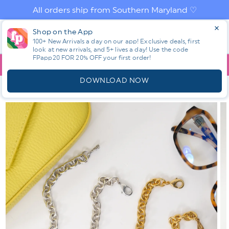
Skip to
All orders ship from Southern Maryland ♡
content
Log
Shop on the App
Cart
in
100+ New Arrivals a day on our app! Exclusive deals, first
look at new arrivals, and 5+ lives a day! Use the code
FPapp20 FOR 20% OFF your first order!
App
YOU ARE
$150.00
AWAY FROM FREE SHIPPING!
DOWNLOAD NOW
HOME
SHOP ALL NEW! ⭐
ALL ACCESSORIES
YOCHI SABLE
CIRCULAR DROP PENDANT NECKLACE
Skip to
product
information