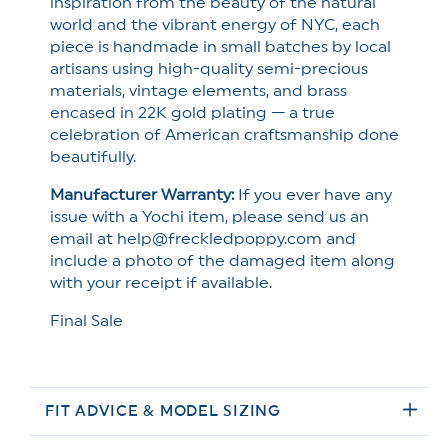
inspiration from the beauty of the natural
world and the vibrant energy of NYC, each
piece is handmade in small batches by local
artisans using high-quality semi-precious
materials, vintage elements, and brass
encased in 22K gold plating — a true
celebration of American craftsmanship done
beautifully.
Manufacturer Warranty:
If you ever have any
issue with a Yochi item, please send us an
email at help@freckledpoppy.com and
include a photo of the damaged item along
with your receipt if available.
Final Sale
FIT ADVICE & MODEL SIZING