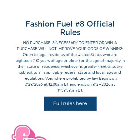
Fashion Fuel #8 Official
Rules
NO PURCHASE IS NECESSARY TO ENTER OR WIN. A
PURCHASE WILL NOT IMPROVE YOUR ODDS OF WINNING.
Open to legal residents of the United States who are
eighteen (18) years of age or older (or the age of majority in
their state of residence, whichever is greater). Entrants are
subject to all applicable federal, state and local laws and
regulations. Void where prohibited by law. Begins on
7/29/2026 at 12:00am ET and ends on 9/27/2026 at
11:59:59pm ET.
Full rules here