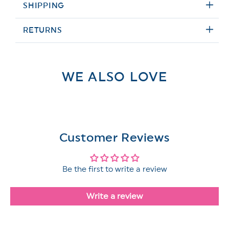
SHIPPING
RETURNS
WE ALSO LOVE
Customer Reviews
Be the first to write a review
Write a review