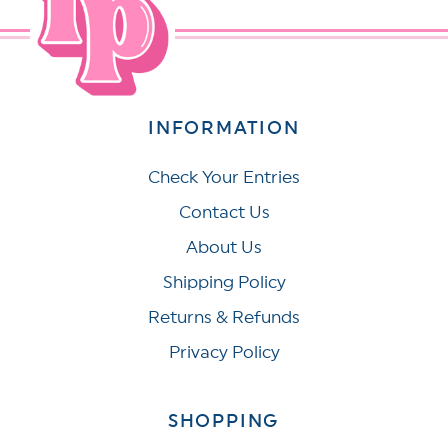
INFORMATION
Check Your Entries
Contact Us
About Us
Shipping Policy
Returns & Refunds
Privacy Policy
SHOPPING