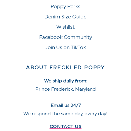
Poppy Perks
Denim Size Guide
Wishlist
Facebook Community
Join Us on TikTok
ABOUT FRECKLED POPPY
We ship daily from:
Prince Frederick, Maryland
Email us 24/7
We respond the same day, every day!
CONTACT US