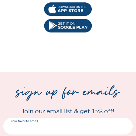
sign up for emails
Join our email list & get 15% off!
Your favorite email...