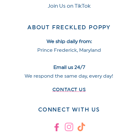
Join Us on TikTok
ABOUT FRECKLED POPPY
We ship daily from:
Prince Frederick, Maryland
Email us 24/7
We respond the same day, every day!
CONTACT US
CONNECT WITH US
Facebook
Instagram
TikTok