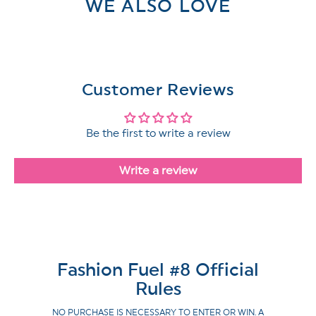
WE ALSO LOVE
Customer Reviews
Be the first to write a review
Write a review
Fashion Fuel #8 Official
Rules
NO PURCHASE IS NECESSARY TO ENTER OR WIN. A