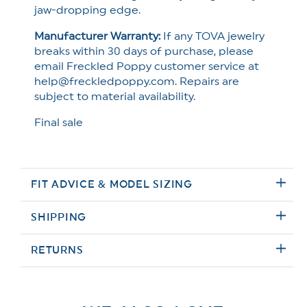
jaw-dropping edge.
Manufacturer Warranty:
If any TOVA jewelry
breaks within 30 days of purchase, please
email Freckled Poppy customer service at
help@freckledpoppy.com. Repairs are
subject to material availability.
Final sale
FIT ADVICE & MODEL SIZING
SHIPPING
RETURNS