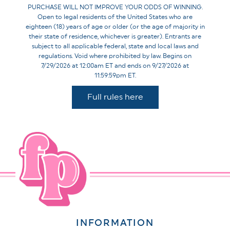
PURCHASE WILL NOT IMPROVE YOUR ODDS OF WINNING.
Open to legal residents of the United States who are
eighteen (18) years of age or older (or the age of majority in
their state of residence, whichever is greater). Entrants are
subject to all applicable federal, state and local laws and
regulations. Void where prohibited by law. Begins on
7/29/2026 at 12:00am ET and ends on 9/27/2026 at
11:59:59pm ET.
Full rules here
INFORMATION