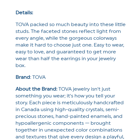
Details:
TOVA packed so much beauty into these little
studs. The faceted stones reflect light from
every angle, while the gorgeous colorways
make it hard to choose just one. Easy to wear,
easy to love, and guaranteed to get more
wear than half the earrings in your jewelry
box.
Brand
:
TOVA
About the Brand:
TOVA jewelry isn't just
something you wear; it's how you tell your
story. Each piece is meticulously handcrafted
in Canada using high-quality crystals, semi-
precious stones, hand-painted enamels, and
hypoallergenic components — brought
together in unexpected color combinations
and textures that give every design a playful,