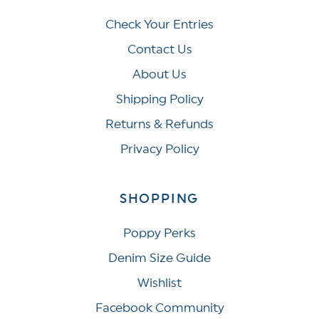
Check Your Entries
Contact Us
About Us
Shipping Policy
Returns & Refunds
Privacy Policy
SHOPPING
Poppy Perks
Denim Size Guide
Wishlist
Facebook Community