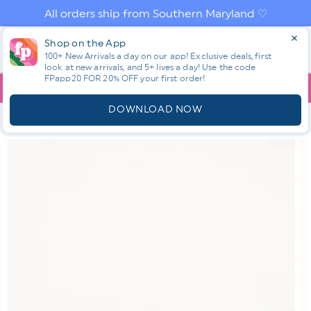
Skip to
All orders ship from Southern Maryland ♡
content
Log
Shop on the App
Cart
in
100+ New Arrivals a day on our app! Exclusive deals, first
look at new arrivals, and 5+ lives a day! Use the code
FPapp20 FOR 20% OFF your first order!
App
YOU ARE
$150.00
AWAY FROM FREE SHIPPING!
DOWNLOAD NOW
HOME
SHOP ALL NEW! ⭐
ALL ACCESSORIES
TOVA THE BASIC
STUDS
Skip to
product
information