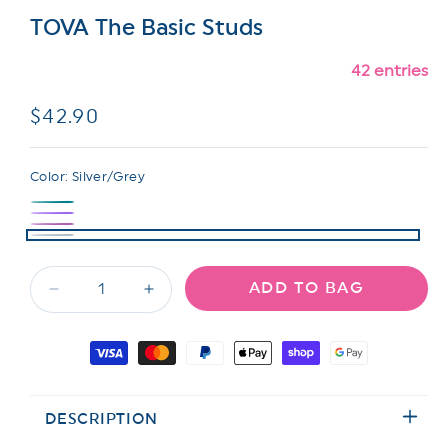
TOVA The Basic Studs
42 entries
Regular
$42.90
price
Color:
Silver/Grey
ADD TO BAG
Decrease
Increase
quantity
quantity
for
for
Payment
TOVA
TOVA
methods
The
The
Basic
Basic
DESCRIPTION
Studs
Studs