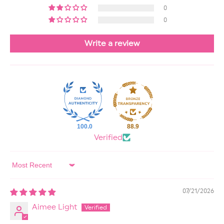
0
0
Write a review
100.0
88.9
Verified
Sort by
07/21/2026
Aimee Light