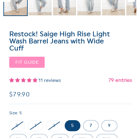
Restock! Saige High Rise Light
Wash Barrel Jeans with Wide
Cuff
FIT GUIDE
79 entries
11 reviews
Regular
$79.90
price
Size:
5
0
1
3
5
7
9
Variant
Variant
Variant
sold
sold
sold