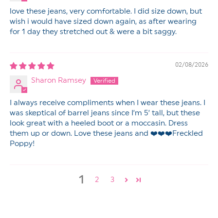
love these jeans, very comfortable. I did size down, but
wish i would have sized down again, as after wearing
for 1 day they stretched out & were a bit saggy.
02/08/2026
Sharon Ramsey
I always receive compliments when I wear these jeans. I
was skeptical of barrel jeans since I’m 5’ tall, but these
look great with a heeled boot or a moccasin. Dress
them up or down. Love these jeans and ❤️❤️❤️Freckled
Poppy!
1
2
3