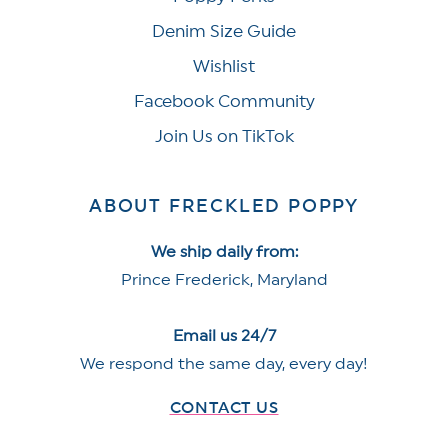
Denim Size Guide
Wishlist
Facebook Community
Join Us on TikTok
ABOUT FRECKLED POPPY
We ship daily from:
Prince Frederick, Maryland
Email us 24/7
We respond the same day, every day!
CONTACT US