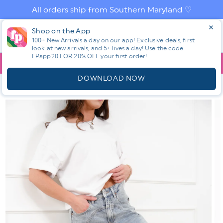
Skip to
All orders ship from Southern Maryland ♡
content
Log
Shop on the App
Cart
in
100+ New Arrivals a day on our app! Exclusive deals, first
look at new arrivals, and 5+ lives a day! Use the code
FPapp20 FOR 20% OFF your first order!
App
YOU ARE
$150.00
AWAY FROM FREE SHIPPING!
DOWNLOAD NOW
HOME
SHOP ALL NEW! ⭐
ALL BOTTOMS
RESTOCK! SAIGE
HIGH RISE LIGHT WASH BARREL JEANS WITH WIDE CUFF
Skip to
product
information