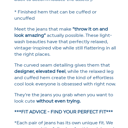
* Finished hem that can be cuffed or
uncuffed
Meet the jeans that make
“throw it on and
look amazing”
actually possible. These light-
wash beauties have that perfectly relaxed,
vintage-inspired vibe while still flattering in all
the right places.
The curved seam detailing gives them that
designer, elevated feel
, while the relaxed leg
and cuffed hem create the kind of effortless
cool look everyone is obsessed with right now.
They’re the jeans you grab when you want to
look cute
without even trying.
***FIT ADVICE - FIND YOUR PERFECT FIT***
*Each pair of jeans has its own unique fit. We