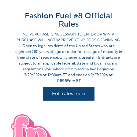
Fashion Fuel #8 Official
Rules
NO PURCHASE IS NECESSARY TO ENTER OR WIN. A
PURCHASE WILL NOT IMPROVE YOUR ODDS OF WINNING.
Open to legal residents of the United States who are
eighteen (18) years of age or older (or the age of majority in
their state of residence, whichever is greater). Entrants are
subject to all applicable federal, state and local laws and
regulations. Void where prohibited by law. Begins on
7/29/2026 at 12:00am ET and ends on 9/27/2026 at
11:59:59pm ET.
Full rules here