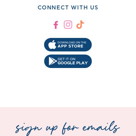
CONNECT WITH US
Facebook
Instagram
TikTok
sign up for emails