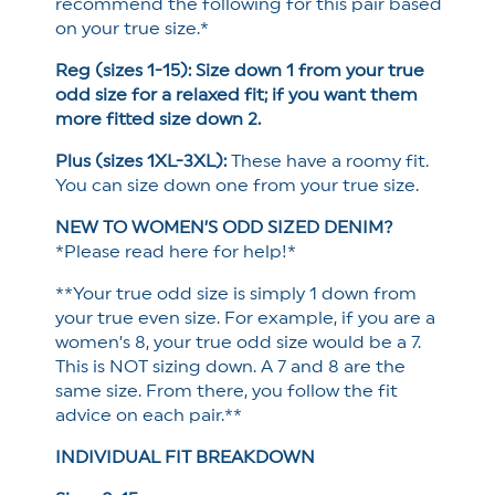
recommend the following for this pair based
on your true size.*
Reg (sizes 1-15): Size down 1 from your true
odd size for a relaxed fit; if you want them
more fitted size down 2.
Plus (sizes 1XL-3XL):
These have a roomy fit.
You can size down one from your true size.
NEW TO WOMEN’S ODD SIZED DENIM?
*Please read here for help!*
**Your true odd size is simply 1 down from
your true even size. For example, if you are a
women’s 8, your true odd size would be a 7.
This is NOT sizing down. A 7 and 8 are the
same size. From there, you follow the fit
advice on each pair.**
INDIVIDUAL FIT BREAKDOWN