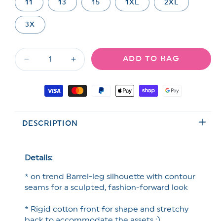
out
out
out
11
13
15
1XL
2XL
or
or
or
unavailable
unavailable
unavailable
3X
ADD TO BAG
Decrease
Increase
quantity
quantity
for
for
Payment
Restock!
Restock!
methods
Saige
Saige
High
High
DESCRIPTION
Rise
Rise
Light
Light
Wash
Wash
Barrel
Barrel
Details:
Jeans
Jeans
* on trend Barrel-leg silhouette with contour
with
with
Wide
Wide
seams for a sculpted, fashion-forward look
Cuff
Cuff
* Rigid cotton front for shape and stretchy
back to accommodate the assets ;)