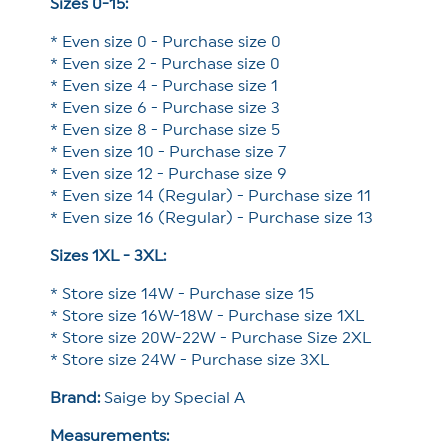
Sizes 0-15:
* Even size 0 - Purchase size 0
* Even size 2 - Purchase size 0
* Even size 4 - Purchase size 1
* Even size 6 - Purchase size 3
* Even size 8 - Purchase size 5
* Even size 10 - Purchase size 7
* Even size 12 - Purchase size 9
* Even size 14 (Regular) - Purchase size 11
* Even size 16 (Regular) - Purchase size 13
Sizes 1XL - 3XL:
* Store size 14W - Purchase size 15
* Store size 16W-18W - Purchase size 1XL
* Store size 20W-22W - Purchase Size 2XL
* Store size 24W - Purchase size 3XL
Brand:
Saige by Special A
Measurements: