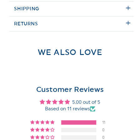
SHIPPING
RETURNS
WE ALSO LOVE
Customer Reviews
5.00 out of 5
Based on 11 reviews
11
0
0