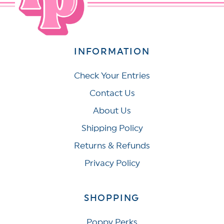
INFORMATION
Check Your Entries
Contact Us
About Us
Shipping Policy
Returns & Refunds
Privacy Policy
SHOPPING
Poppy Perks