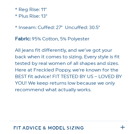
* Reg Rise: 11"
* Plus Rise: 13"
* Inseam: Cuffed: 27" Uncuffed: 30.5"
Fabric:
95% Cotton, 5% Polyester
All jeans fit differently, and we’ve got your
back when it comes to sizing. Every style is fit
tested by real women of all shapes and sizes.
Here at Freckled Poppy, we're known for the
BEST fit advice! FIT TESTED BY US – LOVED BY
YOU! We keep returns low because we only
recommend what actually works.
FIT ADVICE & MODEL SIZING