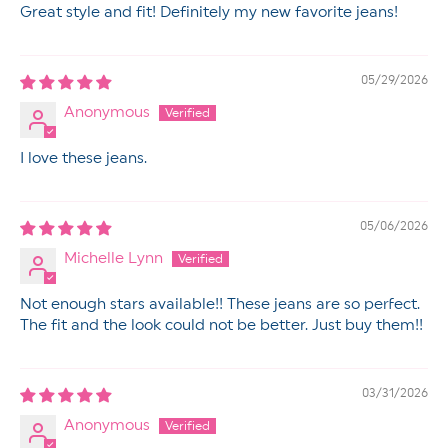
Great style and fit! Definitely my new favorite jeans!
05/29/2026
Anonymous
I love these jeans.
05/06/2026
Michelle Lynn
Not enough stars available!! These jeans are so perfect.
The fit and the look could not be better. Just buy them!!
03/31/2026
Anonymous