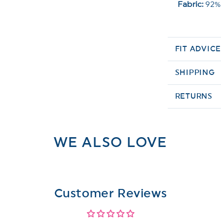
Fabric:
92%
FIT ADVIC
SHIPPING
RETURNS
WE ALSO LOVE
Customer Reviews