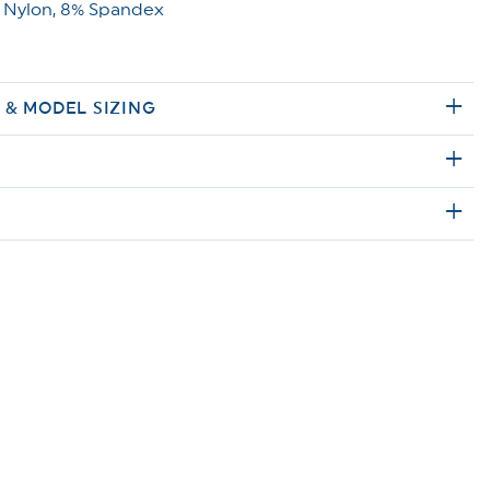
 Nylon, 8% Spandex
E & MODEL SIZING