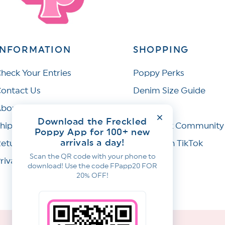
INFORMATION
SHOPPING
heck Your Entries
Poppy Perks
ontact Us
Denim Size Guide
bout Us
Wishlist
Download the Freckled
hipping Policy
Facebook Community
Poppy App for 100+ new
arrivals a day!
eturns & Refunds
Join Us on TikTok
Scan the QR code with your phone to
rivacy Policy
download! Use the code FPapp20 FOR
20% OFF!