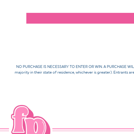
NO PURCHASE IS NECESSARY TO ENTER OR WIN. A PURCHASE WILL NOT 
majority in their state of residence, whichever is greater). Entrants a