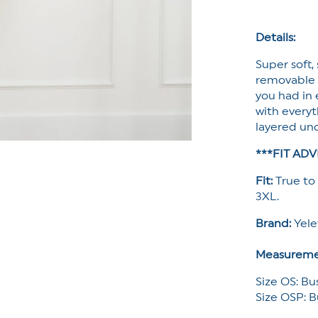
Tank
Top
with
Details:
Built-
Super soft,
In
Bra
removable pa
you had in e
with everyth
layered und
***FIT ADV
Fit:
True to 
3XL.
Brand:
Yel
Measureme
Size OS: Bu
Size OSP: B