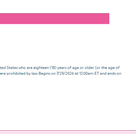
ates who are eighteen (18) years of age or older (or the age of
d where prohibited by law. Begins on 7/29/2026 at 12:00am ET and ends on