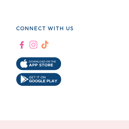
CONNECT WITH US
Facebook
Instagram
TikTok
!