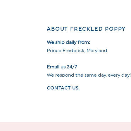
ABOUT FRECKLED POPPY
We ship daily from:
Prince Frederick, Maryland
Email us 24/7
We respond the same day, every day
CONTACT US