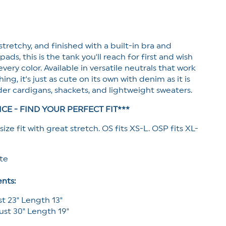
Tank
Top
with
Built-
 stretchy, and finished with a built-in bra and
In
Bra
ds, this is the tank you'll reach for first and wish
very color. Available in versatile neutrals that work
ing, it's just as cute on its own with denim as it is
er cardigans, shackets, and lightweight sweaters.
ICE - FIND YOUR PERFECT FIT***
size fit with great stretch. OS fits XS-L. OSP fits XL-
ete
nts:
st 23" Length 13"
ust 30" Length 19"