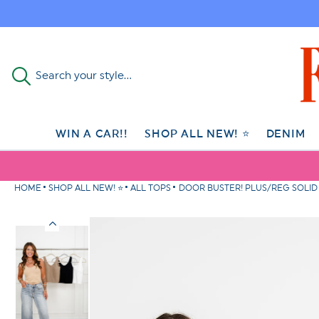
Skip to
content
Search your style...
WIN A CAR!!
SHOP ALL NEW! ⭐
DENIM
HOME
SHOP ALL NEW! ⭐
ALL TOPS
DOOR BUSTER! PLUS/REG SOLID 
Skip to
product
information