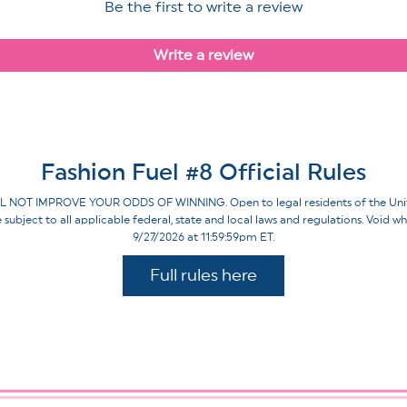
Be the first to write a review
Write a review
Fashion Fuel #8 Official Rules
IMPROVE YOUR ODDS OF WINNING. Open to legal residents of the United St
re subject to all applicable federal, state and local laws and regulations. Voi
9/27/2026 at 11:59:59pm ET.
Full rules here