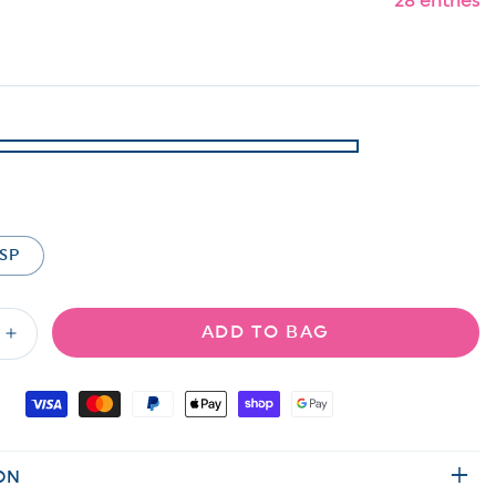
28 entries
SP
ADD TO BAG
Increase
quantity
for
Door
Buster!
Plus/Reg
ON
Solid