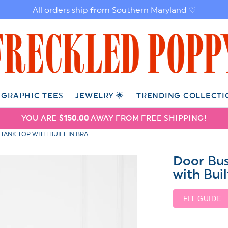
All orders ship from Southern Maryland ♡
GRAPHIC TEES
JEWELRY 🌟
TRENDING COLLECTI
YOU ARE
$150.00
AWAY FROM FREE SHIPPING!
TANK TOP WITH BUILT-IN BRA
Door Bus
with Buil
FIT GUIDE