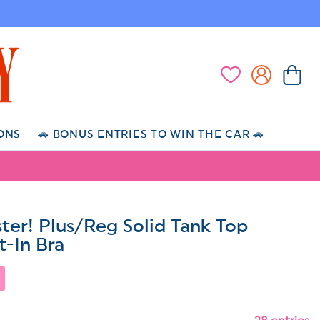
Log
Cart
Wishlist
in
ONS
🚗 BONUS ENTRIES TO WIN THE CAR 🚗
ter! Plus/Reg Solid Tank Top
t-In Bra