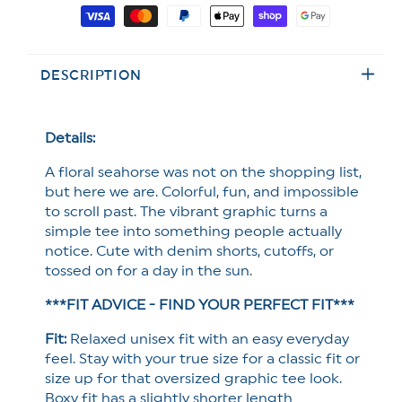
for
for
Payment
Plus/Reg
Plus/Reg
methods
Short
Short
Sleeve
Sleeve
DESCRIPTION
Floral
Floral
Seahorse
Seahorse
Graphic
Graphic
Tee
Tee
Details:
A floral seahorse was not on the shopping list,
but here we are. Colorful, fun, and impossible
to scroll past. The vibrant graphic turns a
simple tee into something people actually
notice. Cute with denim shorts, cutoffs, or
tossed on for a day in the sun.
***FIT ADVICE - FIND YOUR PERFECT FIT***
Fit:
Relaxed unisex fit with an easy everyday
feel. Stay with your true size for a classic fit or
size up for that oversized graphic tee look.
Boxy fit has a slightly shorter length