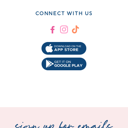
CONNECT WITH US
Facebook
Instagram
TikTok
sign up for emails