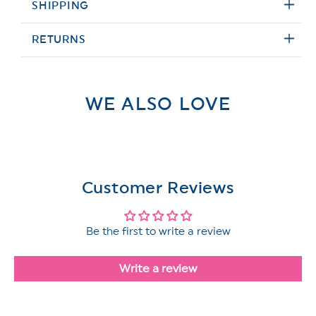
SHIPPING
RETURNS
WE ALSO LOVE
Customer Reviews
Be the first to write a review
Write a review