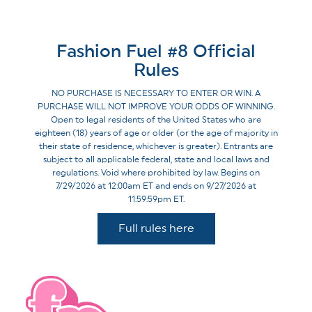
Fashion Fuel #8 Official
Rules
NO PURCHASE IS NECESSARY TO ENTER OR WIN. A
PURCHASE WILL NOT IMPROVE YOUR ODDS OF WINNING.
Open to legal residents of the United States who are
eighteen (18) years of age or older (or the age of majority in
their state of residence, whichever is greater). Entrants are
subject to all applicable federal, state and local laws and
regulations. Void where prohibited by law. Begins on
7/29/2026 at 12:00am ET and ends on 9/27/2026 at
11:59:59pm ET.
Full rules here