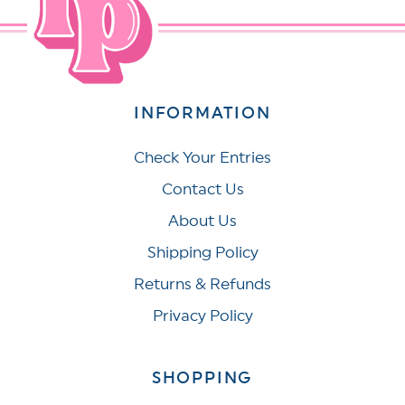
INFORMATION
Check Your Entries
Contact Us
About Us
Shipping Policy
Returns & Refunds
Privacy Policy
SHOPPING