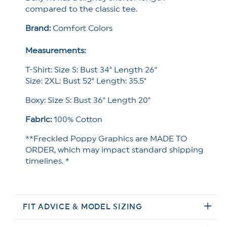
compared to the classic tee.
Brand:
Comfort Colors
Measurements:
T-Shirt: Size S: Bust 34" Length 26"
Size: 2XL: Bust 52" Length: 35.5"
Boxy: Size S: Bust 36" Length 20"
Fabric:
100% Cotton
**Freckled Poppy Graphics are MADE TO
ORDER, which may impact standard shipping
timelines. *
FIT ADVICE & MODEL SIZING