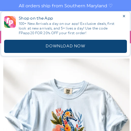
Skip to
All orders ship from Southern Maryland ♡
content
Log
Shop on the App
Cart
100+ New Arrivals a day on our app! Exclusive deals, first
in
look at new arrivals, and 5+ lives a day! Use the code
FPapp20 FOR 20% OFF your first order!
App
YOU ARE
$150.00
AWAY FROM FREE SHIPPING!
DOWNLOAD NOW
HOME
SHOP ALL NEW! ⭐
ALL TOPS
PLUS/REG SHORT
SLEEVE FLORAL SEAHORSE GRAPHIC TEE
Skip to
product
information