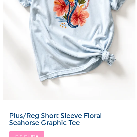
Plus/Reg Short Sleeve Floral
Seahorse Graphic Tee
FIT GUIDE