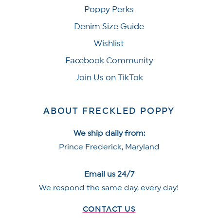
Poppy Perks
Denim Size Guide
Wishlist
Facebook Community
Join Us on TikTok
ABOUT FRECKLED POPPY
We ship daily from:
Prince Frederick, Maryland
Email us 24/7
We respond the same day, every day!
CONTACT US