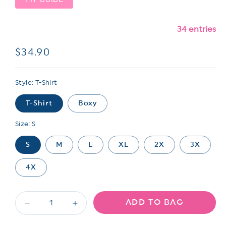
34 entries
Regular
$34.90
price
Style:
T-Shirt
T-Shirt
Boxy
Size:
S
S
M
L
XL
2X
3X
4X
ADD TO BAG
Decrease
Increase
quantity
quantity