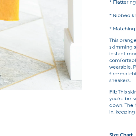
* Flatterin
* Ribbed kn
* Matching
This orange
skimming si
instant moo
comfortably 
wearable. P
fire-matchi
sneakers.
Fit:
This skir
you’re betw
down. The 
in, keeping
Size Chart