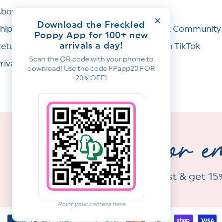
bout Us
Wishlist
Download the Freckled
hipping Policy
Facebook Community
Poppy App for 100+ new
arrivals a day!
eturns & Refunds
Join Us on TikTok
Scan the QR code with your phone to
rivacy Policy
download! Use the code FPapp20 FOR
20% OFF!
sign up for e
Join our email list & get 15
Point your camera here
Payment