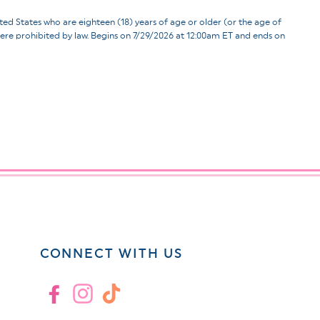
ates who are eighteen (18) years of age or older (or the age of
d where prohibited by law. Begins on 7/29/2026 at 12:00am ET and ends on
CONNECT WITH US
Facebook
Instagram
TikTok