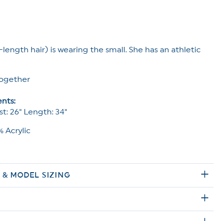
-length hair) is wearing the small. She has an athletic
ogether
nts:
st: 26" Length: 34"
 Acrylic
E & MODEL SIZING