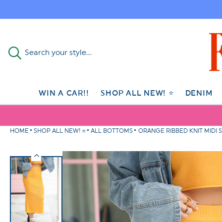
Skip to
content
Search your style...
WIN A CAR!!
SHOP ALL NEW! ⭐
DENIM
HOME
SHOP ALL NEW! ⭐
ALL BOTTOMS
ORANGE RIBBED KNIT MIDI S
Skip to
product
information