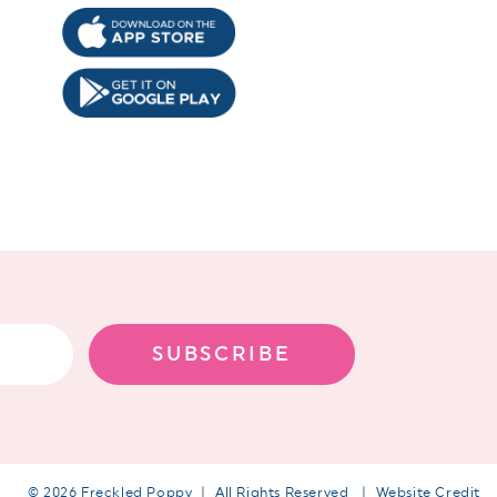
!
SUBSCRIBE
© 2026 Freckled Poppy
All Rights Reserved
Website Credit