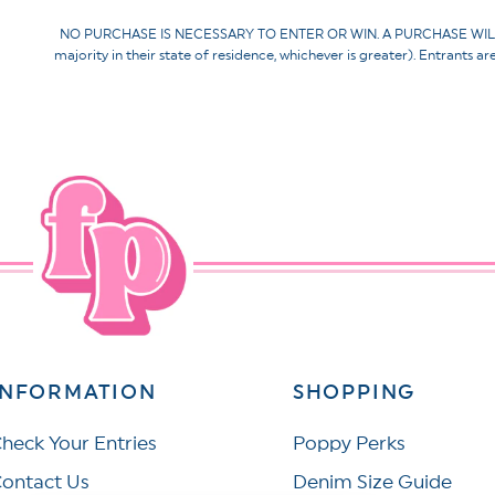
NO PURCHASE IS NECESSARY TO ENTER OR WIN. A PURCHASE WILL NOT 
majority in their state of residence, whichever is greater). Entrants a
INFORMATION
SHOPPING
heck Your Entries
Poppy Perks
ontact Us
Denim Size Guide