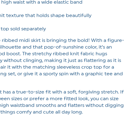
g high waist with a wide elastic band
it texture that holds shape beautifully
 top sold separately
 ribbed midi skirt is bringing the bold! With a figure-
lhouette and that pop-of-sunshine color, it’s an
d boost. The stretchy ribbed knit fabric hugs
without clinging, making it just as flattering as it is
air it with the matching sleeveless crop top for a
ng set, or give it a sporty spin with a graphic tee and
t has a true-to-size fit with a soft, forgiving stretch. If
een sizes or prefer a more fitted look, you can size
high waistband smooths and flatters without digging
 things comfy and cute all day long.