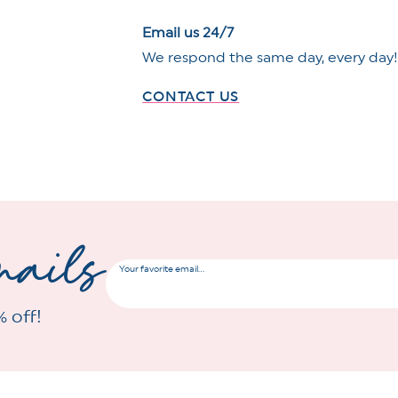
Email us 24/7
We respond the same day, every day
CONTACT US
mails
Your favorite email...
% off!