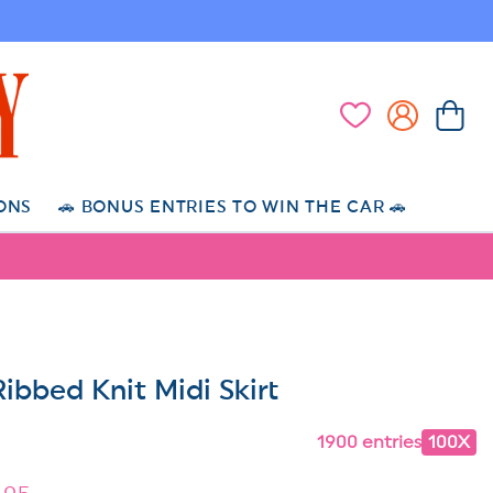
Log
Cart
Wishlist
in
ONS
🚗 BONUS ENTRIES TO WIN THE CAR 🚗
ibbed Knit Midi Skirt
1900 entries
100X