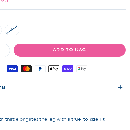
e
.95
ce
L
riant
Variant
ld
sold
t
out
or
ADD TO BAG
available
unavailable
Increase
quantity
for
Orange
Ribbed
Knit
ON
Midi
Skirt
th that elongates the leg with a true-to-size fit