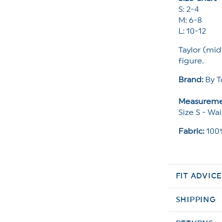
S: 2-4
M: 6-8
L: 10-12
Taylor (mid
figure.
Brand:
By T
Measureme
Size S - Wai
Fabric:
100%
FIT ADVIC
SHIPPING