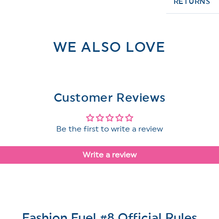
RETURNS
WE ALSO LOVE
Customer Reviews
Be the first to write a review
Write a review
Fashion Fuel #8 Official Rules