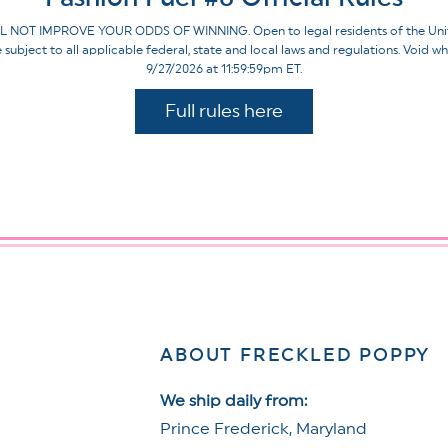
IMPROVE YOUR ODDS OF WINNING. Open to legal residents of the United St
re subject to all applicable federal, state and local laws and regulations. Voi
9/27/2026 at 11:59:59pm ET.
Full rules here
ABOUT FRECKLED POPPY
We ship daily from:
Prince Frederick, Maryland