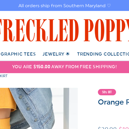
All orders ship from Southern Maryland ♡
GRAPHIC TEES
JEWELRY 🌟
TRENDING COLLECTI
YOU ARE
$150.00
AWAY FROM FREE SHIPPING!
KIRT
50% OFF
Orange R