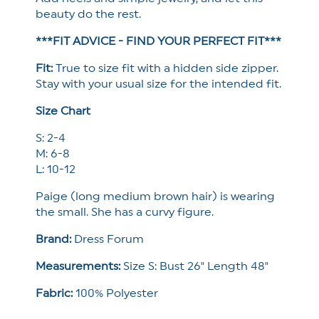
beauty do the rest.
***FIT ADVICE - FIND YOUR PERFECT FIT***
Fit:
True to size fit with a hidden side zipper.
Stay with your usual size for the intended fit.
Size Chart
S: 2-4
M: 6-8
L: 10-12
Paige (long medium brown hair) is wearing
the small. She has a curvy figure.
Brand:
Dress Forum
Measurements:
Size S: Bust 26" Length 48"
Fabric:
100% Polyester