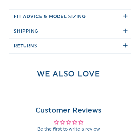
FIT ADVICE & MODEL SIZING
SHIPPING
RETURNS
WE ALSO LOVE
Customer Reviews
Be the first to write a review