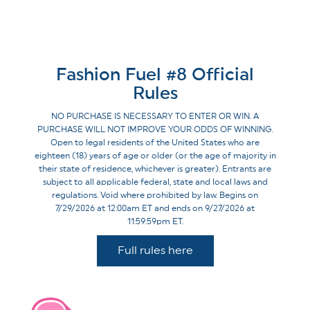
Fashion Fuel #8 Official
Rules
NO PURCHASE IS NECESSARY TO ENTER OR WIN. A
PURCHASE WILL NOT IMPROVE YOUR ODDS OF WINNING.
Open to legal residents of the United States who are
eighteen (18) years of age or older (or the age of majority in
their state of residence, whichever is greater). Entrants are
subject to all applicable federal, state and local laws and
regulations. Void where prohibited by law. Begins on
7/29/2026 at 12:00am ET and ends on 9/27/2026 at
11:59:59pm ET.
Full rules here