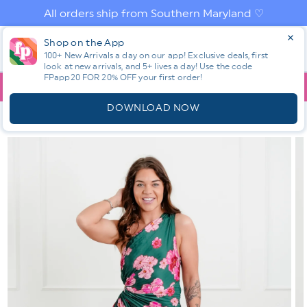
Skip to
All orders ship from Southern Maryland ♡
content
Log
Shop on the App
Cart
in
100+ New Arrivals a day on our app! Exclusive deals, first
look at new arrivals, and 5+ lives a day! Use the code
FPapp20 FOR 20% OFF your first order!
App
YOU ARE
$150.00
AWAY FROM FREE SHIPPING!
DOWNLOAD NOW
HOME
SHOP ALL NEW! ⭐
SHOP NEW ✨✨
OFF THE
SHOULDER FLORAL PRINT PLEATED MAXI DRESS
Skip to
product
information