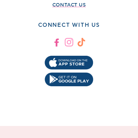
CONTACT US
CONNECT WITH US
Facebook
Instagram
TikTok