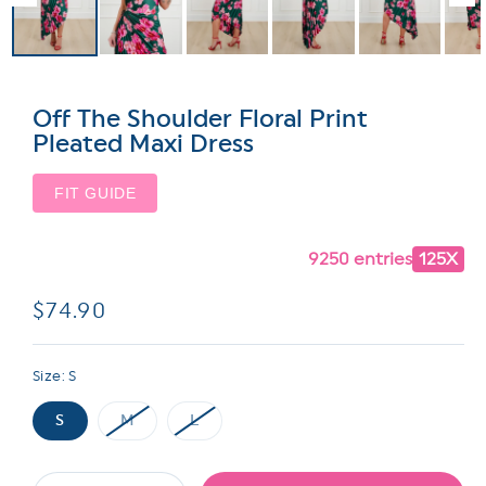
Off The Shoulder Floral Print
Pleated Maxi Dress
FIT GUIDE
9250 entries
125X
Regular
$74.90
price
Size:
S
S
M
L
Variant
Variant
sold
sold
out
out
or
or