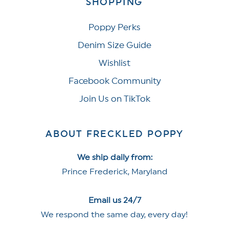
SHOPPING
Poppy Perks
Denim Size Guide
Wishlist
Facebook Community
Join Us on TikTok
ABOUT FRECKLED POPPY
We ship daily from:
Prince Frederick, Maryland
Email us 24/7
We respond the same day, every day!