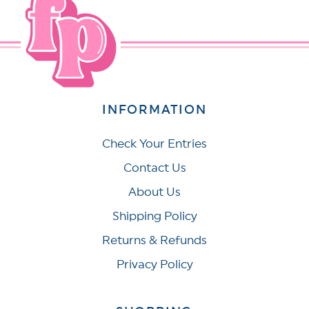
INFORMATION
Check Your Entries
Contact Us
About Us
Shipping Policy
Returns & Refunds
Privacy Policy