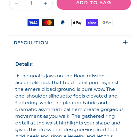
ADD TO BAG
unavailable
unavailable
Decrease
Increase
quantity
quantity
for
for
Payment
Off
Off
methods
The
The
Shoulder
Shoulder
DESCRIPTION
Floral
Floral
Print
Print
Pleated
Pleated
Maxi
Maxi
Details:
Dress
Dress
If the goal is jaws on the floor, mission
accomplished. That
bold floral print against
the emerald background is pure wow. The
one-shoulder silhouette feels elevated and
flattering, while the pleated fabric and
dramatic asymmetrical hem create gorgeous
movement as you walk. The gathered ring
detail at the waist highlights your shape and
gives this dress that designer-inspired feel.
Add heels and simple jewelry, and let this