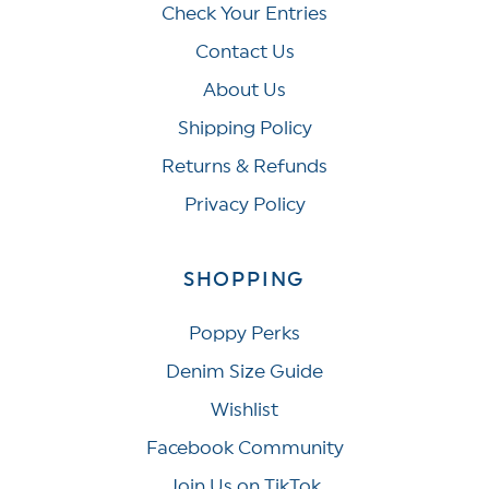
Check Your Entries
Contact Us
About Us
Shipping Policy
Returns & Refunds
Privacy Policy
SHOPPING
Poppy Perks
Denim Size Guide
Wishlist
Facebook Community
Join Us on TikTok