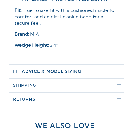
Fit:
True to size fit with a cushioned insole for
comfort and an elastic ankle band for a
secure feel.
Brand:
MIA
Wedge Height:
3.4"
FIT ADVICE & MODEL SIZING
SHIPPING
RETURNS
WE ALSO LOVE