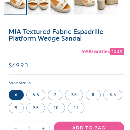
MIA Textured Fabric Espadrille
Platform Wedge Sandal
6900 entries
100X
Regular
$69.90
price
Shoe size:
6
6
6.5
7
7.5
8
8.5
9
9.5
10
11
ADD TO BAG