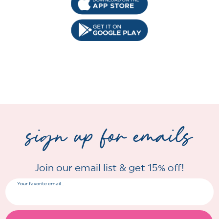
sign up for emails
Join our email list & get 15% off!
Your favorite email...