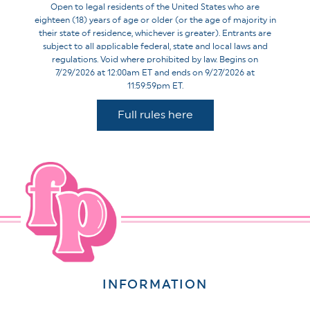
Open to legal residents of the United States who are
eighteen (18) years of age or older (or the age of majority in
their state of residence, whichever is greater). Entrants are
subject to all applicable federal, state and local laws and
regulations. Void where prohibited by law. Begins on
7/29/2026 at 12:00am ET and ends on 9/27/2026 at
11:59:59pm ET.
Full rules here
INFORMATION