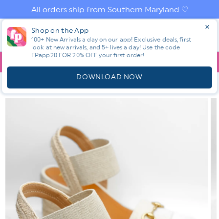
Skip to
All orders ship from Southern Maryland ♡
content
Log
Shop on the App
Cart
in
100+ New Arrivals a day on our app! Exclusive deals, first
look at new arrivals, and 5+ lives a day! Use the code
FPapp20 FOR 20% OFF your first order!
App
YOU ARE
$150.00
AWAY FROM FREE SHIPPING!
DOWNLOAD NOW
HOME
SHOP ALL NEW! ⭐
ALL SHOES
MIA TEXTURED FABRIC
ESPADRILLE PLATFORM WEDGE SANDAL
Skip to
product
information