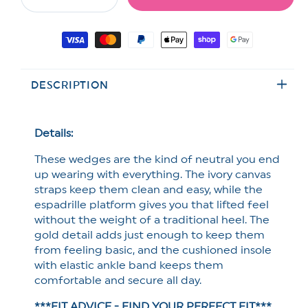
Decrease
Increase
quantity
quantity
for
for
Payment
MIA
MIA
methods
Textured
Textured
Fabric
Fabric
DESCRIPTION
Espadrille
Espadrille
Platform
Platform
Wedge
Wedge
Sandal
Sandal
Details:
These wedges are the kind of neutral you end
up wearing with everything. The ivory canvas
straps keep them clean and easy, while the
espadrille platform gives you that lifted feel
without the weight of a traditional heel. The
gold detail adds just enough to keep them
from feeling basic, and the cushioned insole
with elastic ankle band keeps them
comfortable and secure all day.
***FIT ADVICE - FIND YOUR PERFECT FIT***