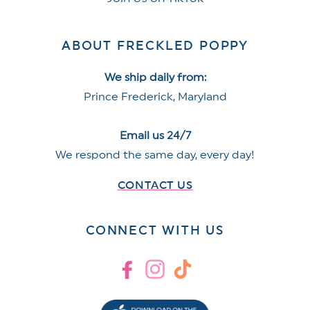
ABOUT FRECKLED POPPY
We ship daily from:
Prince Frederick, Maryland
Email us 24/7
We respond the same day, every day!
CONTACT US
CONNECT WITH US
Facebook
Instagram
TikTok