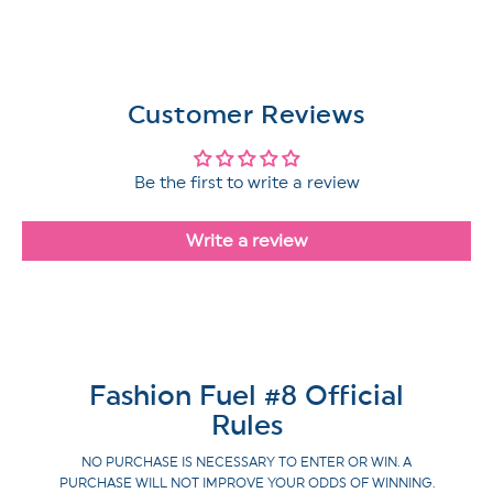
Customer Reviews
Be the first to write a review
Write a review
Fashion Fuel #8 Official
Rules
NO PURCHASE IS NECESSARY TO ENTER OR WIN. A
PURCHASE WILL NOT IMPROVE YOUR ODDS OF WINNING.