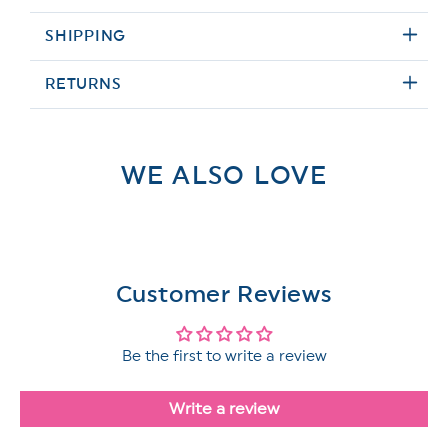
SHIPPING
RETURNS
WE ALSO LOVE
Customer Reviews
Be the first to write a review
Write a review