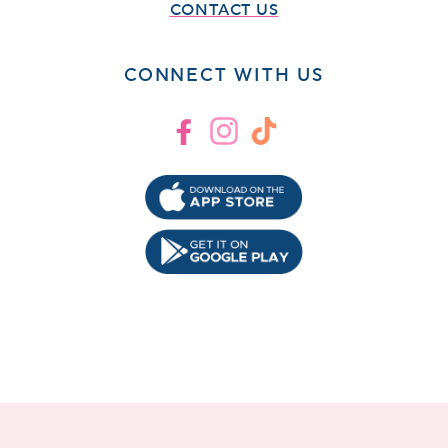
CONTACT US
CONNECT WITH US
Facebook
Instagram
TikTok