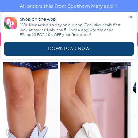
Skip to
All orders ship from Southern Maryland ♡
content
Log
Shop on the App
Cart
in
100+ New Arrivals a day on our app! Exclusive deals, first
look at new arrivals, and 5+ lives a day! Use the code
FPapp20 FOR 20% OFF your first order!
App
YOU ARE
$150.00
AWAY FROM FREE SHIPPING!
DOWNLOAD NOW
HOME
SHOP ALL NEW! ⭐
ALL SHOES
MIA EMBROIDERED
TALL WESTERN COWBOY BOOT WITH BLOCK HEEL
Skip to
product
information