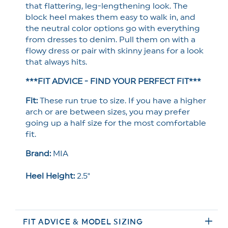
that flattering, leg-lengthening look. The
block heel makes them easy to walk in, and
the neutral color options go with everything
from dresses to denim. Pull them on with a
flowy dress or pair with skinny jeans for a look
that always hits.
***FIT ADVICE - FIND YOUR PERFECT FIT***
Fit:
These run true to size. If you have a higher
arch or are between sizes, you may prefer
going up a half size for the most comfortable
fit.
Brand:
MIA
Heel Height:
2.5"
FIT ADVICE & MODEL SIZING