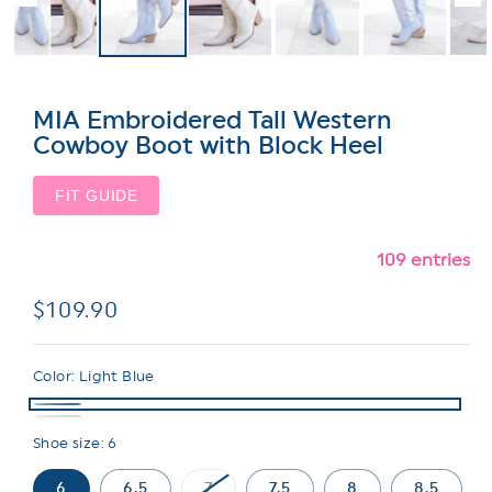
MIA Embroidered Tall Western
Cowboy Boot with Block Heel
FIT GUIDE
109 entries
Regular
$109.90
price
Color:
Light Blue
Shoe size:
6
6
6.5
7
7.5
8
8.5