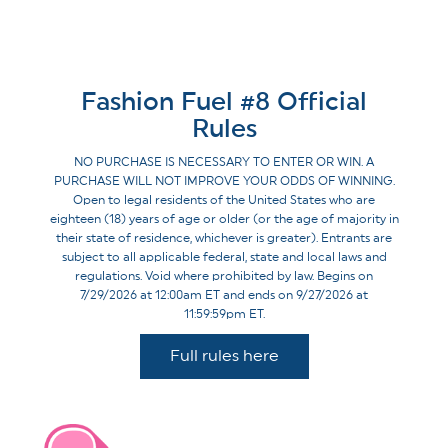
Fashion Fuel #8 Official
Rules
NO PURCHASE IS NECESSARY TO ENTER OR WIN. A
PURCHASE WILL NOT IMPROVE YOUR ODDS OF WINNING.
Open to legal residents of the United States who are
eighteen (18) years of age or older (or the age of majority in
their state of residence, whichever is greater). Entrants are
subject to all applicable federal, state and local laws and
regulations. Void where prohibited by law. Begins on
7/29/2026 at 12:00am ET and ends on 9/27/2026 at
11:59:59pm ET.
Full rules here