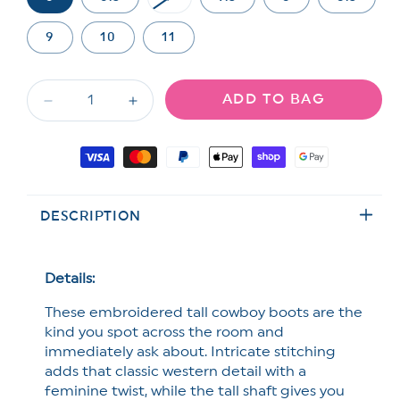
Variant
sold
out
9
10
11
or
unavailable
ADD TO BAG
Decrease
Increase
quantity
quantity
for
for
Payment
MIA
MIA
methods
Embroidered
Embroidered
Tall
Tall
DESCRIPTION
Western
Western
Cowboy
Cowboy
Boot
Boot
with
with
Details:
Block
Block
These embroidered tall cowboy boots are the
Heel
Heel
kind you spot across the room and
immediately ask about.
Intricate stitching
adds that classic western detail with a
feminine twist, while the tall shaft gives you