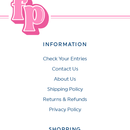
INFORMATION
Check Your Entries
Contact Us
About Us
Shipping Policy
Returns & Refunds
Privacy Policy
SHOPPING