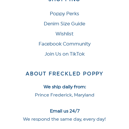
Poppy Perks
Denim Size Guide
Wishlist
Facebook Community
Join Us on TikTok
ABOUT FRECKLED POPPY
We ship daily from:
Prince Frederick, Maryland
Email us 24/7
We respond the same day, every day!