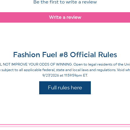
Be the first to write a review
Write a review
Fashion Fuel #8 Official Rules
IMPROVE YOUR ODDS OF WINNING. Open to legal residents of the United St
re subject to all applicable federal, state and local laws and regulations. Voi
9/27/2026 at 11:59:59pm ET.
Full rules here