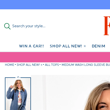
Skip to
content
Search your style...
WIN A CAR!!
SHOP ALL NEW! ⭐
DENIM
HOME
SHOP ALL NEW! ⭐
ALL TOPS
MEDIUM WASH LONG SLEEVE B
Skip to
product
information