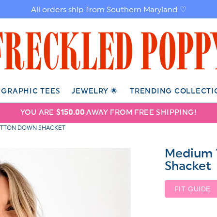
All orders ship from Southern Maryland ♡
GRAPHIC TEES
JEWELRY 🌟
TRENDING COLLECTI
YOU ARE
$150.00
AWAY FROM FREE SHIPPING!
UTTON DOWN SHACKET
Medium 
Shacket
FIT GUIDE