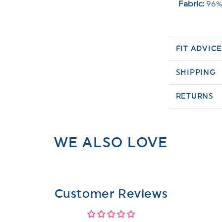
Fabric:
96%
FIT ADVIC
SHIPPING
RETURNS
WE ALSO LOVE
Customer Reviews