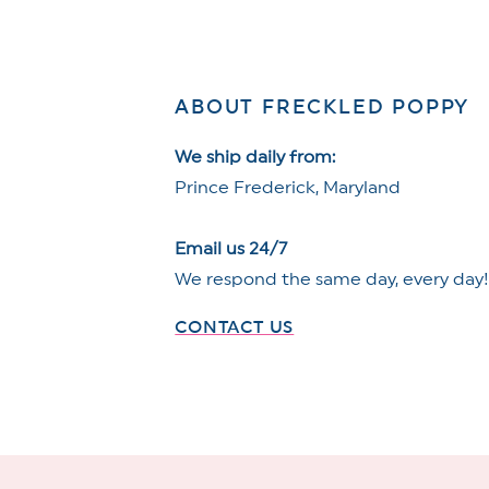
ABOUT FRECKLED POPPY
We ship daily from:
Prince Frederick, Maryland
Email us 24/7
We respond the same day, every day
CONTACT US