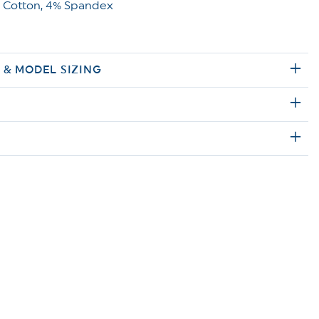
 Cotton, 4% Spandex
E & MODEL SIZING