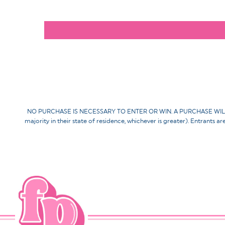
NO PURCHASE IS NECESSARY TO ENTER OR WIN. A PURCHASE WILL NOT 
majority in their state of residence, whichever is greater). Entrants a