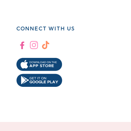
CONNECT WITH US
Facebook
Instagram
TikTok
!