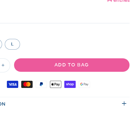
94 entries
L
ADD TO BAG
Increase
quantity
for
Medium
Wash
Long
ON
Sleeve
Button
Down
Shacket