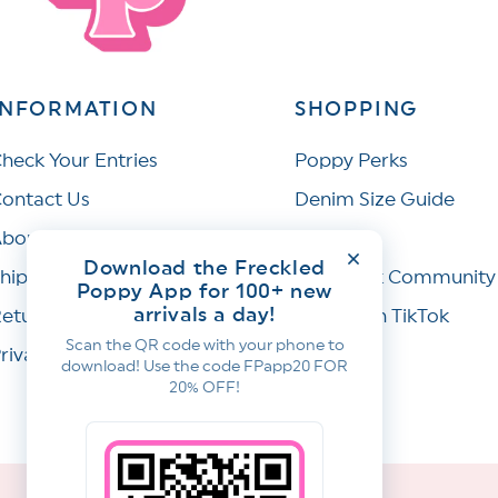
INFORMATION
SHOPPING
heck Your Entries
Poppy Perks
ontact Us
Denim Size Guide
bout Us
Wishlist
Download the Freckled
hipping Policy
Facebook Community
Poppy App for 100+ new
arrivals a day!
eturns & Refunds
Join Us on TikTok
Scan the QR code with your phone to
rivacy Policy
download! Use the code FPapp20 FOR
20% OFF!