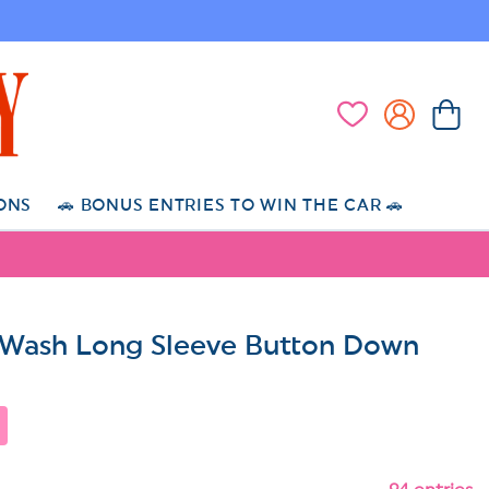
Log
Cart
Wishlist
in
ONS
🚗 BONUS ENTRIES TO WIN THE CAR 🚗
Wash Long Sleeve Button Down