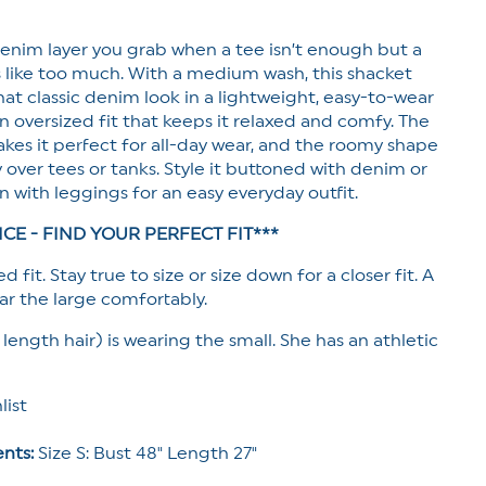
enim layer you grab when a tee isn’t enough but a
s like too much. With a m
edium wash, this shacket
hat classic denim look in a lightweight, easy-to-wear
an oversized fit that keeps it relaxed and comfy. The
akes it perfect for all-day wear, and the roomy shape
ly over tees or tanks. Style it buttoned with denim or
n with leggings for an easy everyday outfit.
ICE - FIND YOUR PERFECT FIT***
d fit. Stay true to size or size down for a closer fit. A
r the large comfortably.
 length hair) is wearing the small. She has an athletic
list
nts:
Size S: Bust 48" Length 27"