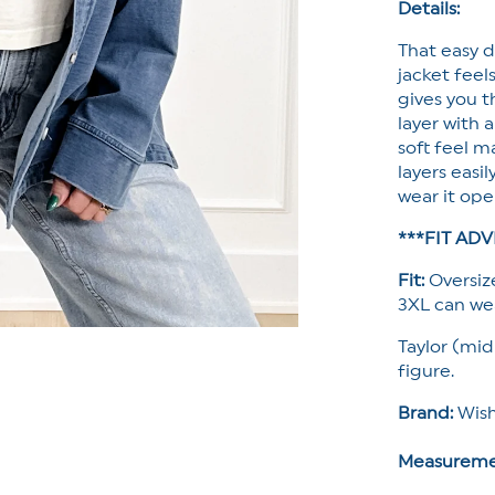
Details:
That easy d
jacket feel
gives you t
layer with 
soft feel m
layers easi
wear it ope
***FIT ADV
Fit:
Oversize
3XL can wea
Taylor (mid
figure.
Brand:
Wish
Measureme