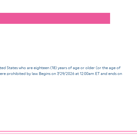
ates who are eighteen (18) years of age or older (or the age of
d where prohibited by law. Begins on 7/29/2026 at 12:00am ET and ends on