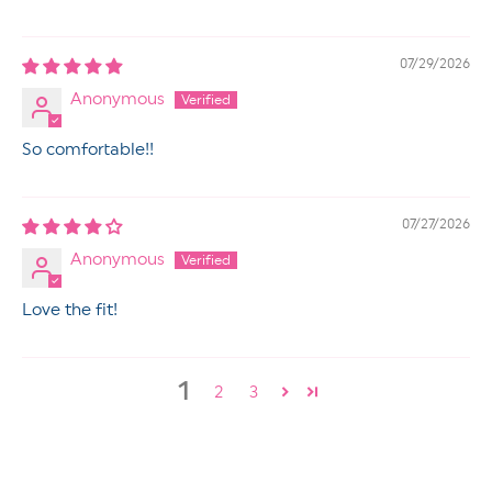
07/29/2026
Anonymous
So comfortable!!
07/27/2026
Anonymous
Love the fit!
1
2
3