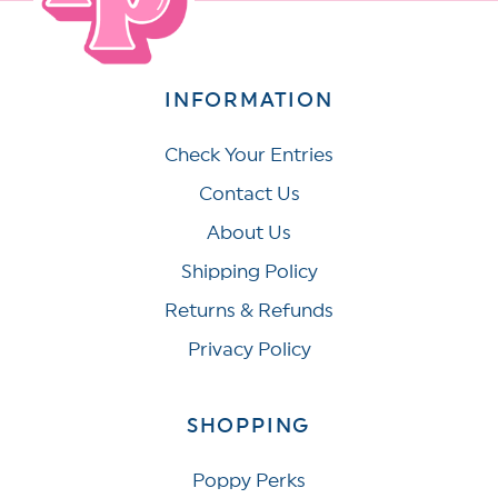
INFORMATION
Check Your Entries
Contact Us
About Us
Shipping Policy
Returns & Refunds
Privacy Policy
SHOPPING
Poppy Perks