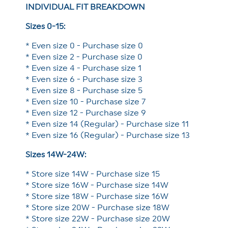
INDIVIDUAL FIT BREAKDOWN
Sizes 0-15:
* Even size 0 - Purchase size 0
* Even size 2 - Purchase size 0
* Even size 4 - Purchase size 1
* Even size 6 - Purchase size 3
* Even size 8 - Purchase size 5
* Even size 10 - Purchase size 7
* Even size 12 - Purchase size 9
* Even size 14 (Regular) - Purchase size 11
* Even size 16 (Regular) - Purchase size 13
Sizes 14W-24W:
* Store size 14W - Purchase size 15
* Store size 16W - Purchase size 14W
* Store size 18W - Purchase size 16W
* Store size 20W - Purchase size 18W
* Store size 22W - Purchase size 20W