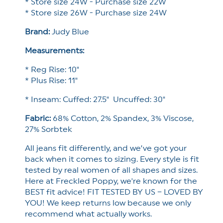
* Store size 24W - Purchase size 22W
* Store size 26W - Purchase size 24W
Brand:
Judy Blue
Measurements:
* Reg Rise: 10"
* Plus Rise: 11"
* Inseam: Cuffed: 27.5" Uncuffed: 30"
Fabric:
68% Cotton, 2% Spandex, 3% Viscose,
27% Sorbtek
All jeans fit differently, and we’ve got your
back when it comes to sizing. Every style is fit
tested by real women of all shapes and sizes.
Here at Freckled Poppy, we're known for the
BEST fit advice! FIT TESTED BY US – LOVED BY
YOU! We keep returns low because we only
recommend what actually works.