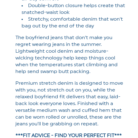
Double-button closure helps create that
snatched-waist look
Stretchy, comfortable denim that won't
bag out by the end of the day
The boyfriend jeans that don't make you
regret wearing jeans in the summer.
Lightweight cool denim and moisture-
wicking technology help keep things cool
when the temperatures start climbing and
help send swamp butt packing.
Premium stretch denim is designed to move
with you, not stretch out on you, while the
relaxed boyfriend fit delivers that easy, laid-
back look everyone loves.
Finished with a
versatile medium wash and cuffed hem that
can be worn rolled or unrolled, these are the
jeans you'll be grabbing on repeat.
***FIT ADVICE - FIND YOUR PERFECT FIT***