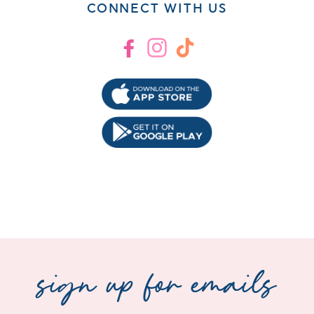
CONNECT WITH US
Facebook
Instagram
TikTok
sign up for emails