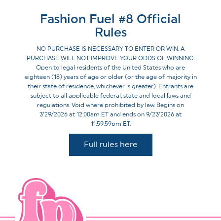
Fashion Fuel #8 Official
Rules
NO PURCHASE IS NECESSARY TO ENTER OR WIN. A
PURCHASE WILL NOT IMPROVE YOUR ODDS OF WINNING.
Open to legal residents of the United States who are
eighteen (18) years of age or older (or the age of majority in
their state of residence, whichever is greater). Entrants are
subject to all applicable federal, state and local laws and
regulations. Void where prohibited by law. Begins on
7/29/2026 at 12:00am ET and ends on 9/27/2026 at
11:59:59pm ET.
Full rules here