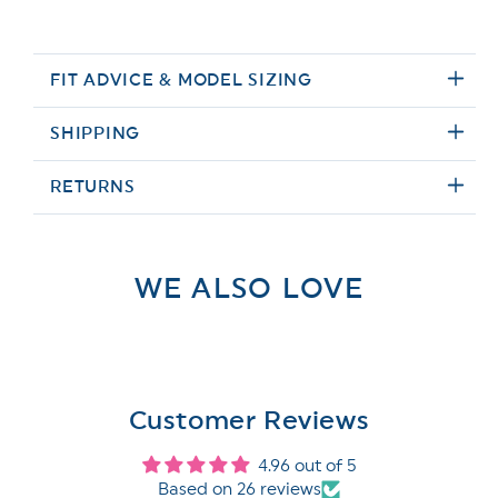
FIT ADVICE & MODEL SIZING
SHIPPING
RETURNS
WE ALSO LOVE
Customer Reviews
4.96 out of 5
Based on 26 reviews