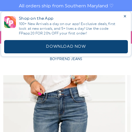
Skip to
All orders ship from Southern Maryland ♡
content
Log
Shop on the App
Cart
in
100+ New Arrivals a day on our app! Exclusive deals, first
look at new arrivals, and 5+ lives a day! Use the code
FPapp20 FOR 20% OFF your first order!
App
YOU ARE
$150.00
AWAY FROM FREE SHIPPING!
DOWNLOAD NOW
HOME
SHOP ALL NEW! ⭐
ALL BOTTOMS
JUDY BLUE
SUMMER BREEZE MID RISE MEDIUM WASH COOL DENIM
BOYFRIEND JEANS
Skip to
product
information