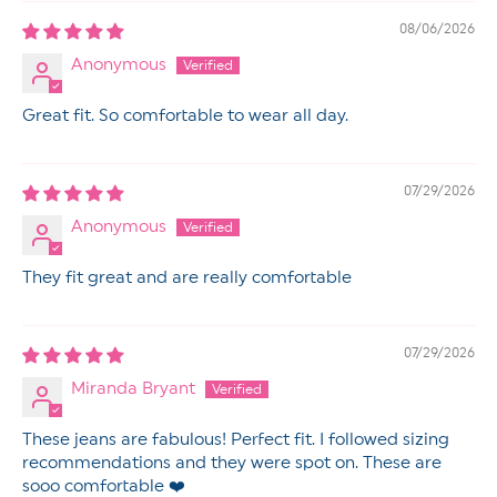
08/06/2026
Anonymous
Great fit. So comfortable to wear all day.
07/29/2026
Anonymous
They fit great and are really comfortable
07/29/2026
Miranda Bryant
These jeans are fabulous! Perfect fit. I followed sizing
recommendations and they were spot on. These are
sooo comfortable ❤️