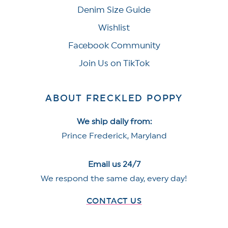
Denim Size Guide
Wishlist
Facebook Community
Join Us on TikTok
ABOUT FRECKLED POPPY
We ship daily from:
Prince Frederick, Maryland
Email us 24/7
We respond the same day, every day!
CONTACT US