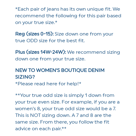
*Each pair of jeans has its own unique fit. We
recommend the following for this pair based
on your true size.*
Reg (sizes 0-15):
Size down one from your
true ODD size for the best fit.
Plus (sizes 14W-24W):
We recommend sizing
down one from your true size.
NEW TO WOMEN’S BOUTIQUE DENIM
SIZING?
*Please read here for help!*
**Your true odd size is simply 1 down from
your true even size. For example, if you are a
women’s 8, your true odd size would be a 7.
This is NOT sizing down. A 7 and 8 are the
same size. From there, you follow the fit
advice on each pair.**