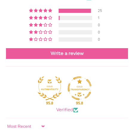
25
1
0
0
0
Write a review
95.8
95.8
Verified
Sort by