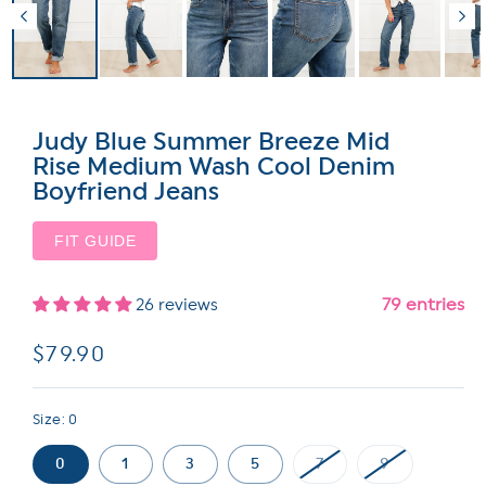
Judy Blue Summer Breeze Mid
Rise Medium Wash Cool Denim
Boyfriend Jeans
FIT GUIDE
79 entries
26 reviews
Regular
$79.90
price
Size:
0
0
1
3
5
7
9
Variant
Variant