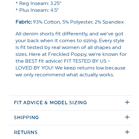
* Reg Inseam: 3.25"
* Plus Inseam: 4.5"
Fabric:
93
% Cotton, 5% Polyester, 2% Spandex
All denim shorts fit differently, and we’ve got
your back when it comes to sizing. Every style
is fit tested by real women of all shapes and
sizes. Here at Freckled Poppy, we're known for
the BEST fit advice! FIT TESTED BY US –
LOVED BY YOU! We keep returns low because
we only recommend what actually works.
FIT ADVICE & MODEL SIZING
SHIPPING
RETURNS