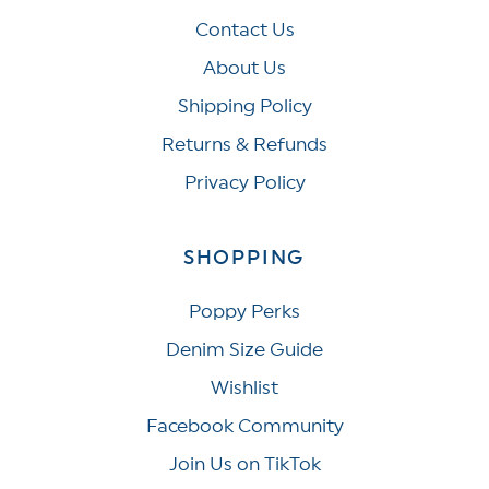
Contact Us
About Us
Shipping Policy
Returns & Refunds
Privacy Policy
SHOPPING
Poppy Perks
Denim Size Guide
Wishlist
Facebook Community
Join Us on TikTok