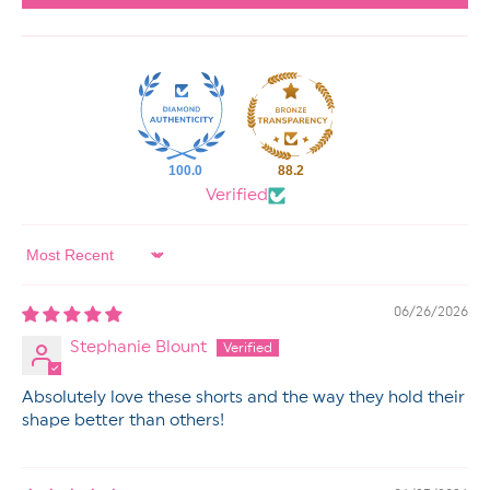
100.0
88.2
Verified
Sort by
06/26/2026
Stephanie Blount
Absolutely love these shorts and the way they hold their
shape better than others!