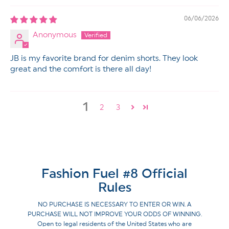
06/06/2026
Anonymous
JB is my favorite brand for denim shorts. They look
great and the comfort is there all day!
1
2
3
Fashion Fuel #8 Official
Rules
NO PURCHASE IS NECESSARY TO ENTER OR WIN. A
PURCHASE WILL NOT IMPROVE YOUR ODDS OF WINNING.
Open to legal residents of the United States who are