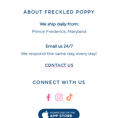
ABOUT FRECKLED POPPY
We ship daily from:
Prince Frederick, Maryland
Email us 24/7
We respond the same day, every day!
CONTACT US
CONNECT WITH US
Facebook
Instagram
TikTok