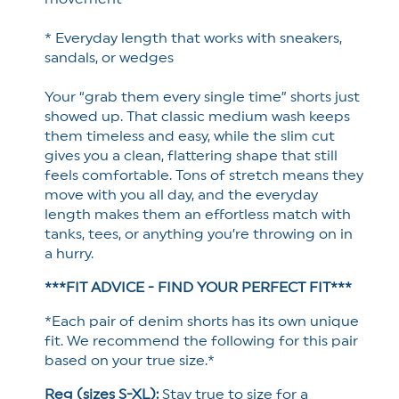
* Everyday length that works with sneakers,
sandals, or wedges
Your “grab them every single time” shorts just
showed up.
That classic medium wash keeps
them timeless and easy, while the slim cut
gives you a clean, flattering shape that still
feels comfortable. Tons of stretch means they
move with you all day, and the everyday
length makes them an effortless match with
tanks, tees, or anything you’re throwing on in
a hurry.
***FIT ADVICE - FIND YOUR PERFECT FIT***
*Each pair of denim shorts has its own unique
fit. We recommend the following for this pair
based on your true size.*
Reg (sizes S-XL):
Stay true to size for a