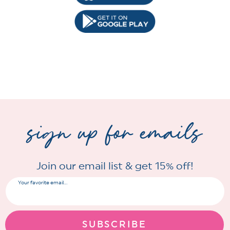
sign up for emails
Join our email list & get 15% off!
Your favorite email...
SUBSCRIBE