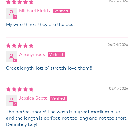
06/25/2026
Michael Fields
My wife thinks they are the best
06/24/2026
Anonymous
Great length, lots of stretch, love them!!
06/17/2026
Jessica Scott
The perfect shorts! The wash is a great medium blue
and the length is perfect; not too long and not too short.
Definitely buy!