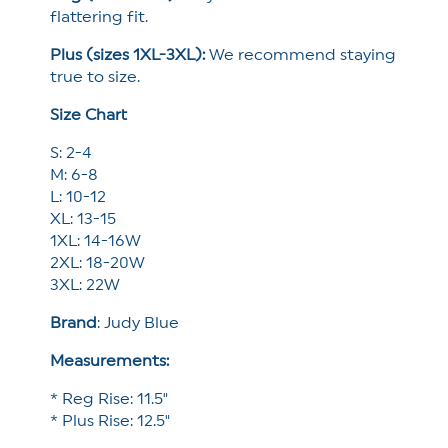
flattering fit.
Plus (sizes 1XL-3XL):
We recommend staying
true to size.
Size Chart
S: 2-4
M: 6-8
L: 10-12
XL: 13-15
1XL: 14-16W
2XL: 18-20W
3XL: 22W
Brand
:
Judy Blue
Measurements:
* Reg Rise: 11.5"
* Plus Rise: 12.5"