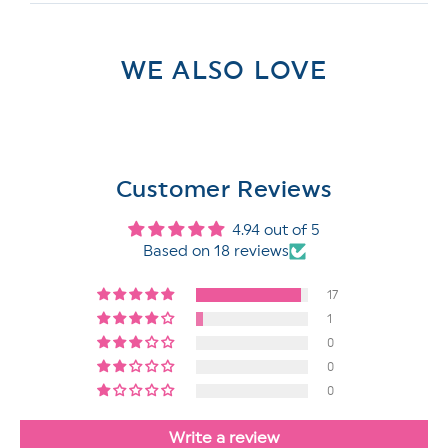
WE ALSO LOVE
Customer Reviews
4.94 out of 5
Based on 18 reviews
17
1
0
0
0
Write a review