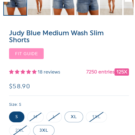
Judy Blue Medium Wash Slim
Shorts
FIT GUIDE
7250 entries
125X
18 reviews
Regular
$58.90
price
Size:
S
S
M
L
XL
1XL
Variant
Variant
Variant
sold
sold
sold
out
out
out
2XL
3XL
or
or
or
Variant