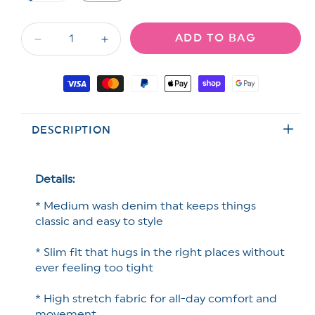
unavailable
unavailable
unavailable
sold
out
or
ADD TO BAG
unavailable
Decrease
Increase
quantity
quantity
for
for
Payment
Judy
Judy
methods
Blue
Blue
Medium
Medium
DESCRIPTION
Wash
Wash
Slim
Slim
Shorts
Shorts
Details:
* Medium wash denim that keeps things
classic and easy to style
* Slim fit that hugs in the right places without
ever feeling too tight
* High stretch fabric for all-day comfort and
movement