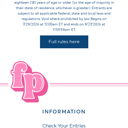
eighteen (18) years of age or older (or the age of majority in
their state of residence, whichever is greater). Entrants are
subject to all applicable federal, state and local laws and
regulations. Void where prohibited by law. Begins on
7/29/2026 at 12:00am ET and ends on 9/27/2026 at
11:59:59pm ET.
Full rules here
INFORMATION
Check Your Entries