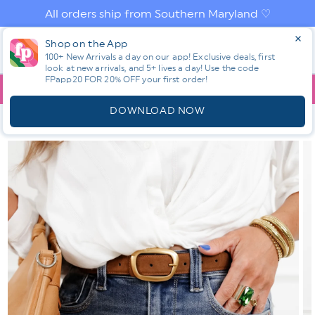
Skip to
All orders ship from Southern Maryland ♡
content
Log
Shop on the App
Cart
in
100+ New Arrivals a day on our app! Exclusive deals, first
look at new arrivals, and 5+ lives a day! Use the code
FPapp20 FOR 20% OFF your first order!
App
YOU ARE
$150.00
AWAY FROM FREE SHIPPING!
DOWNLOAD NOW
HOME
SHOP ALL NEW! ⭐
ALL BOTTOMS
JUDY BLUE MEDIUM
WASH SLIM SHORTS
Skip to
product
information