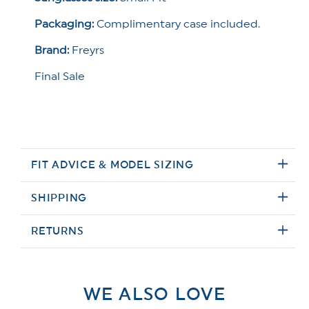
Packaging:
Complimentary case included.
Brand:
Freyrs
Final Sale
FIT ADVICE & MODEL SIZING
SHIPPING
RETURNS
WE ALSO LOVE