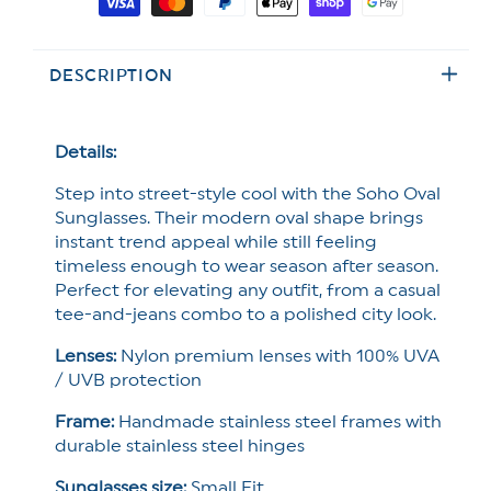
Restock!
Restock!
methods
Freyrs
Freyrs
Soho
Soho
DESCRIPTION
Oval
Oval
Sunglasses
Sunglasses
Details:
Step into street-style cool with the Soho Oval
Sunglasses. Their modern oval shape brings
instant trend appeal while still feeling
timeless enough to wear season after season.
Perfect for elevating any outfit, from a casual
tee-and-jeans combo to a polished city look.
Lenses:
Nylon premium lenses with 100% UVA
/ UVB protection
Frame:
Handmade stainless steel frames with
durable stainless steel hinges
Sunglasses size:
Small Fit