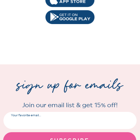
sign up for emails
Join our email list & get 15% off!
Your favorite email...