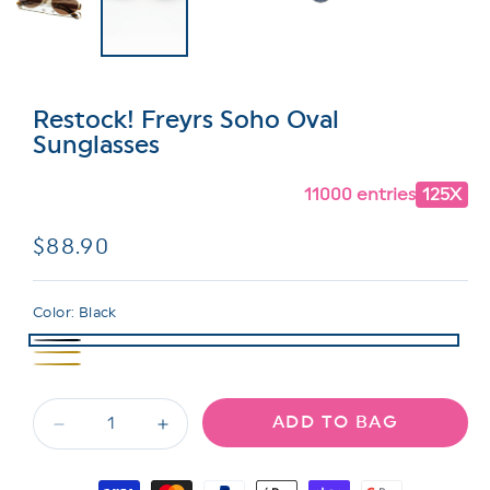
Restock! Freyrs Soho Oval
Sunglasses
11000 entries
125X
Regular
$88.90
price
Color:
Black
ADD TO BAG
Decrease
Increase
quantity
quantity
for
for
Payment