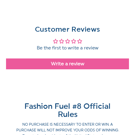
Customer Reviews
Be the first to write a review
Write a review
Fashion Fuel #8 Official
Rules
NO PURCHASE IS NECESSARY TO ENTER OR WIN. A
PURCHASE WILL NOT IMPROVE YOUR ODDS OF WINNING.