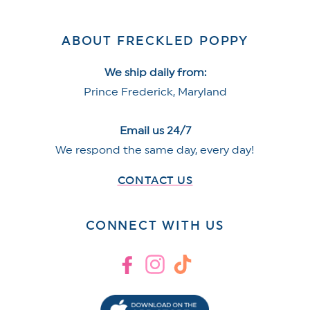
ABOUT FRECKLED POPPY
We ship daily from:
Prince Frederick, Maryland
Email us 24/7
We respond the same day, every day!
CONTACT US
CONNECT WITH US
Facebook
Instagram
TikTok