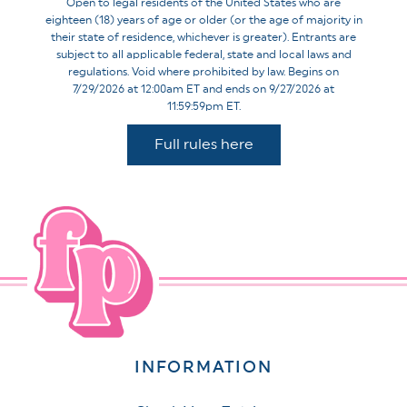
Open to legal residents of the United States who are
eighteen (18) years of age or older (or the age of majority in
their state of residence, whichever is greater). Entrants are
subject to all applicable federal, state and local laws and
regulations. Void where prohibited by law. Begins on
7/29/2026 at 12:00am ET and ends on 9/27/2026 at
11:59:59pm ET.
Full rules here
INFORMATION