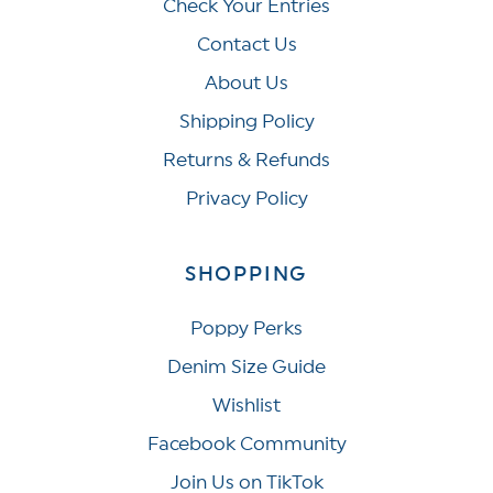
Check Your Entries
Contact Us
About Us
Shipping Policy
Returns & Refunds
Privacy Policy
SHOPPING
Poppy Perks
Denim Size Guide
Wishlist
Facebook Community
Join Us on TikTok