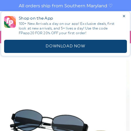
Skip to
All orders ship from Southern Maryland ♡
content
Log
Shop on the App
Cart
in
100+ New Arrivals a day on our app! Exclusive deals, first
look at new arrivals, and 5+ lives a day! Use the code
FPapp20 FOR 20% OFF your first order!
App
YOU ARE
$150.00
AWAY FROM FREE SHIPPING!
DOWNLOAD NOW
HOME
SHOP ALL NEW! ⭐
FALL PREVIEW
RESTOCK! FREYRS
SOHO OVAL SUNGLASSES
Skip to
product
information