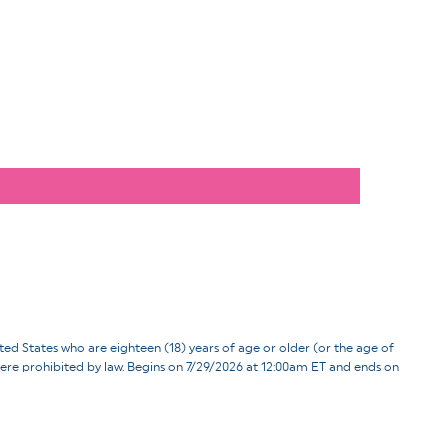
ates who are eighteen (18) years of age or older (or the age of
d where prohibited by law. Begins on 7/29/2026 at 12:00am ET and ends on