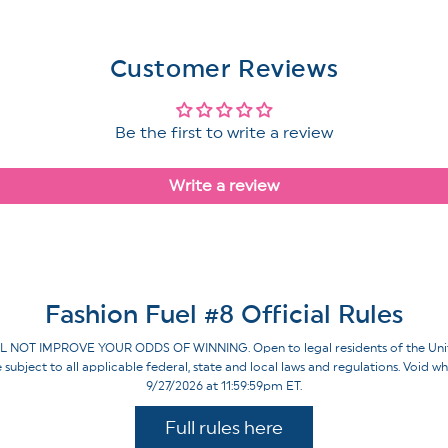
Customer Reviews
Be the first to write a review
Write a review
Fashion Fuel #8 Official Rules
IMPROVE YOUR ODDS OF WINNING. Open to legal residents of the United St
re subject to all applicable federal, state and local laws and regulations. Voi
9/27/2026 at 11:59:59pm ET.
Full rules here