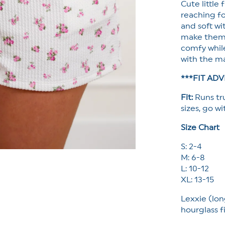
Cute little
Pockets
reaching fo
and soft wi
make them e
comfy while
with the ma
***FIT ADV
Fit:
Runs tr
sizes, go wi
Size Chart
S: 2-4
M: 6-8
L: 10-12
XL: 13-15
Lexxie (lon
hourglass f