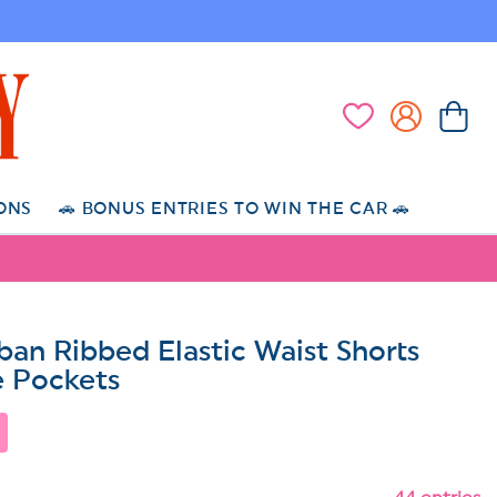
Log
Cart
Wishlist
in
ONS
🚗 BONUS ENTRIES TO WIN THE CAR 🚗
rban Ribbed Elastic Waist Shorts
e Pockets