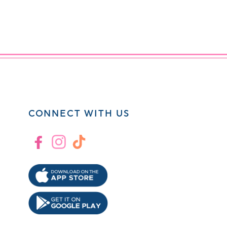
CONNECT WITH US
Facebook
Instagram
TikTok
!