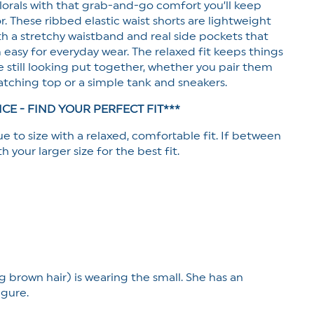
 florals with that grab-and-go comfort you’ll keep
Pockets
r. These ribbed elastic waist shorts are lightweight
th a stretchy waistband and real side pockets that
asy for everyday wear. The relaxed fit keeps things
 still looking put together, whether you pair them
tching top or a simple tank and sneakers.
ICE - FIND YOUR PERFECT FIT***
ue to size with a relaxed, comfortable fit. If between
th your larger size for the best fit.
g brown hair) is wearing the small. She has an
igure.