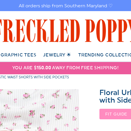
All orders ship from Southern Maryland ♡
GRAPHIC TEES
JEWELRY 🌟
TRENDING COLLECTI
YOU ARE
$150.00
AWAY FROM FREE SHIPPING!
TIC WAIST SHORTS WITH SIDE POCKETS
Floral U
with Sid
FIT GUIDE