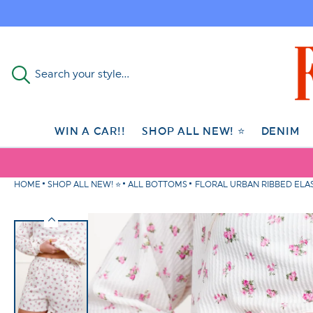
Skip to
content
Search your style...
WIN A CAR!!
SHOP ALL NEW! ⭐
DENIM
HOME
SHOP ALL NEW! ⭐
ALL BOTTOMS
FLORAL URBAN RIBBED ELAS
Skip to
product
information