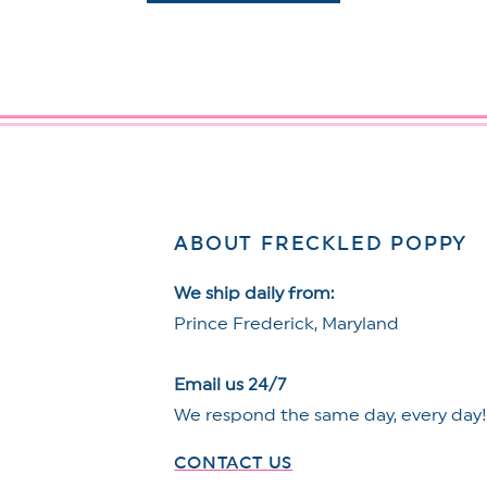
ABOUT FRECKLED POPPY
We ship daily from:
Prince Frederick, Maryland
Email us 24/7
We respond the same day, every day
CONTACT US