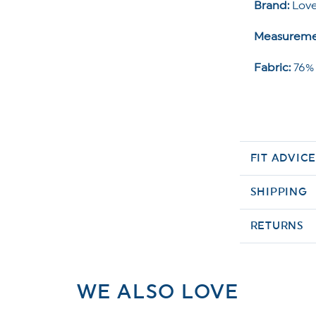
Brand:
Love
Measureme
Fabric:
76%
FIT ADVIC
SHIPPING
RETURNS
WE ALSO LOVE