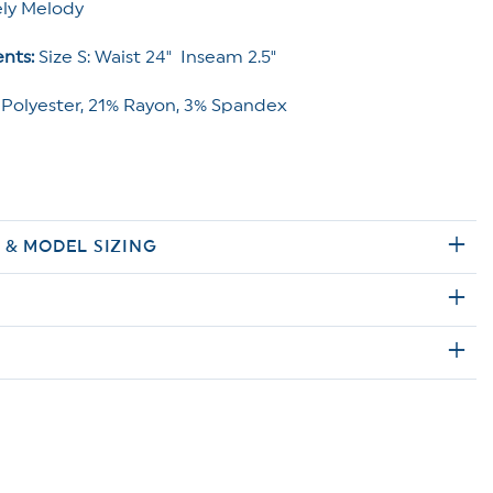
ly Melody
nts:
Size S: Waist 24" Inseam 2.5"
 Polyester, 21% Rayon, 3% Spandex
E & MODEL SIZING