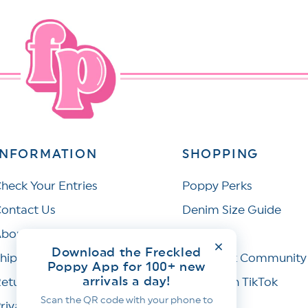
INFORMATION
SHOPPING
heck Your Entries
Poppy Perks
ontact Us
Denim Size Guide
bout Us
Wishlist
Download the Freckled
hipping Policy
Facebook Community
Poppy App for 100+ new
arrivals a day!
eturns & Refunds
Join Us on TikTok
Scan the QR code with your phone to
rivacy Policy