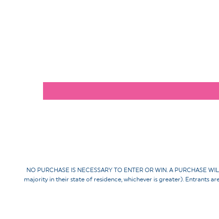
NO PURCHASE IS NECESSARY TO ENTER OR WIN. A PURCHASE WILL NOT 
majority in their state of residence, whichever is greater). Entrants a