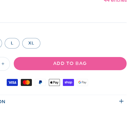
44 entries
L
XL
ADD TO BAG
Increase
quantity
for
Floral
Urban
Ribbed
ON
Elastic
Waist
Shorts
with
Side