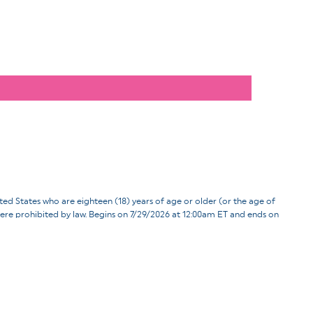
ates who are eighteen (18) years of age or older (or the age of
d where prohibited by law. Begins on 7/29/2026 at 12:00am ET and ends on