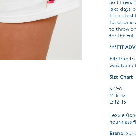
Soft Frenc
lake days, 
the cutest l
functional
to throw on
for the ful
***FIT ADV
Fit:
True to
waistband l
Size Chart
S: 2-6
M: 8-12
L: 12-15
Lexxie (lon
hourglass f
Brand:
Sund