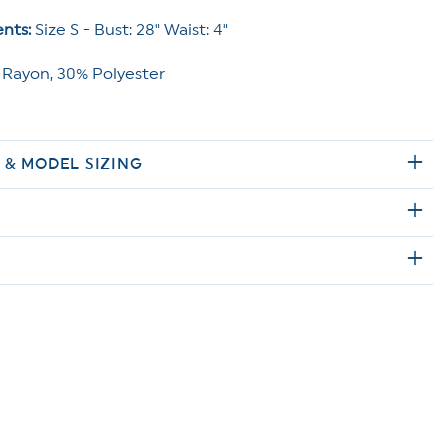
nts:
Size S - Bust: 28" Waist: 4"
Rayon, 30% Polyester
E & MODEL SIZING