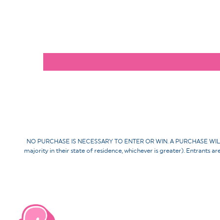
NO PURCHASE IS NECESSARY TO ENTER OR WIN. A PURCHASE WILL NOT 
majority in their state of residence, whichever is greater). Entrants a