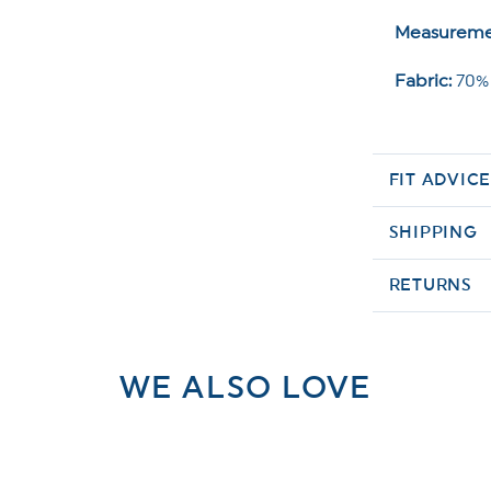
Measureme
Fabric:
70% 
FIT ADVIC
SHIPPING
RETURNS
WE ALSO LOVE