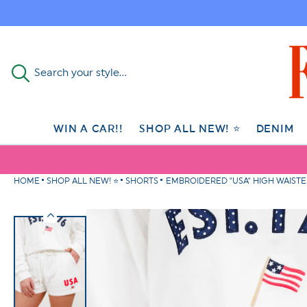
Skip to
content
Search your style...
WIN A CAR!!
SHOP ALL NEW! ⭐
DENIM
HOME
SHOP ALL NEW! ⭐
SHORTS
EMBROIDERED "USA" HIGH WAIST
Skip to
product
information