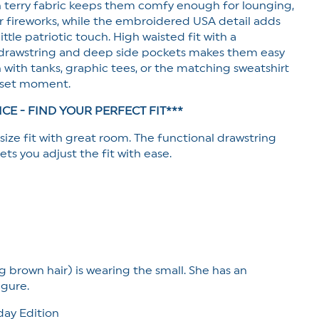
h terry fabric keeps them comfy enough for lounging,
or fireworks, while the embroidered USA detail adds
ittle patriotic touch. High waisted fit with a
 drawstring and deep side pockets makes them easy
 with tanks, graphic tees, or the matching sweatshirt
l set moment.
ICE - FIND YOUR PERFECT FIT***
 size fit with great room. The functional drawstring
ets you adjust the fit with ease.
g brown hair) is wearing the small. She has an
igure.
ay Edition