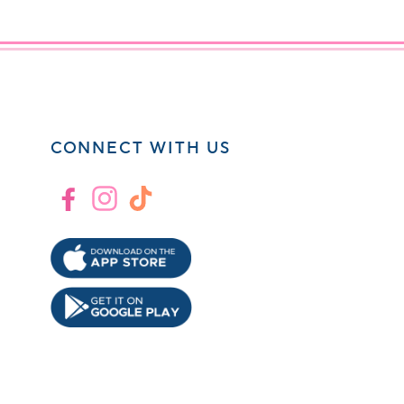
CONNECT WITH US
Facebook
Instagram
TikTok
!