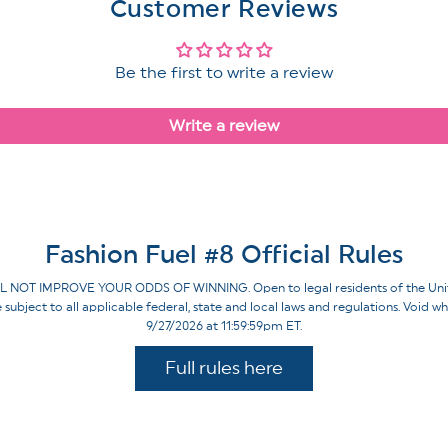
Customer Reviews
Be the first to write a review
Write a review
Fashion Fuel #8 Official Rules
IMPROVE YOUR ODDS OF WINNING. Open to legal residents of the United St
re subject to all applicable federal, state and local laws and regulations. Voi
9/27/2026 at 11:59:59pm ET.
Full rules here