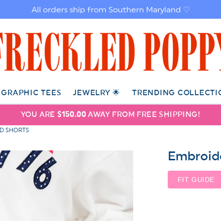
All orders ship from Southern Maryland ♡
GRAPHIC TEES
JEWELRY 🌟
TRENDING COLLECTI
YOU ARE
$150.00
AWAY FROM FREE SHIPPING!
ED SHORTS
Embroide
FIT GUIDE