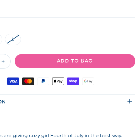
L
riant
Variant
ld
sold
t
out
or
ADD TO BAG
available
unavailable
Increase
quantity
for
ed
Embroidered
&quot;
&quot;USA&quot;
High
ON
Waisted
Shorts
 are giving cozy girl Fourth of July in the best way.