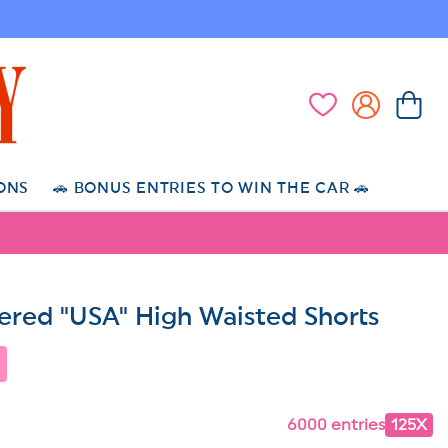
Log
Cart
Wishlist
in
ONS
🚗 BONUS ENTRIES TO WIN THE CAR 🚗
red "USA" High Waisted Shorts
6000 entries
125X