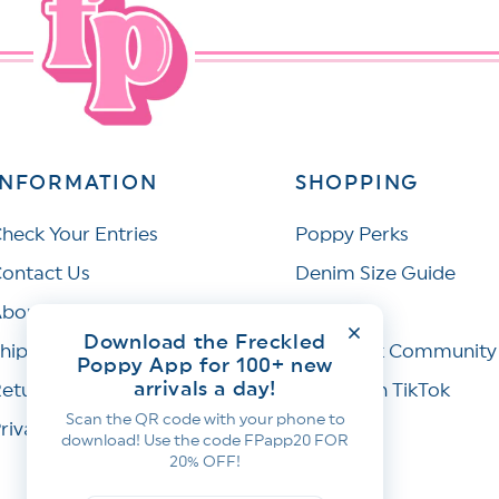
INFORMATION
SHOPPING
heck Your Entries
Poppy Perks
ontact Us
Denim Size Guide
bout Us
Wishlist
Download the Freckled
hipping Policy
Facebook Community
Poppy App for 100+ new
arrivals a day!
eturns & Refunds
Join Us on TikTok
Scan the QR code with your phone to
rivacy Policy
download! Use the code FPapp20 FOR
20% OFF!