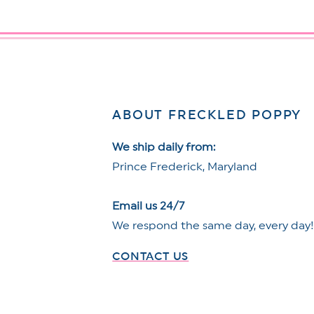
ABOUT FRECKLED POPPY
We ship daily from:
Prince Frederick, Maryland
Email us 24/7
We respond the same day, every day
CONTACT US