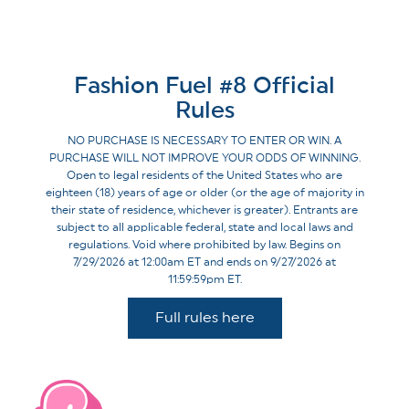
Fashion Fuel #8 Official
Rules
NO PURCHASE IS NECESSARY TO ENTER OR WIN. A
PURCHASE WILL NOT IMPROVE YOUR ODDS OF WINNING.
Open to legal residents of the United States who are
eighteen (18) years of age or older (or the age of majority in
their state of residence, whichever is greater). Entrants are
subject to all applicable federal, state and local laws and
regulations. Void where prohibited by law. Begins on
7/29/2026 at 12:00am ET and ends on 9/27/2026 at
11:59:59pm ET.
Full rules here