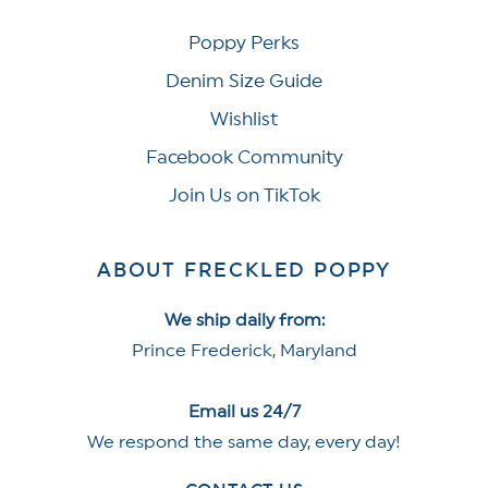
Poppy Perks
Denim Size Guide
Wishlist
Facebook Community
Join Us on TikTok
ABOUT FRECKLED POPPY
We ship daily from:
Prince Frederick, Maryland
Email us 24/7
We respond the same day, every day!