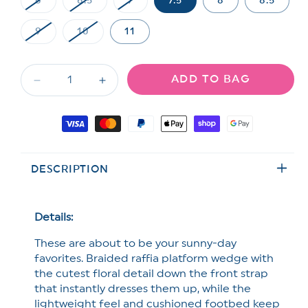
6
6.5
7
7.5
8
8.5
Variant
Variant
Variant
sold
sold
sold
out
out
out
9
10
11
or
or
or
Variant
Variant
unavailable
unavailable
unavailable
sold
sold
out
out
or
or
ADD TO BAG
unavailable
unavailable
Decrease
Increase
quantity
quantity
for
for
Payment
Blowfish
Blowfish
methods
Braided
Braided
Raffia
Raffia
DESCRIPTION
Platform
Platform
Wedge
Wedge
Sandal
Sandal
with
with
Details:
Floral
Floral
These are about to be your sunny-day
Detail
Detail
favorites. Braided raffia platform wedge with
the cutest floral detail down the front strap
that instantly dresses them up, while the
lightweight feel and cushioned footbed keep