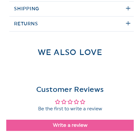
SHIPPING
RETURNS
WE ALSO LOVE
Customer Reviews
Be the first to write a review
Write a review