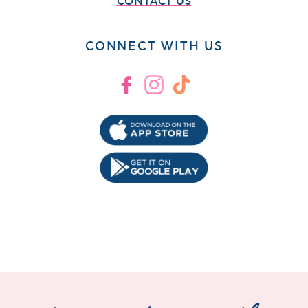
CONTACT US
CONNECT WITH US
Facebook
Instagram
TikTok