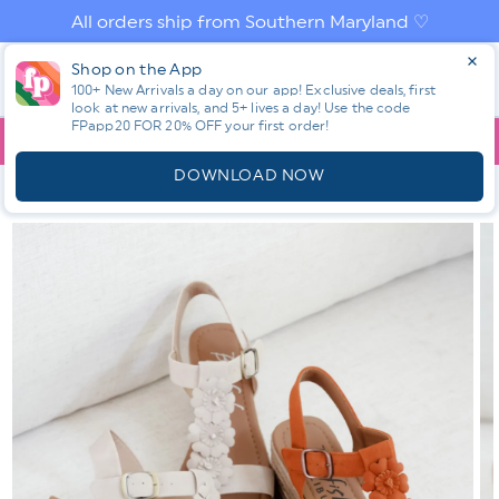
Skip to
All orders ship from Southern Maryland ♡
content
Log
Shop on the App
Cart
in
100+ New Arrivals a day on our app! Exclusive deals, first
look at new arrivals, and 5+ lives a day! Use the code
FPapp20 FOR 20% OFF your first order!
App
YOU ARE
$150.00
AWAY FROM FREE SHIPPING!
DOWNLOAD NOW
HOME
SHOP ALL NEW! ⭐
ALL SHOES
BLOWFISH BRAIDED
RAFFIA PLATFORM WEDGE SANDAL WITH FLORAL DETAIL
Skip to
product
information