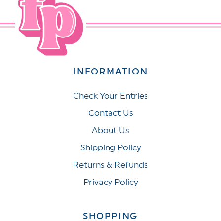
INFORMATION
Check Your Entries
Contact Us
About Us
Shipping Policy
Returns & Refunds
Privacy Policy
SHOPPING