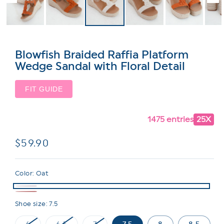
Blowfish Braided Raffia Platform
Wedge Sandal with Floral Detail
FIT GUIDE
1475 entries
25X
Regular
$59.90
price
Color:
Oat
Shoe size:
7.5