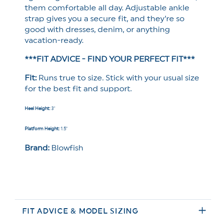
them comfortable all day. Adjustable ankle
strap gives you a secure fit, and they’re so
good with dresses, denim, or anything
vacation-ready.
***FIT ADVICE - FIND YOUR PERFECT FIT***
Fit:
Runs true to size. Stick with your usual size
for the best fit and support.
Heel Height:
3
"
Platform Height:
1.5"
Brand:
Blowfish
FIT ADVICE & MODEL SIZING