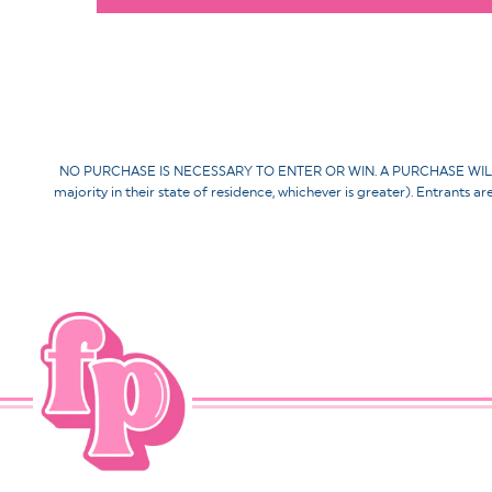
NO PURCHASE IS NECESSARY TO ENTER OR WIN. A PURCHASE WILL NOT 
majority in their state of residence, whichever is greater). Entrants a