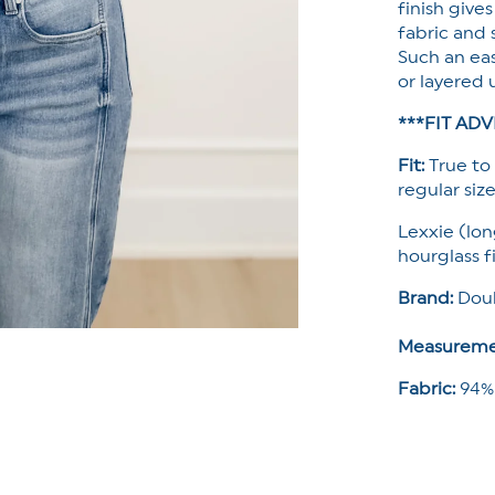
finish gives
fabric and 
Such an eas
or layered 
***FIT ADV
Fit:
True to 
regular size
Lexxie (lon
hourglass f
Brand:
Doub
Measureme
Fabric:
94%