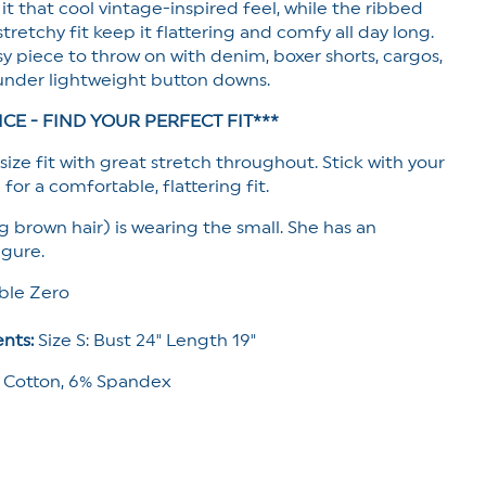
 it that cool vintage-inspired feel, while the ribbed
stretchy fit keep it flattering and comfy all day long.
y piece to throw on with denim, boxer shorts, cargos,
under lightweight button downs.
ICE - FIND YOUR PERFECT FIT***
size fit with great stretch throughout. Stick with your
 for a comfortable, flattering fit.
g brown hair) is wearing the small. She has an
igure.
le Zero
nts:
Size S: Bust 24" Length 19"
 Cotton, 6% Spandex