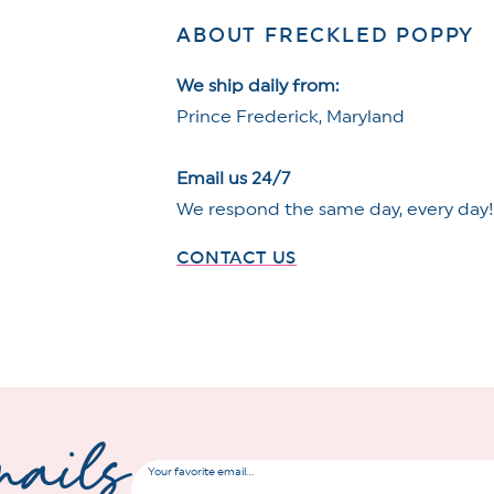
ABOUT FRECKLED POPPY
We ship daily from:
Prince Frederick, Maryland
Email us 24/7
We respond the same day, every day
CONTACT US
mails
Your favorite email...