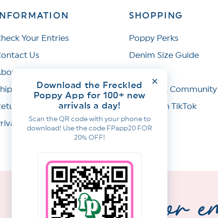
INFORMATION
SHOPPING
heck Your Entries
Poppy Perks
ontact Us
Denim Size Guide
bout Us
Wishlist
Download the Freckled
hipping Policy
Facebook Community
Poppy App for 100+ new
arrivals a day!
eturns & Refunds
Join Us on TikTok
Scan the QR code with your phone to
rivacy Policy
download! Use the code FPapp20 FOR
20% OFF!
sign up for e