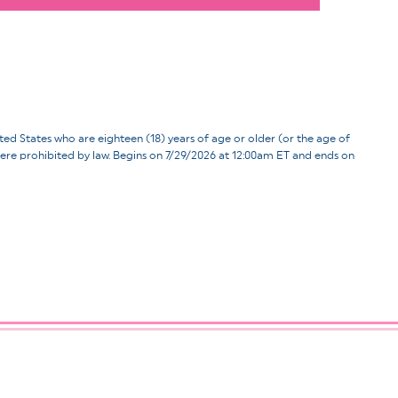
ates who are eighteen (18) years of age or older (or the age of
d where prohibited by law. Begins on 7/29/2026 at 12:00am ET and ends on