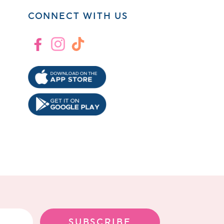
CONNECT WITH US
Facebook
Instagram
TikTok
!
SUBSCRIBE