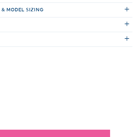
E & MODEL SIZING