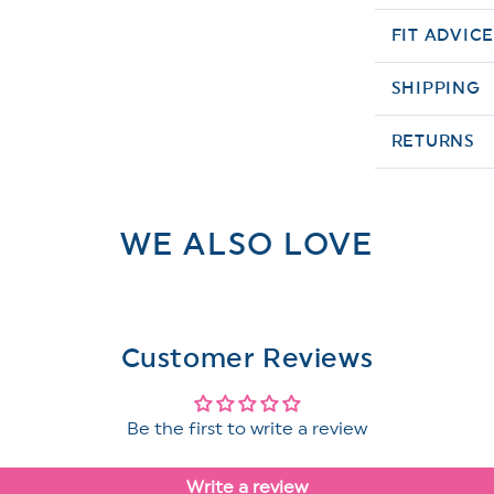
FIT ADVIC
SHIPPING
RETURNS
WE ALSO LOVE
Customer Reviews
Be the first to write a review
Write a review