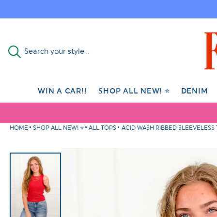
Skip to
content
Search your style...
WIN A CAR!!
SHOP ALL NEW! ⭐
DENIM
HOME
SHOP ALL NEW! ⭐
ALL TOPS
ACID WASH RIBBED SLEEVELESS
Skip to
product
information