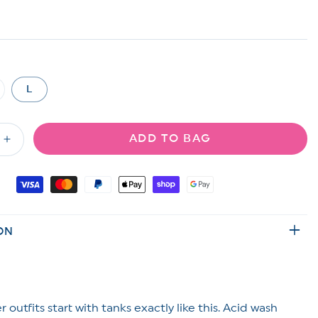
L
riant
ld
t
ADD TO BAG
available
Increase
quantity
for
Acid
Wash
Ribbed
ON
s
Sleeveless
Tank
Top
 outfits start with tanks exactly like this. Acid wash