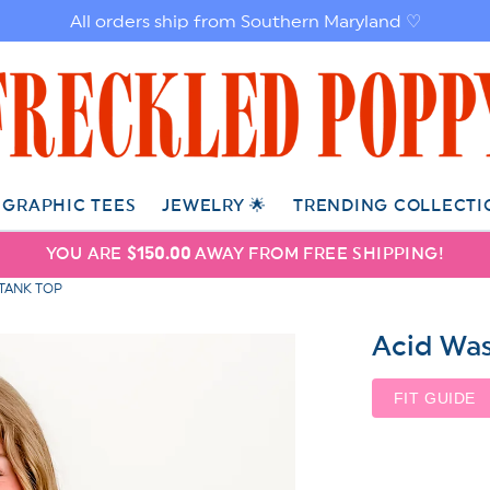
All orders ship from Southern Maryland ♡
GRAPHIC TEES
JEWELRY 🌟
TRENDING COLLECTI
YOU ARE
$150.00
AWAY FROM FREE SHIPPING!
 TANK TOP
Acid Was
FIT GUIDE