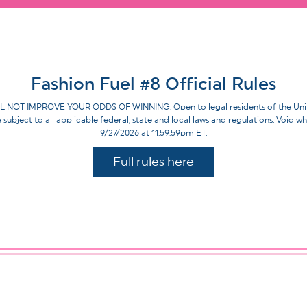
Fashion Fuel #8 Official Rules
IMPROVE YOUR ODDS OF WINNING. Open to legal residents of the United St
re subject to all applicable federal, state and local laws and regulations. Voi
9/27/2026 at 11:59:59pm ET.
Full rules here