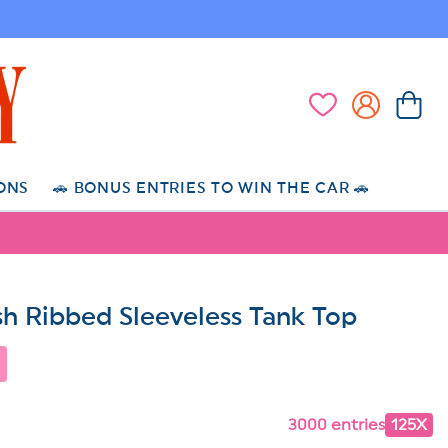
Log
Cart
Wishlist
in
ONS
🚗 BONUS ENTRIES TO WIN THE CAR 🚗
h Ribbed Sleeveless Tank Top
3000 entries
125X