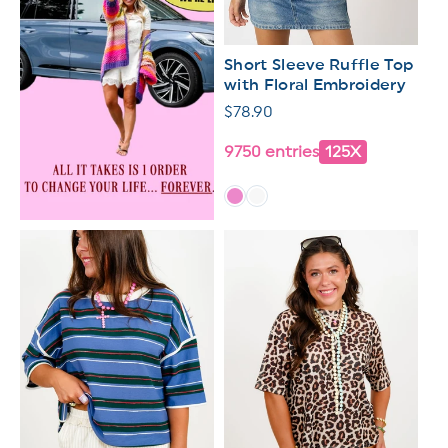
Short Sleeve Ruffle Top
with Floral Embroidery
Regular
$78.90
price
9750 entries
125X