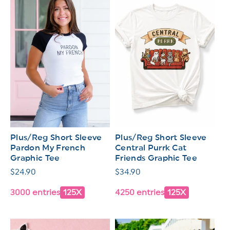
Plus/Reg Short Sleeve
Plus/Reg Short Sleeve
Pardon My French
Central Purrk Cat
Graphic Tee
Friends Graphic Tee
Regular
$24.90
Regular
$34.90
price
price
3000 entries
125X
4250 entries
125X