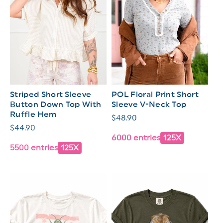
Striped Short Sleeve
POL Floral Print Short
Button Down Top With
Sleeve V-Neck Top
Ruffle Hem
Regular
$48.90
Regular
$44.90
price
6000 entries
125X
price
5500 entries
125X