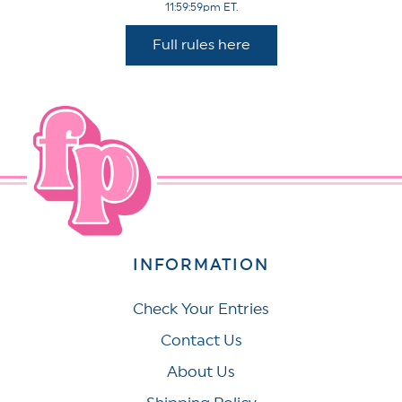
11:59:59pm ET.
Full rules here
INFORMATION
Check Your Entries
Contact Us
About Us