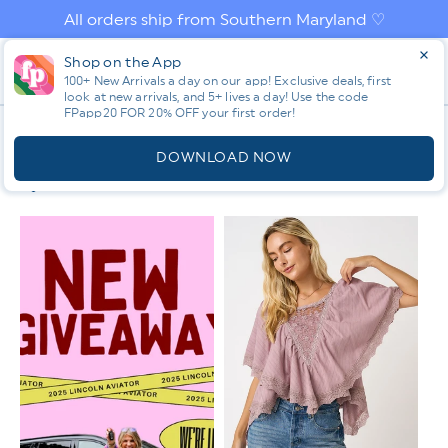
Skip to
All orders ship from Southern Maryland ♡
content
Log
Shop on the App
Cart
in
100+ New Arrivals a day on our app! Exclusive deals, first
look at new arrivals, and 5+ lives a day! Use the code
FPapp20 FOR 20% OFF your first order!
App
C
SHORT SLEEVE
O
DOWNLOAD NOW
L
Filter & Sort
L
E
C
T
I
O
N
: