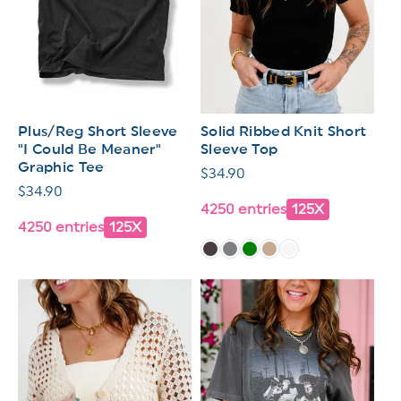
Plus/Reg Short Sleeve
Solid Ribbed Knit Short
"I Could Be Meaner"
Sleeve Top
Graphic Tee
Regular
$34.90
Regular
$34.90
price
4250 entries
125X
price
4250 entries
125X