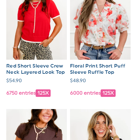
Red Short Sleeve Crew
Floral Print Short Puff
Neck Layered Look Top
Sleeve Ruffle Top
Regular
$54.90
Regular
$48.90
price
price
6750 entries
125X
6000 entries
125X