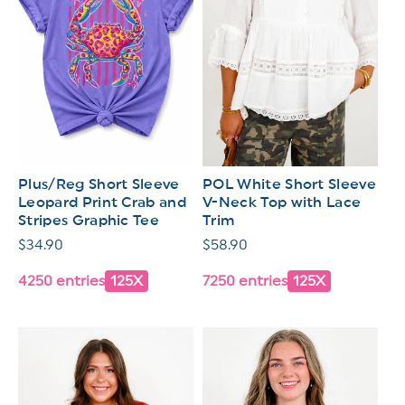
Plus/Reg Short Sleeve
POL White Short Sleeve
Leopard Print Crab and
V-Neck Top with Lace
Stripes Graphic Tee
Trim
Regular
$34.90
Regular
$58.90
price
price
4250 entries
125X
7250 entries
125X