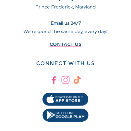
Prince Frederick, Maryland
Email us 24/7
We respond the same day, every day!
CONTACT US
CONNECT WITH US
Facebook
Instagram
TikTok