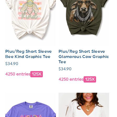
Plus/Reg Short Sleeve
Plus/Reg Short Sleeve
Bee Kind Graphic Tee
Glamorous Cow Graphic
Tee
Regular
$34.90
Regular
$34.90
price
4250 entries
125X
price
4250 entries
125X