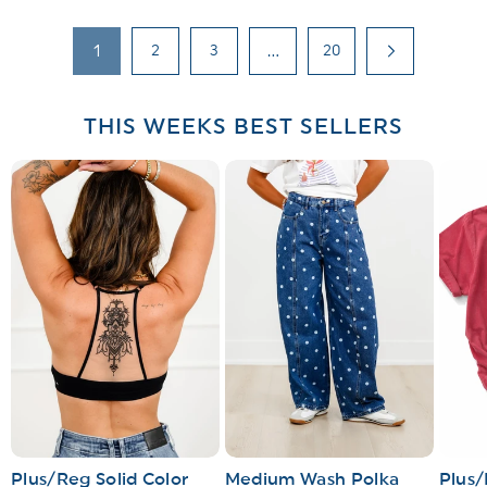
1
2
3
…
20
THIS WEEKS BEST SELLERS
Plus/Reg Solid Color
Medium Wash Polka
Plus/