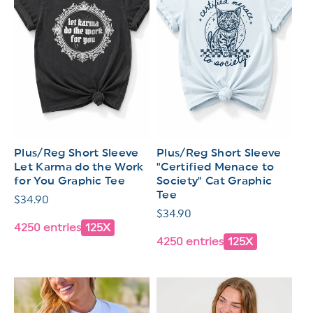
Plus/Reg Short Sleeve
Plus/Reg Short Sleeve
Let Karma do the Work
"Certified Menace to
for You Graphic Tee
Society" Cat Graphic
Tee
Regular
$34.90
Regular
$34.90
price
4250 entries
125X
price
4250 entries
125X