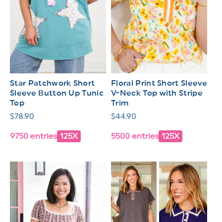
Star Patchwork Short
Floral Print Short Sleeve
Sleeve Button Up Tunic
V-Neck Top with Stripe
Top
Trim
Regular
$78.90
Regular
$44.90
price
price
9750 entries
125X
5500 entries
125X