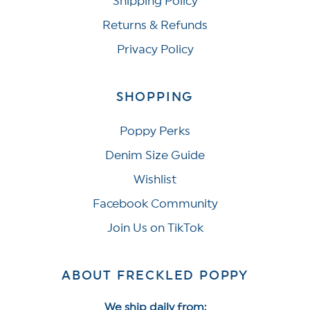
Shipping Policy
Returns & Refunds
Privacy Policy
SHOPPING
Poppy Perks
Denim Size Guide
Wishlist
Facebook Community
Join Us on TikTok
ABOUT FRECKLED POPPY
We ship daily from: