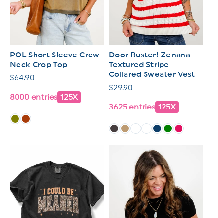
POL Short Sleeve Crew
Door Buster! Zenana
Neck Crop Top
Textured Stripe
Collared Sweater Vest
Regular
$64.90
Regular
$29.90
price
8000 entries
125X
price
3625 entries
125X