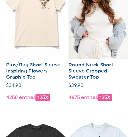
Plus/Reg Short Sleeve
Round Neck Short
Inspiring Flowers
Sleeve Cropped
Graphic Tee
Sweater Top
Regular
$34.90
Regular
$39.90
price
price
4250 entries
125X
4875 entries
125X