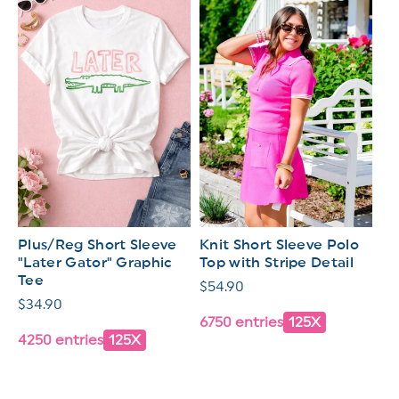
Plus/Reg Short Sleeve
Knit Short Sleeve Polo
"Later Gator" Graphic
Top with Stripe Detail
Tee
Regular
$54.90
Regular
$34.90
price
6750 entries
125X
price
4250 entries
125X