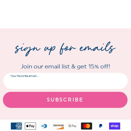
sign up for emails
Join our email list & get 15% off!
Your favorite email...
SUBSCRIBE
Payment
methods