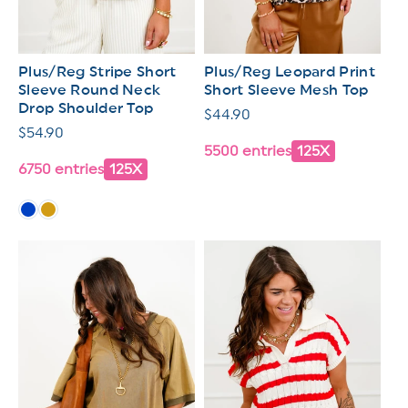
Plus/Reg Stripe Short
Plus/Reg Leopard Print
Sleeve Round Neck
Short Sleeve Mesh Top
Drop Shoulder Top
Regular
$44.90
Regular
$54.90
price
5500 entries
125X
price
6750 entries
125X