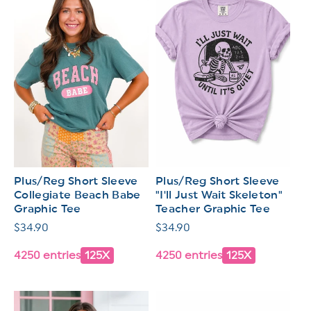
Plus/Reg Short Sleeve
Plus/Reg Short Sleeve
Collegiate Beach Babe
"I'll Just Wait Skeleton"
Graphic Tee
Teacher Graphic Tee
Regular
$34.90
Regular
$34.90
price
price
4250 entries
125X
4250 entries
125X