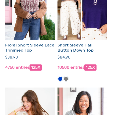
Floral Short Sleeve Lace
Short Sleeve Half
Trimmed Top
Button Down Top
Regular
$38.90
Regular
$84.90
price
price
4750 entries
125X
10500 entries
125X