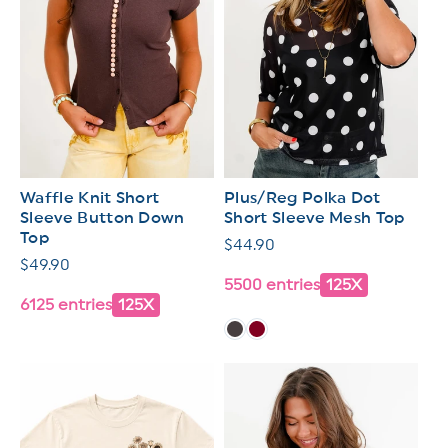
Waffle Knit Short
Plus/Reg Polka Dot
Sleeve Button Down
Short Sleeve Mesh Top
Top
Regular
$44.90
Regular
$49.90
price
5500 entries
125X
price
6125 entries
125X