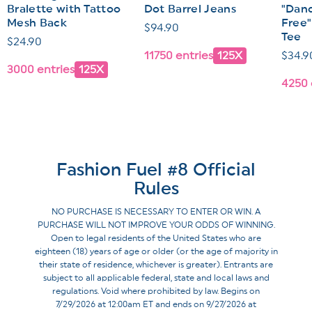
Bralette with Tattoo
Dot Barrel Jeans
"Dand
Mesh Back
Free"
Regular
$94.90
Tee
Regular
$24.90
price
11750 entries
125X
Regul
$34.9
price
3000 entries
125X
price
4250 
Fashion Fuel #8 Official
Rules
NO PURCHASE IS NECESSARY TO ENTER OR WIN. A
PURCHASE WILL NOT IMPROVE YOUR ODDS OF WINNING.
Open to legal residents of the United States who are
eighteen (18) years of age or older (or the age of majority in
their state of residence, whichever is greater). Entrants are
subject to all applicable federal, state and local laws and
regulations. Void where prohibited by law. Begins on
7/29/2026 at 12:00am ET and ends on 9/27/2026 at