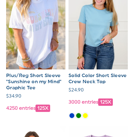
Plus/Reg Short Sleeve
Solid Color Short Sleeve
"Sunshine on my Mind"
Crew Neck Top
Graphic Tee
Regular
$24.90
Regular
$34.90
price
3000 entries
125X
price
4250 entries
125X