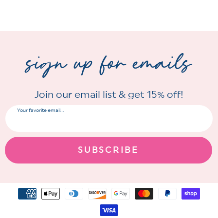
sign up for emails
Join our email list & get 15% off!
Your favorite email...
SUBSCRIBE
Payment
methods