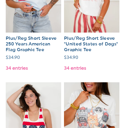
Plus/Reg Short Sleeve
Plus/Reg Short Sleeve
250 Years American
"United States of Dogs"
Flag Graphic Tee
Graphic Tee
Regular
$34.90
Regular
$34.90
price
price
34 entries
34 entries