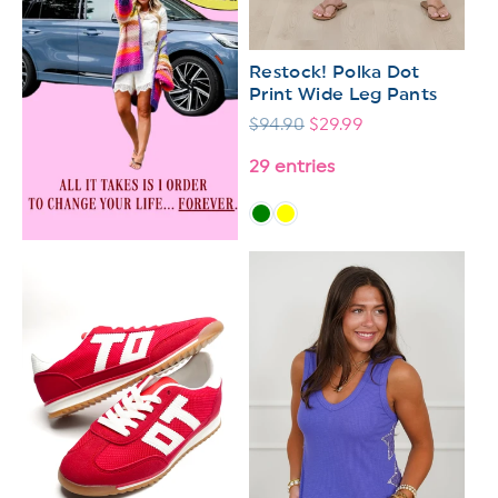
Restock! Polka Dot
Print Wide Leg Pants
Regular
$94.90
Sale
$29.99
price
price
29 entries