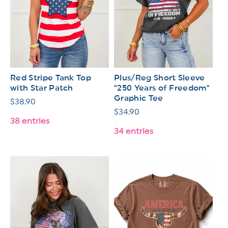
Red Stripe Tank Top
Plus/Reg Short Sleeve
with Star Patch
"250 Years of Freedom"
Graphic Tee
Regular
$38.90
Regular
$34.90
price
38 entries
price
34 entries