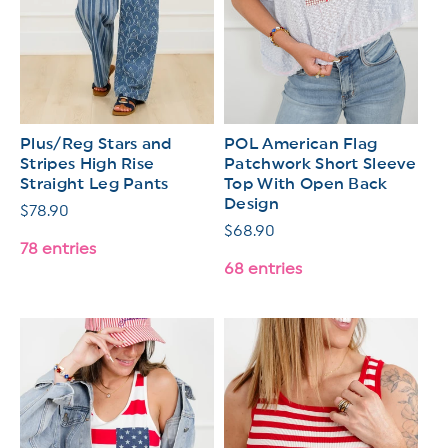
Plus/Reg Stars and
POL American Flag
Stripes High Rise
Patchwork Short Sleeve
Straight Leg Pants
Top With Open Back
Design
Regular
$78.90
Regular
$68.90
price
78 entries
price
68 entries