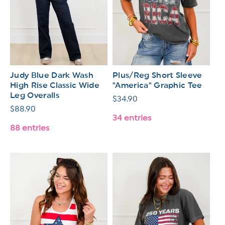
Judy Blue Dark Wash
Plus/Reg Short Sleeve
High Rise Classic Wide
"America" Graphic Tee
Leg Overalls
Regular
$34.90
Regular
$88.90
price
34 entries
price
88 entries