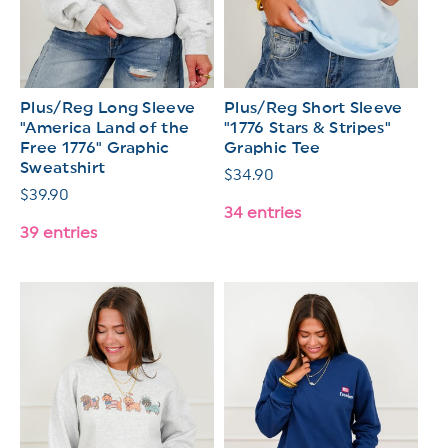
Plus/Reg Long Sleeve
Plus/Reg Short Sleeve
"America Land of the
"1776 Stars & Stripes"
Free 1776" Graphic
Graphic Tee
Sweatshirt
Regular
$34.90
Regular
$39.90
price
34 entries
price
39 entries