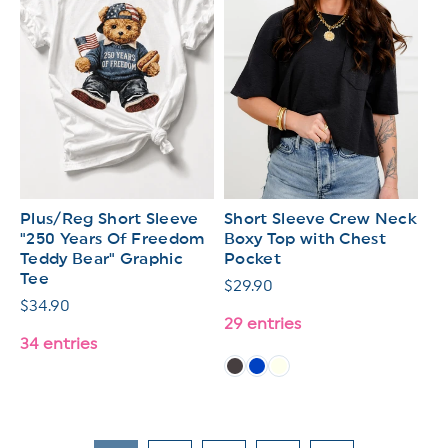
Plus/Reg Short Sleeve
Short Sleeve Crew Neck
"250 Years Of Freedom
Boxy Top with Chest
Teddy Bear" Graphic
Pocket
Tee
Regular
$29.90
Regular
$34.90
price
29 entries
price
34 entries