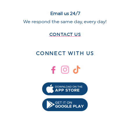
Email us 24/7
We respond the same day, every day!
CONTACT US
CONNECT WITH US
Facebook
Instagram
TikTok