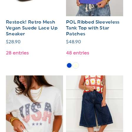
Restock! Retro Mesh
POL Ribbed Sleeveless
Vegan Suede Lace Up
Tank Top with Star
Sneaker
Patches
Regular
$28.90
Regular
$48.90
price
price
28 entries
48 entries