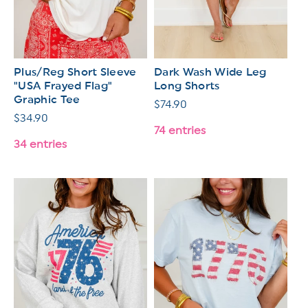
Plus/Reg Short Sleeve
Dark Wash Wide Leg
"USA Frayed Flag"
Long Shorts
Graphic Tee
Regular
$74.90
Regular
$34.90
price
74 entries
price
34 entries