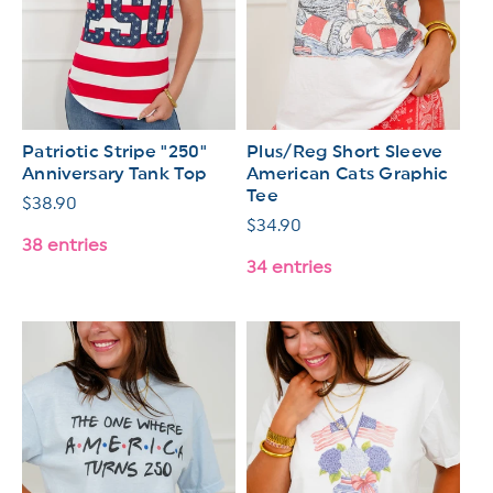
Patriotic Stripe "250"
Plus/Reg Short Sleeve
Anniversary Tank Top
American Cats Graphic
Tee
Regular
$38.90
Regular
$34.90
price
38 entries
price
34 entries