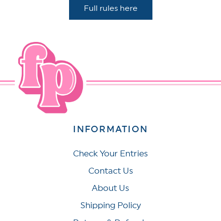
Full rules here
INFORMATION
Check Your Entries
Contact Us
About Us
Shipping Policy