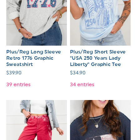
Plus/Reg Long Sleeve
Plus/Reg Short Sleeve
Retro 1776 Graphic
"USA 250 Years Lady
Sweatshirt
Liberty" Graphic Tee
Regular
$39.90
Regular
$34.90
price
price
39 entries
34 entries