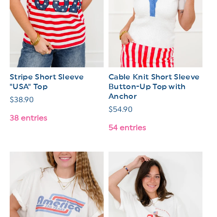
Stripe Short Sleeve
Cable Knit Short Sleeve
"USA" Top
Button-Up Top with
Anchor
Regular
$38.90
Regular
$54.90
price
38 entries
price
54 entries