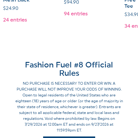
Mesh Back
Free"
Regular
$94.90
Tee
Regular
$24.90
price
94 entries
Regul
$34.9
price
24 entries
price
34 en
Fashion Fuel #8 Official
Rules
NO PURCHASE IS NECESSARY TO ENTER OR WIN. A
PURCHASE WILL NOT IMPROVE YOUR ODDS OF WINNING.
Open to legal residents of the United States who are
eighteen (18) years of age or older (or the age of majority in
their state of residence, whichever is greater). Entrants are
subject to all applicable federal, state and local laws and
regulations. Void where prohibited by law. Begins on
7/29/2026 at 12:00am ET and ends on 9/27/2026 at
11:59:59pm ET.