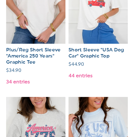
Plus/Reg Short Sleeve
Short Sleeve "USA Dog
"America 250 Years"
Car" Graphic Top
Graphic Tee
Regular
$44.90
Regular
$34.90
price
44 entries
price
34 entries