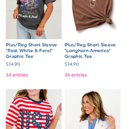
Plus/Reg Short Sleeve
Plus/Reg Short Sleeve
"Red, White & Feral"
"Longhorn America"
Graphic Tee
Graphic Tee
Regular
$34.90
Regular
$34.90
price
price
34 entries
34 entries