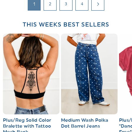
1
2
3
4
THIS WEEKS BEST SELLERS
Plus/Reg Solid Color
Medium Wash Polka
Plus/
Bralette with Tattoo
Dot Barrel Jeans
"Dand