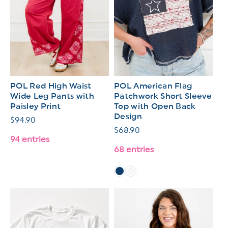
POL Red High Waist
POL American Flag
Wide Leg Pants with
Patchwork Short Sleeve
Paisley Print
Top with Open Back
Design
Regular
$94.90
Regular
$68.90
price
94 entries
price
68 entries