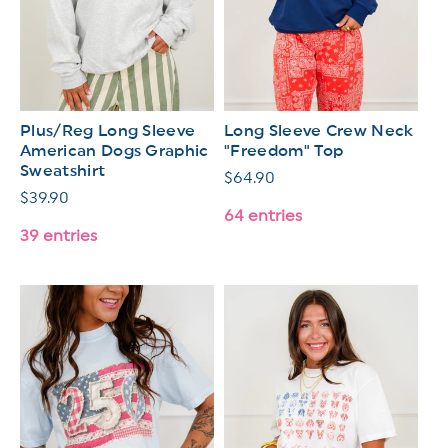
Plus/Reg Long Sleeve
Long Sleeve Crew Neck
American Dogs Graphic
"Freedom" Top
Sweatshirt
Regular
$64.90
Regular
$39.90
price
64 entries
price
39 entries