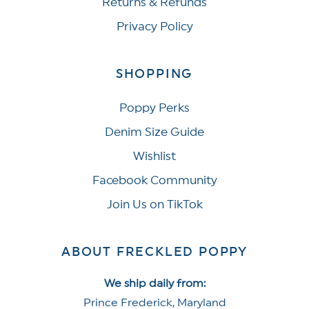
Returns & Refunds
Privacy Policy
SHOPPING
Poppy Perks
Denim Size Guide
Wishlist
Facebook Community
Join Us on TikTok
ABOUT FRECKLED POPPY
We ship daily from:
Prince Frederick, Maryland