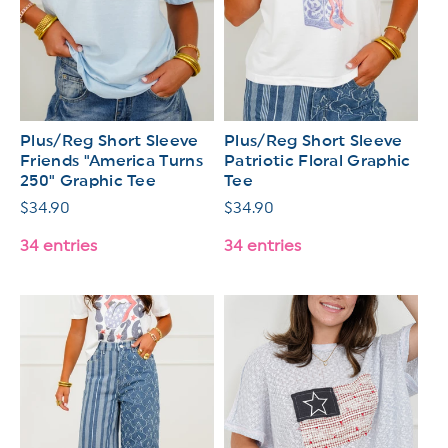
Plus/Reg Short Sleeve
Plus/Reg Short Sleeve
Friends "America Turns
Patriotic Floral Graphic
250" Graphic Tee
Tee
Regular
$34.90
Regular
$34.90
price
price
34 entries
34 entries